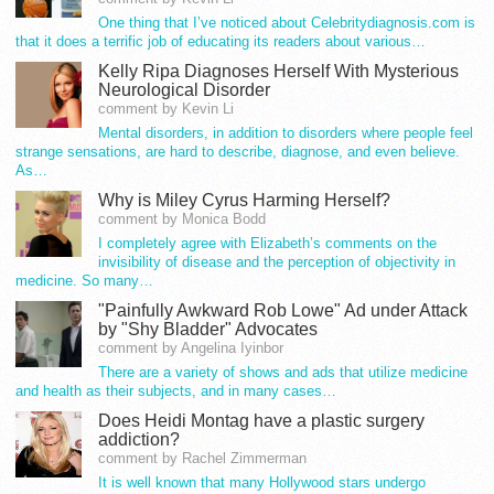
One thing that I’ve noticed about Celebritydiagnosis.com is
that it does a terrific job of educating its readers about various…
Kelly Ripa Diagnoses Herself With Mysterious
Neurological Disorder
comment by Kevin Li
Mental disorders, in addition to disorders where people feel
strange sensations, are hard to describe, diagnose, and even believe.
As…
Why is Miley Cyrus Harming Herself?
comment by Monica Bodd
I completely agree with Elizabeth’s comments on the
invisibility of disease and the perception of objectivity in
medicine. So many…
"Painfully Awkward Rob Lowe" Ad under Attack
by "Shy Bladder" Advocates
comment by Angelina Iyinbor
There are a variety of shows and ads that utilize medicine
and health as their subjects, and in many cases…
Does Heidi Montag have a plastic surgery
addiction?
comment by Rachel Zimmerman
It is well known that many Hollywood stars undergo