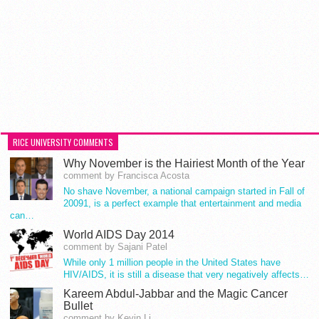
RICE UNIVERSITY COMMENTS
Why November is the Hairiest Month of the Year
comment by Francisca Acosta
No shave November, a national campaign started in Fall of
20091, is a perfect example that entertainment and media
can…
World AIDS Day 2014
comment by Sajani Patel
While only 1 million people in the United States have
HIV/AIDS, it is still a disease that very negatively affects…
Kareem Abdul-Jabbar and the Magic Cancer
Bullet
comment by Kevin Li