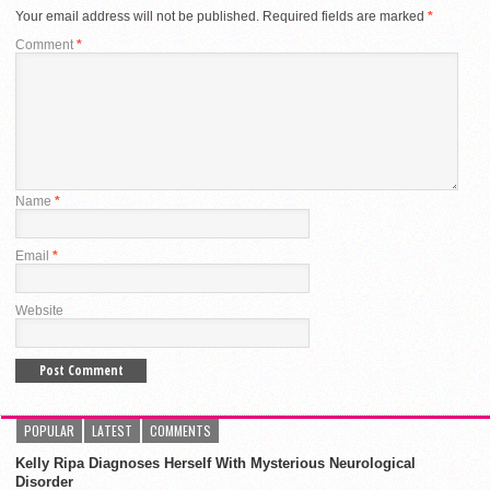
Your email address will not be published.
Required fields are marked
*
Comment
*
Name
*
Email
*
Website
POPULAR
LATEST
COMMENTS
Kelly Ripa Diagnoses Herself With Mysterious Neurological
Disorder