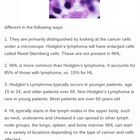
different in the following ways:
1. They are primarily distinguished by looking at the cancer cells
under a microscope. Hodgkin’s lymphoma will have enlarged cells
called Reed-Sternberg cells. These are not present in NHL.
2. NHL is more common than Hodgkin’s lymphoma. It accounts for
85% of those with lymphoma, vs. 15% for HL.
3. Hodgkin’s Lymphoma typically occurs in younger patients, age
15 to 24, and older patients over 60. Non-Hodgkin’s Lymphoma is
rare in young patients. Most patients are over 60 years old.
4. HL typically starts in the lymph nodes in the upper body, such
as neck, underarms and chestand it can spread to other lymph
node groups, the lungs, spleen, and bone marrow. NHL can start
in a variety of locations depending on the type of cancer and cells
affected.