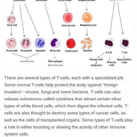
There are several types of T-cells, each with a specialized job.
Some normal T-cells help protect the body against “foreign
invaders”- viruses, fungi,and some bacteria. T-cells can also
release substances called cytokines that attract certain other
types of white blood cells, which then digest the infected cells. T-
cells are also thought to destroy some types of cancer cells, as
well as the cells of transplanted organs. Some types of T-cells play
a role in either boosting or slowing the activity of other immune
system cells.