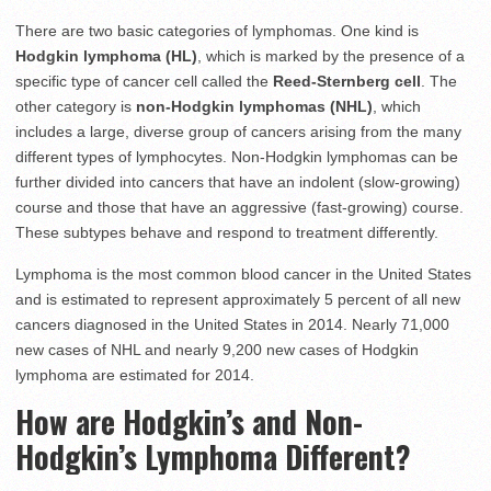
There are two basic categories of lymphomas. One kind is
Hodgkin lymphoma (HL)
, which is marked by the presence of a
specific type of cancer cell called the
Reed-Sternberg cell
. The
other category is
non-Hodgkin lymphomas (NHL)
, which
includes a large, diverse group of cancers arising from the many
different types of lymphocytes. Non-Hodgkin lymphomas can be
further divided into cancers that have an indolent (slow-growing)
course and those that have an aggressive (fast-growing) course.
These subtypes behave and respond to treatment differently.
Lymphoma is the most common blood cancer in the United States
and is estimated to represent approximately 5 percent of all new
cancers diagnosed in the United States in 2014. Nearly 71,000
new cases of NHL and nearly 9,200 new cases of Hodgkin
lymphoma are estimated for 2014.
How are Hodgkin’s and Non-
Hodgkin’s Lymphoma Different?