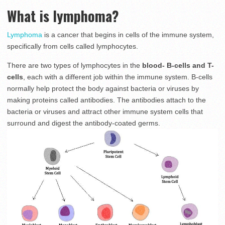
What is lymphoma?
Lymphoma
is a cancer that begins in cells of the immune system,
specifically from cells called lymphocytes.
There are two types of lymphocytes in the
blood- B-cells and T-
cells
, each with a different job within the immune system. B-cells
normally help protect the body against bacteria or viruses by
making proteins called antibodies. The antibodies attach to the
bacteria or viruses and attract other immune system cells that
surround and digest the antibody-coated germs.