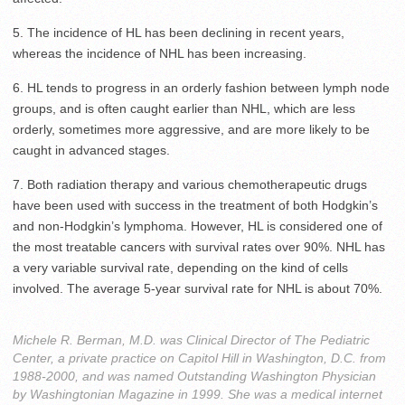
5. The incidence of HL has been declining in recent years,
whereas the incidence of NHL has been increasing.
6. HL tends to progress in an orderly fashion between lymph node
groups, and is often caught earlier than NHL, which are less
orderly, sometimes more aggressive, and are more likely to be
caught in advanced stages.
7. Both radiation therapy and various chemotherapeutic drugs
have been used with success in the treatment of both Hodgkin’s
and non-Hodgkin’s lymphoma. However, HL is considered one of
the most treatable cancers with survival rates over 90%. NHL has
a very variable survival rate, depending on the kind of cells
involved. The average 5-year survival rate for NHL is about 70%.
Michele R. Berman, M.D. was Clinical Director of The Pediatric
Center, a private practice on Capitol Hill in Washington, D.C. from
1988-2000, and was named Outstanding Washington Physician
by Washingtonian Magazine in 1999. She was a medical internet