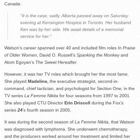
Canada:
“
It is the case, sadly. Alberta passed away on
Saturday
evening at Kensington Hospice in Toronto. Her husband
Ken was by her side. We await details of a memorial
service for her.”
Watson’s career spanned over 40 and included film roles
In Praise
of Older Women
, David O. Russell’s
Spanking the Monkey
and
Atom Egoyan’s
The Sweet Hereafter
.
However, it was her TV roles which brought her the most fame.
She played
Madeline,
the executive strategist, second-in-
command, chief tactician, and psychologist for Section One, in the
TV series
La Femme Nikita
for four seasons from 1997 to 2001.
She also played CTU Director
Erin Driscoll
during the Fox’s
series
24
‘s fourth season in 2005.
It was during the second season of
La Femme Nikita
, that Watson
was diagnosed with lymphoma. She underwent chemotherapy,
and the producers worked around her treatment and limited her