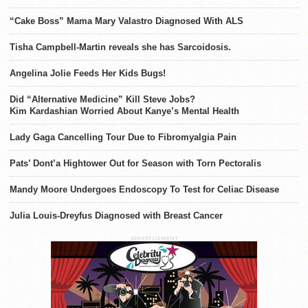
“Cake Boss” Mama Mary Valastro Diagnosed With ALS
Tisha Campbell-Martin reveals she has Sarcoidosis.
Angelina Jolie Feeds Her Kids Bugs!
Did “Alternative Medicine” Kill Steve Jobs?
Kim Kardashian Worried About Kanye’s Mental Health
Lady Gaga Cancelling Tour Due to Fibromyalgia Pain
Pats’ Dont’a Hightower Out for Season with Torn Pectoralis
Mandy Moore Undergoes Endoscopy To Test for Celiac Disease
Julia Louis-Dreyfus Diagnosed with Breast Cancer
ADVERTISEMENT