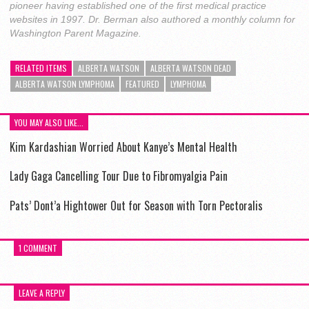
pioneer having established one of the first medical practice
websites in 1997. Dr. Berman also authored a monthly column for
Washington Parent Magazine.
RELATED ITEMS
ALBERTA WATSON
ALBERTA WATSON DEAD
ALBERTA WATSON LYMPHOMA
FEATURED
LYMPHOMA
YOU MAY ALSO LIKE...
Kim Kardashian Worried About Kanye’s Mental Health
Lady Gaga Cancelling Tour Due to Fibromyalgia Pain
Pats’ Dont’a Hightower Out for Season with Torn Pectoralis
1 COMMENT
LEAVE A REPLY