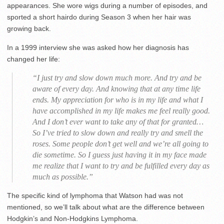
appearances. She wore wigs during a number of episodes, and
sported a short hairdo during Season 3 when her hair was
growing back.
In a 1999 interview she was asked how her diagnosis has
changed her life:
“I just try and slow down much more. And try and be
aware of every day. And knowing that at any time life
ends. My appreciation for who is in my life and what I
have accomplished in my life makes me feel really good.
And I don’t ever want to take any of that for granted…
So I’ve tried to slow down and really try and smell the
roses. Some people don’t get well and we’re all going to
die sometime. So I guess just having it in my face made
me realize that I want to try and be fulfilled every day as
much as possible.”
The specific kind of lymphoma that Watson had was not
mentioned, so we’ll talk about what are the difference between
Hodgkin’s and Non-Hodgkins Lymphoma.