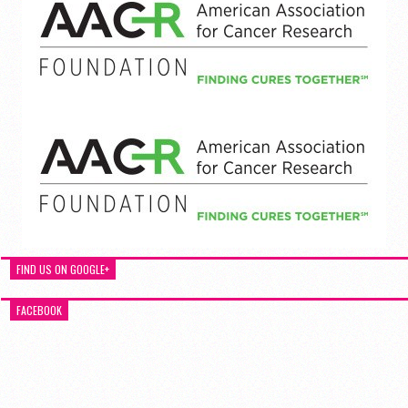
FIND US ON GOOGLE+
FACEBOOK