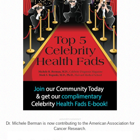
ADVERTISEMENT
Dr. Michele Berman is now contributing to the American Association for
Cancer Research.