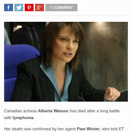
1 COMMENT
Canadian actress
Alberta Watson
has died after a long battle
with
lymphoma
.
Her death was confirmed by her agent
Pam Winter
, who told
ET