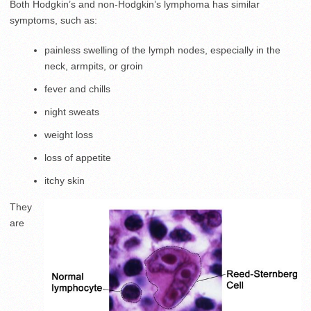
Both Hodgkin’s and non-Hodgkin’s lymphoma has similar
symptoms, such as:
painless swelling of the lymph nodes, especially in the
neck, armpits, or groin
fever and chills
night sweats
weight loss
loss of appetite
itchy skin
They
are