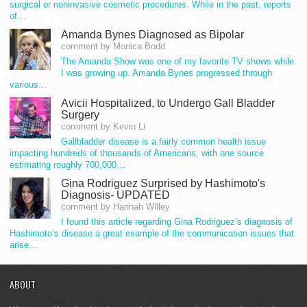
surgical or noninvasive cosmetic procedures. While in the past, reports
of…
Amanda Bynes Diagnosed as Bipolar
comment by Monica Bodd
The Amanda Show was one of my favorite TV shows while
I was growing up. Amanda Bynes progressed through
various…
Avicii Hospitalized, to Undergo Gall Bladder
Surgery
comment by Kevin Li
Gallbladder disease is a fairly common health issue
impacting hundreds of thousands of Americans, with one source
estimating roughly 700,000…
Gina Rodriguez Surprised by Hashimoto's
Diagnosis- UPDATED
comment by Hannah Willey
I found this article regarding Gina Rodriguez’s diagnosis of
Hashimoto’s disease a great example of the communication issues that
arise…
ABOUT