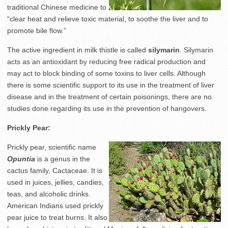
traditional Chinese medicine to
“clear heat and relieve toxic material, to soothe the liver and to
promote bile flow.”
The active ingredient in milk thistle is called
silymarin
. Silymarin
acts as an antioxidant by reducing free radical production and
may act to block binding of some toxins to liver cells. Although
there is some scientific support to its use in the treatment of liver
disease and in the treatment of certain poisonings, there are no
studies done regarding its use in the prevention of hangovers.
Prickly Pear:
Prickly pear, scientific name
Opuntia
is a genus in the
cactus family, Cactaceae. It is
used in juices, jellies, candies,
teas, and alcoholic drinks.
American Indians used prickly
pear juice to treat burns. It also