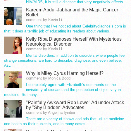
HIV/AIDS, it is still a disease that very negatively affects…
Kareem Abdul-Jabbar and the Magic Cancer
Bullet
comment by Kevin Li
One thing that I’ve noticed about Celebritydiagnosis.com is
that it does a terrific job of educating its readers about various…
Kelly Ripa Diagnoses Herself With Mysterious
Neurological Disorder
comment by Kevin Li
Mental disorders, in addition to disorders where people feel
strange sensations, are hard to describe, diagnose, and even believe.
As…
Why is Miley Cyrus Harming Herself?
comment by Monica Bodd
I completely agree with Elizabeth’s comments on the
invisibility of disease and the perception of objectivity in
medicine. So many…
"Painfully Awkward Rob Lowe" Ad under Attack
by "Shy Bladder" Advocates
comment by Angelina Iyinbor
There are a variety of shows and ads that utilize medicine
and health as their subjects, and in many cases…