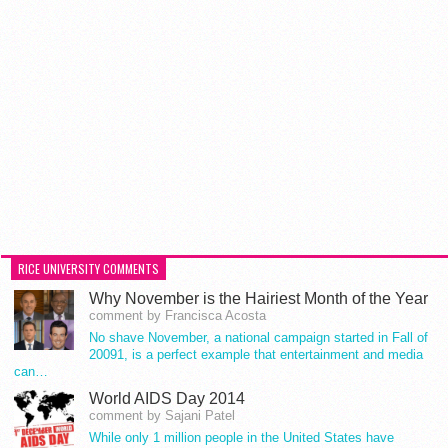
RICE UNIVERSITY COMMENTS
Why November is the Hairiest Month of the Year
comment by Francisca Acosta
No shave November, a national campaign started in Fall of
20091, is a perfect example that entertainment and media
can…
World AIDS Day 2014
comment by Sajani Patel
While only 1 million people in the United States have