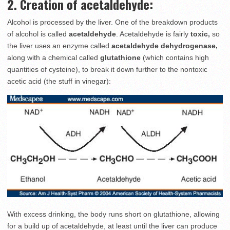
2. Creation of acetaldehyde:
Alcohol is processed by the liver. One of the breakdown products
of alcohol is called
acetaldehyde
. Acetaldehyde is fairly
toxic,
so
the liver uses an enzyme called
acetaldehyde dehydrogenase,
along with a chemical called
glutathione
(which contains high
quantities of cysteine), to break it down further to the nontoxic
acetic acid (the stuff in vinegar):
With excess drinking, the body runs short on glutathione, allowing
for a build up of acetaldehyde, at least until the liver can produce