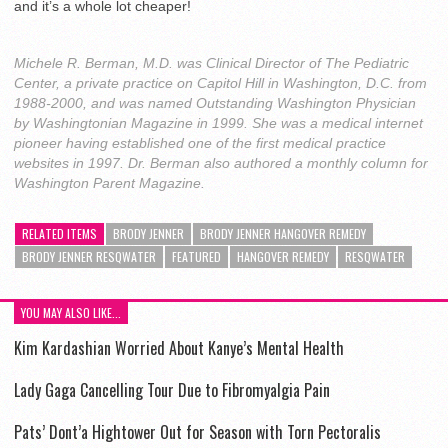
and it’s a whole lot cheaper!
Michele R. Berman, M.D. was Clinical Director of The Pediatric
Center, a private practice on Capitol Hill in Washington, D.C. from
1988-2000, and was named Outstanding Washington Physician
by Washingtonian Magazine in 1999. She was a medical internet
pioneer having established one of the first medical practice
websites in 1997. Dr. Berman also authored a monthly column for
Washington Parent Magazine.
RELATED ITEMS
BRODY JENNER
BRODY JENNER HANGOVER REMEDY
BRODY JENNER RESQWATER
FEATURED
HANGOVER REMEDY
RESQWATER
YOU MAY ALSO LIKE...
Kim Kardashian Worried About Kanye’s Mental Health
Lady Gaga Cancelling Tour Due to Fibromyalgia Pain
Pats’ Dont’a Hightower Out for Season with Torn Pectoralis