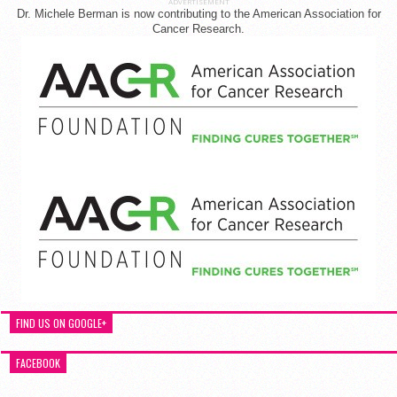
ADVERTISEMENT
Dr. Michele Berman is now contributing to the American Association for
Cancer Research.
FIND US ON GOOGLE+
FACEBOOK