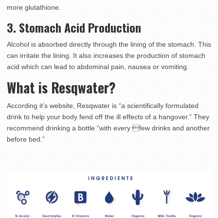
more glutathione.
3. Stomach Acid Production
Alcohol is absorbed directly through the lining of the stomach. This
can irritate the lining. It also increases the production of stomach
acid which can lead to abdominal pain, nausea or vomiting.
What is Resqwater?
According it’s website, Resqwater is “a scientifically formulated
drink to help your body fend off the ill effects of a hangover.” They
recommend drinking a bottle “with every few drinks and another
before bed.”