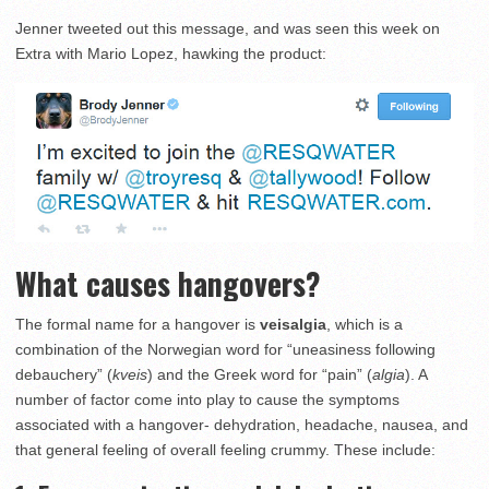
Jenner tweeted out this message, and was seen this week on
Extra with Mario Lopez, hawking the product:
What causes hangovers?
The formal name for a hangov­er is
veisalgia
, which is a
combination of the Norwegian word for “uneasiness following
debauchery” (
kveis
) and the Greek word for “pain” (
algia
). A
number of factor come into play to cause the symptoms
associated with a hangover- dehydration, headache, nausea, and
that general feeling of overall feeling crummy. These include: