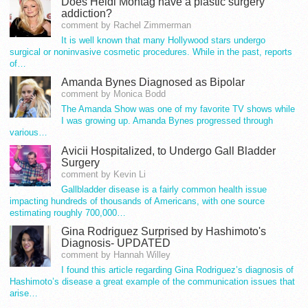
Does Heidi Montag have a plastic surgery
addiction?
comment by Rachel Zimmerman
It is well known that many Hollywood stars undergo
surgical or noninvasive cosmetic procedures. While in the past, reports
of…
Amanda Bynes Diagnosed as Bipolar
comment by Monica Bodd
The Amanda Show was one of my favorite TV shows while
I was growing up. Amanda Bynes progressed through
various…
Avicii Hospitalized, to Undergo Gall Bladder
Surgery
comment by Kevin Li
Gallbladder disease is a fairly common health issue
impacting hundreds of thousands of Americans, with one source
estimating roughly 700,000…
Gina Rodriguez Surprised by Hashimoto's
Diagnosis- UPDATED
comment by Hannah Willey
I found this article regarding Gina Rodriguez’s diagnosis of
Hashimoto’s disease a great example of the communication issues that
arise…