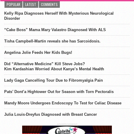
POPULAR
LATEST
COMMENTS
Kelly Ripa Diagnoses Herself With Mysterious Neurological
Disorder
“Cake Boss” Mama Mary Valastro Diagnosed With ALS
Tisha Campbell-Martin reveals she has Sarcoidosis.
Angelina Jolie Feeds Her Kids Bugs!
Did “Alternative Medicine” Kill Steve Jobs?
Kim Kardashian Worried About Kanye’s Mental Health
Lady Gaga Cancelling Tour Due to Fibromyalgia Pain
Pats’ Dont’a Hightower Out for Season with Torn Pectoralis
Mandy Moore Undergoes Endoscopy To Test for Celiac Disease
Julia Louis-Dreyfus Diagnosed with Breast Cancer
ADVERTISEMENT