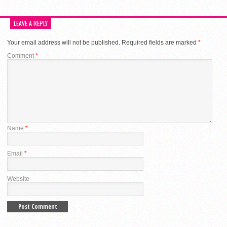
LEAVE A REPLY
Your email address will not be published.
Required fields are marked
*
Comment
*
Name
*
Email
*
Website