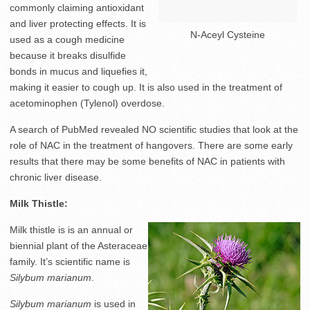
commonly claiming antioxidant
and liver protecting effects. It is
N-Aceyl Cysteine
used as a cough medicine
because it breaks disulfide
bonds in mucus and liquefies it,
making it easier to cough up. It is also used in the treatment of
acetominophen (Tylenol) overdose.
A search of PubMed revealed NO scientific studies that look at the
role of NAC in the treatment of hangovers. There are some early
results that there may be some benefits of NAC in patients with
chronic liver disease.
Milk Thistle:
Milk thistle is is an annual or
biennial plant of the Asteraceae
family. It’s scientific name is
Silybum marianum
.
Silybum marianum
is used in