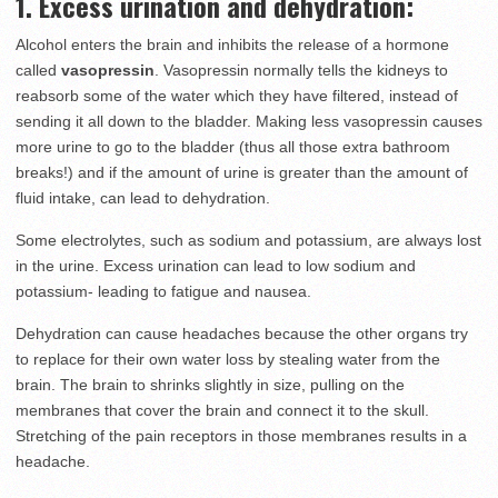
1. Excess urination and dehydration:
Alcohol enters the brain and inhibits the release of a hormone
called
vasopressin
. Vasopressin normally tells the kidneys to
reabsorb some of the water which they have filtered, instead of
sending it all down to the bladder. Making less vasopressin causes
more urine to go to the bladder (thus all those extra bathroom
breaks!) and if the amount of urine is greater than the amount of
fluid intake, can lead to dehydration.
Some electrolytes, such as sodium and potassium, are always lost
in the urine. Excess urination can lead to low sodium and
potassium- leading to fatigue and nausea.
Dehydration can cause headaches because the other organs try
to replace for their own water loss by stealing water from the
brain. The brain to shrinks slightly in size, pulling on the
membranes that cover the brain and connect it to the skull.
Stretching of the pain receptors in those membranes results in a
headache.