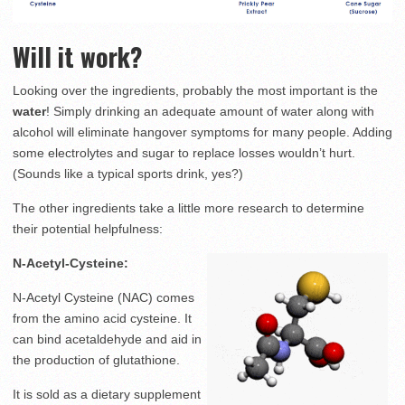
Will it work?
Looking over the ingredients, probably the most important is the
water
! Simply drinking an adequate amount of water along with
alcohol will eliminate hangover symptoms for many people. Adding
some electrolytes and sugar to replace losses wouldn’t hurt.
(Sounds like a typical sports drink, yes?)
The other ingredients take a little more research to determine
their potential helpfulness:
N-Acetyl-Cysteine:
N-Acetyl Cysteine (NAC) comes
from the amino acid cysteine. It
can bind acetaldehyde and aid in
the production of glutathione.
It is sold as a dietary supplement