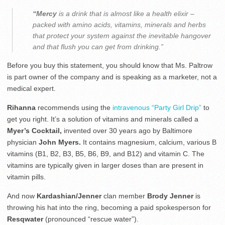
“Mercy
is a drink that is almost like a health elixir –
packed with amino acids, vitamins, minerals and herbs
that protect your system against the inevitable hangover
and that flush you can get from drinking.”
Before you buy this statement, you should know that Ms. Paltrow
is part owner of the company and is speaking as a marketer, not a
medical expert.
Rihanna
recommends using the
intravenous “Party Girl Drip”
to
get you right. It’s a solution of vitamins and minerals called a
Myer’s Cocktail,
invented over 30 years ago by Baltimore
physician
John Myers.
It contains magnesium, calcium, various B
vitamins (B1, B2, B3, B5, B6, B9, and B12) and vitamin C. The
vitamins are typically given in larger doses than are present in
vitamin pills.
And now
Kardashian/Jenner
clan member
Brody Jenner
is
throwing his hat into the ring, becoming a paid spokesperson for
Resqwater
(pronounced “rescue water”).