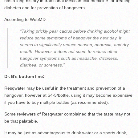
has a long history in traditional Mexican folk medicine for treating
diabetes and for prevention of hangovers.
According to WebMD:
“Taking prickly pear cactus before drinking alcohol might
reduce some symptoms of hangover the next day. It
seems to significantly reduce nausea, anorexia, and dry
mouth. However, it does not seem to reduce other
hangover symptoms such as headache, dizziness,
diarrhea, or soreness.”
Dr. B’s bottom line:
Resqwater may be useful in the treatment and prevention of a
hangover, however at $4-5/bottle, using it may become expensive
if you have to buy multiple bottles (as recommended).
Some reviewers of Resqwater complained that the taste may not
be that palatable.
It may be just as advantageous to drink water or a sports drink,