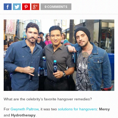
0 COMMENTS
What are the celebrity’s favorite hangover remedies?
For
Gwyneth Paltrow
, it was two
solutions for hangovers
:
Mercy
and
Hydrotherapy
.