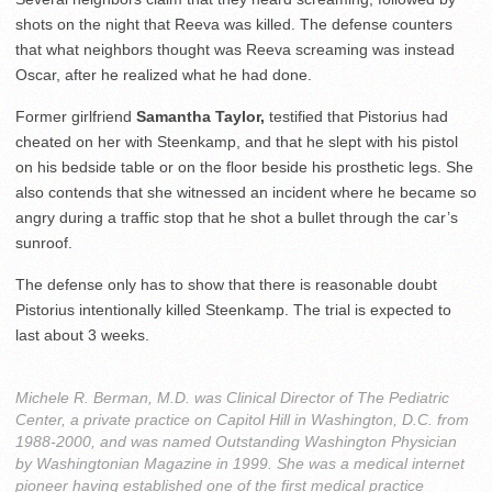
shots on the night that Reeva was killed. The defense counters
that what neighbors thought was Reeva screaming was instead
Oscar, after he realized what he had done.
Former girlfriend
Samantha Taylor,
testified that Pistorius had
cheated on her with Steenkamp, and that he slept with his pistol
on his bedside table or on the floor beside his prosthetic legs. She
also contends that she witnessed an incident where he became so
angry during a traffic stop that he shot a bullet through the car’s
sunroof.
The defense only has to show that there is reasonable doubt
Pistorius intentionally killed Steenkamp. The trial is expected to
last about 3 weeks.
Michele R. Berman, M.D. was Clinical Director of The Pediatric
Center, a private practice on Capitol Hill in Washington, D.C. from
1988-2000, and was named Outstanding Washington Physician
by Washingtonian Magazine in 1999. She was a medical internet
pioneer having established one of the first medical practice