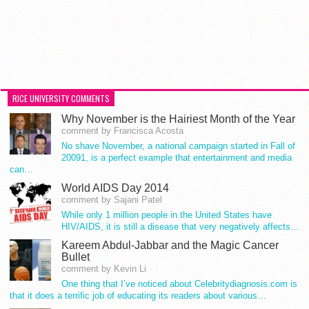
RICE UNIVERSITY COMMENTS
Why November is the Hairiest Month of the Year
comment by Francisca Acosta
No shave November, a national campaign started in Fall of
20091, is a perfect example that entertainment and media
can…
World AIDS Day 2014
comment by Sajani Patel
While only 1 million people in the United States have
HIV/AIDS, it is still a disease that very negatively affects…
Kareem Abdul-Jabbar and the Magic Cancer
Bullet
comment by Kevin Li
One thing that I’ve noticed about Celebritydiagnosis.com is
that it does a terrific job of educating its readers about various…