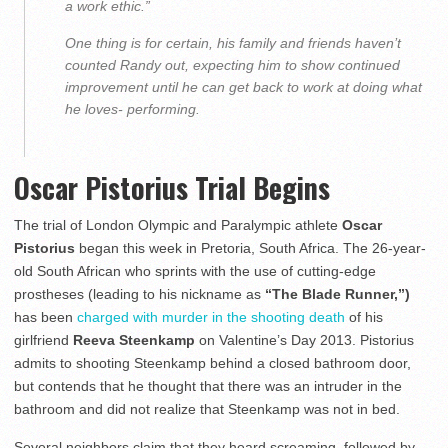
a work ethic.”
One thing is for certain, his family and friends haven’t
counted Randy out, expecting him to show continued
improvement until he can get back to work at doing what
he loves- performing.
Oscar Pistorius Trial Begins
The trial of London Olympic and Paralympic athlete
Oscar
Pistorius
began this week in Pretoria, South Africa. The 26-year-
old South African who sprints with the use of cutting-edge
prostheses (leading to his nickname as
“The Blade Runner,”)
has been
charged with murder in the shooting death
of his
girlfriend
Reeva Steenkamp
on Valentine’s Day 2013. Pistorius
admits to shooting Steenkamp behind a closed bathroom door,
but contends that he thought that there was an intruder in the
bathroom and did not realize that Steenkamp was not in bed.
Several neighbors claim that they heard screaming, followed by