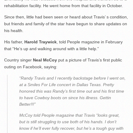
rehabilitation facility. He went home from that facility in October.
Since then, little had been seen or heard about Travis’ s condition,
but friends and family of the star have begun to share updates on
his health.
His father,
Harold Traywick
, told People magazine in February
that “He’s up and walking around with a little help.”
Country singer
Neal McCoy
put a picture of Travis’s first public
outing on Facebook, saying:
“Randy Travis and I recently backstage before I went on,
at a Smiles For Life concert in Dallas Texas. Pretty
honored this was Randy’s first time out and his first time
to have Cowboy boots on since his illness. Gettin
Better!!!”
McCoy told People magazine that Travis “looks great,
but is still struggling to use both of his hands. I don’t
know if he’ll ever fully recover, but he’s a tough guy with