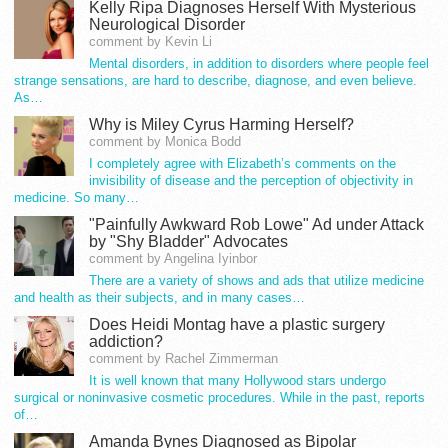
Kelly Ripa Diagnoses Herself With Mysterious
Neurological Disorder
comment by Kevin Li
Mental disorders, in addition to disorders where people feel
strange sensations, are hard to describe, diagnose, and even believe.
As…
Why is Miley Cyrus Harming Herself?
comment by Monica Bodd
I completely agree with Elizabeth’s comments on the
invisibility of disease and the perception of objectivity in
medicine. So many…
"Painfully Awkward Rob Lowe" Ad under Attack
by "Shy Bladder" Advocates
comment by Angelina Iyinbor
There are a variety of shows and ads that utilize medicine
and health as their subjects, and in many cases…
Does Heidi Montag have a plastic surgery
addiction?
comment by Rachel Zimmerman
It is well known that many Hollywood stars undergo
surgical or noninvasive cosmetic procedures. While in the past, reports
of…
Amanda Bynes Diagnosed as Bipolar