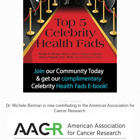
ADVERTISEMENT
Dr. Michele Berman is now contributing to the American Association for
Cancer Research.