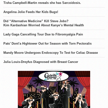
Tisha Campbell-Martin reveals she has Sarcoidosis.
Angelina Jolie Feeds Her Kids Bugs!
Did “Alternative Medicine” Kill Steve Jobs?
Kim Kardashian Worried About Kanye’s Mental Health
Lady Gaga Cancelling Tour Due to Fibromyalgia Pain
Pats’ Dont’a Hightower Out for Season with Torn Pectoralis
Mandy Moore Undergoes Endoscopy To Test for Celiac Disease
Julia Louis-Dreyfus Diagnosed with Breast Cancer
ADVERTISEMENT