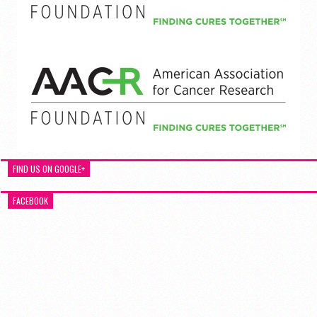
FIND US ON GOOGLE+
FACEBOOK