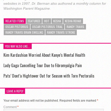
websites in 1997. Dr. Berman also authored a monthly column for
Washington Parent Magazine.
RELATED ITEMS
FEATURED
HOT
KE$HA
KE$HA REHAB
OSCAR PISTORIUS
OSCAR PISTORIUS TRIAL
RANDY TRAVIS
RANDY TRAVIS BRAIN SWELLNG
RANDY TRAVIS STROKE
YOU MAY ALSO LIKE...
Kim Kardashian Worried About Kanye’s Mental Health
Lady Gaga Cancelling Tour Due to Fibromyalgia Pain
Pats’ Dont’a Hightower Out for Season with Torn Pectoralis
LEAVE A REPLY
Your email address will not be published.
Required fields are marked
*
Comment
*