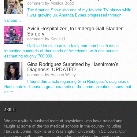
comment by Monica Bodd
The Amanda Show was one of my favorite TV shows while
I was growing up. Amanda Bynes progressed through
various…
Avicii Hospitalized, to Undergo Gall Bladder
Surgery
comment by Kevin Li
Gallbladder disease is a fairly common health issue
impacting hundreds of thousands of Americans, with one source
estimating roughly 700,000…
Gina Rodriguez Surprised by Hashimoto's
Diagnosis- UPDATED
comment by Hannah Willey
I found this article regarding Gina Rodriguez’s diagnosis of
Hashimoto’s disease a great example of the communication issues that
arise…
ABOUT
We are a wife & husband team of physicians who have trained and
taught at some of the top medical schools in the country including
Harvard, Johns Hopkins and Washington University in St. Louis. Our
mission is both a journalistic and educational one: by reporting on