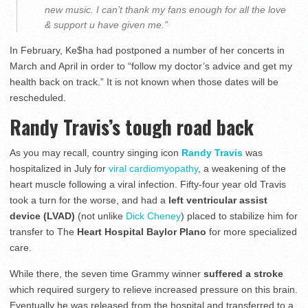
new music. I can’t thank my fans enough for all the love
& support u have given me.”
In February, Ke$ha had postponed a number of her concerts in
March and April in order to “follow my doctor’s advice and get my
health back on track.” It is not known when those dates will be
rescheduled.
Randy Travis’s tough road back
As you may recall, country singing icon
Randy Travis
was
hospitalized in July for
viral cardiomyopathy
, a weakening of the
heart muscle following a viral infection. Fifty-four year old Travis
took a turn for the worse, and had a
left ventricular assist
device (LVAD)
(not unlike
Dick Cheney
) placed to stabilize him for
transfer to The
Heart Hospital Baylor Plano
for more specialized
care.
While there, the seven time Grammy winner
suffered a stroke
which required surgery to relieve increased pressure on this brain.
Eventually he was released from the hospital and transferred to a