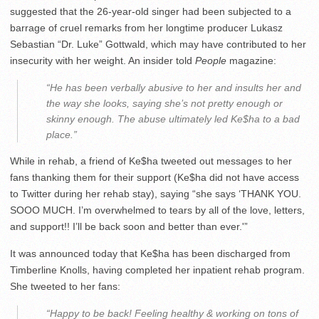
suggested that the 26-year-old singer had been subjected to a
barrage of cruel remarks from her longtime producer Lukasz
Sebastian “Dr. Luke” Gottwald, which may have contributed to her
insecurity with her weight. An insider told
People
magazine:
“He has been verbally abusive to her and insults her and
the way she looks, saying she’s not pretty enough or
skinny enough. The abuse ultimately led Ke$ha to a bad
place.”
While in rehab, a friend of Ke$ha tweeted out messages to her
fans thanking them for their support (Ke$ha did not have access
to Twitter during her rehab stay), saying “she says ‘THANK YOU.
SOOO MUCH. I’m overwhelmed to tears by all of the love, letters,
and support!! I’ll be back soon and better than ever.'”
It was announced today that Ke$ha has been discharged from
Timberline Knolls, having completed her inpatient rehab program.
She tweeted to her fans:
“Happy to be back! Feeling healthy & working on tons of