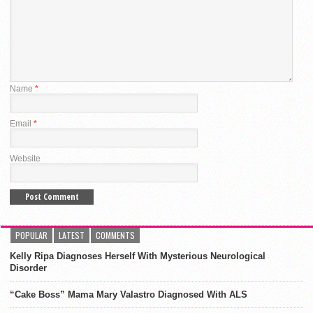
Name
*
Email
*
Website
POPULAR
LATEST
COMMENTS
Kelly Ripa Diagnoses Herself With Mysterious Neurological
Disorder
“Cake Boss” Mama Mary Valastro Diagnosed With ALS