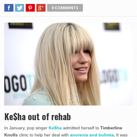
0 COMMENTS
Ke$ha out of rehab
In January, pop singer
Ke$ha
admitted herself to
Timberline
Knolls
clinic to help her deal with
anorexia and bulimia
.
It was