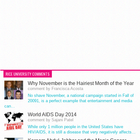
RICE UNIVERSITY COMMENTS
Why November is the Hairiest Month of the Year
comment by Francisca Acosta
No shave November, a national campaign started in Fall of
20091, is a perfect example that entertainment and media
can…
World AIDS Day 2014
comment by Sajani Patel
While only 1 million people in the United States have
HIV/AIDS, it is still a disease that very negatively affects…