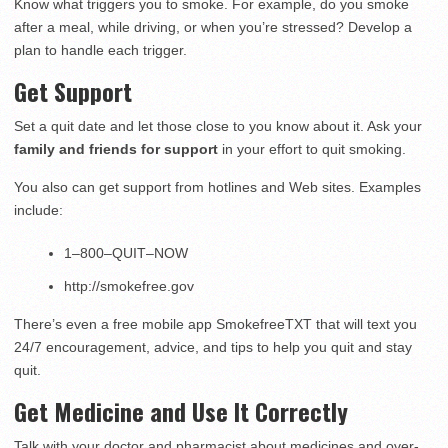
Know what triggers you to smoke. For example, do you smoke
after a meal, while driving, or when you’re stressed? Develop a
plan to handle each trigger.
Get Support
Set a quit date and let those close to you know about it. Ask your
family and friends for support
in your effort to quit smoking.
You also can get support from hotlines and Web sites. Examples
include:
1–800–QUIT–NOW
http://smokefree.gov
There’s even a free mobile app SmokefreeTXT that will text you
24/7 encouragement, advice, and tips to help you quit and stay
quit.
Get Medicine and Use It Correctly
Talk with your doctor and pharmacist about medicines and over-