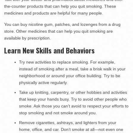
the-counter products that can help you quit smoking. These
medicines and products are helpful for many people.
You can buy nicotine gum, patches, and lozenges from a drug
store. Other medicines that can help you quit smoking are
available by prescription.
Learn New Skills and Behaviors
Try new activities to replace smoking. For example,
instead of smoking after a meal, take a brisk walk in your
neighborhood or around your office building. Try to be
physically active regularly.
Take up knitting, carpentry, or other hobbies and activities
that keep your hands busy. Try to avoid other people who
smoke. Ask those you can’t avoid to respect your efforts to
stop smoking and not smoke around you.
Remove cigarettes, ashtrays, and lighters from your
home, office, and car. Don’t smoke at all—not even one