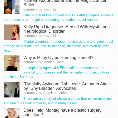
Kareem Abdul-Jabbar and the Magic Cancer
Bullet
comment by Kevin Li
One thing that I’ve noticed about Celebritydiagnosis.com is
that it does a terrific job of educating its readers about various…
Kelly Ripa Diagnoses Herself With Mysterious
Neurological Disorder
comment by Kevin Li
Mental disorders, in addition to disorders where people feel
strange sensations, are hard to describe, diagnose, and even believe.
As…
Why is Miley Cyrus Harming Herself?
comment by Monica Bodd
I completely agree with Elizabeth’s comments on the
invisibility of disease and the perception of objectivity in
medicine. So many…
"Painfully Awkward Rob Lowe" Ad under Attack
by "Shy Bladder" Advocates
comment by Angelina Iyinbor
There are a variety of shows and ads that utilize medicine
and health as their subjects, and in many cases…
Does Heidi Montag have a plastic surgery
addiction?