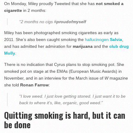
On Monday, Miley proudly Tweeted that she has
not smoked a
cigarette
in 2 months:
“2 months no cigs
#
proudofmyself
Miley has been photographed smoking cigarettes as early as
2011. She’s also been caught smoking the
hallucinogen
Salvia
,
and has admitted her admiration for
marijuana
and the
club drug
Molly
.
There is no indication that Cyrus plans to stop smoking pot. She
smoked pot on stage at the EMAs (European Music Awards) in
November, and in an interview for the March issue of
W
magazine
she told
Ronan Farrow
:
“I love weed. I just love getting stoned. I just want it to be
back to where it’s, like, organic, good weed.”
Quitting smoking is hard, but it can
be done