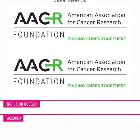
Cancer Research.
FIND US ON GOOGLE+
FACEBOOK