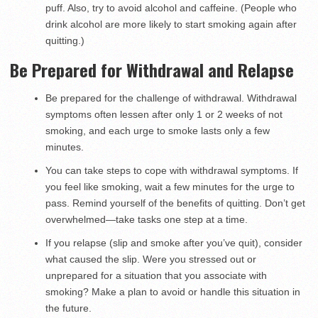
puff. Also, try to avoid alcohol and caffeine. (People who
drink alcohol are more likely to start smoking again after
quitting.)
Be Prepared for Withdrawal and Relapse
Be prepared for the challenge of withdrawal. Withdrawal
symptoms often lessen after only 1 or 2 weeks of not
smoking, and each urge to smoke lasts only a few
minutes.
You can take steps to cope with withdrawal symptoms. If
you feel like smoking, wait a few minutes for the urge to
pass. Remind yourself of the benefits of quitting. Don’t get
overwhelmed—take tasks one step at a time.
If you relapse (slip and smoke after you’ve quit), consider
what caused the slip. Were you stressed out or
unprepared for a situation that you associate with
smoking? Make a plan to avoid or handle this situation in
the future.