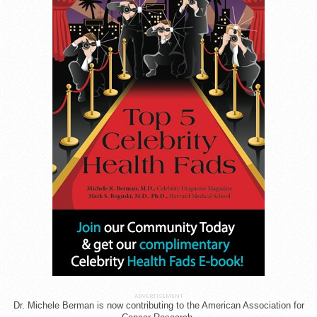
ADVERTISEMENT
Dr. Michele Berman is now contributing to the American Association for