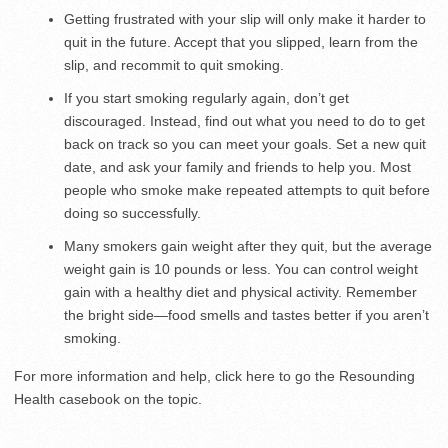
Getting frustrated with your slip will only make it harder to
quit in the future. Accept that you slipped, learn from the
slip, and recommit to quit smoking.
If you start smoking regularly again, don’t get
discouraged. Instead, find out what you need to do to get
back on track so you can meet your goals. Set a new quit
date, and ask your family and friends to help you. Most
people who smoke make repeated attempts to quit before
doing so successfully.
Many smokers gain weight after they quit, but the average
weight gain is 10 pounds or less. You can control weight
gain with a healthy diet and physical activity. Remember
the bright side—food smells and tastes better if you aren’t
smoking.
For more information and help, click here to go the Resounding
Health casebook on the topic.