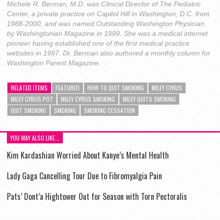
Michele R. Berman, M.D. was Clinical Director of The Pediatric
Center, a private practice on Capitol Hill in Washington, D.C. from
1988-2000, and was named Outstanding Washington Physician
by Washingtonian Magazine in 1999. She was a medical internet
pioneer having established one of the first medical practice
websites in 1997. Dr. Berman also authored a monthly column for
Washington Parent Magazine.
RELATED ITEMS
FEATURED
HOW TO QUIT SMOKING
MILEY CYRUS
MILEY CYRUS POT
MILEY CYRUS SMOKING
MILEY QUITS SMOKING
QUIT SMOKING
SMOKING
SMOKING CESSATION
YOU MAY ALSO LIKE...
Kim Kardashian Worried About Kanye’s Mental Health
Lady Gaga Cancelling Tour Due to Fibromyalgia Pain
Pats’ Dont’a Hightower Out for Season with Torn Pectoralis