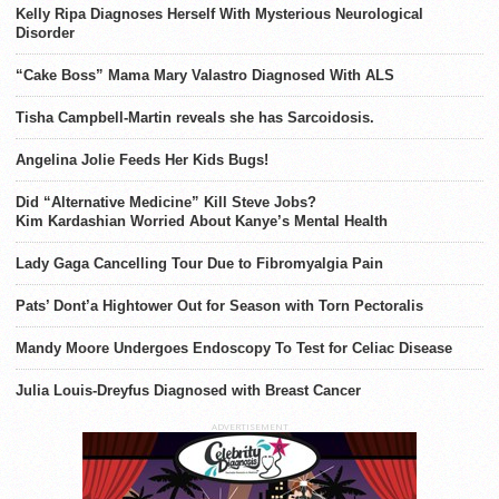
Kelly Ripa Diagnoses Herself With Mysterious Neurological
Disorder
“Cake Boss” Mama Mary Valastro Diagnosed With ALS
Tisha Campbell-Martin reveals she has Sarcoidosis.
Angelina Jolie Feeds Her Kids Bugs!
Did “Alternative Medicine” Kill Steve Jobs?
Kim Kardashian Worried About Kanye’s Mental Health
Lady Gaga Cancelling Tour Due to Fibromyalgia Pain
Pats’ Dont’a Hightower Out for Season with Torn Pectoralis
Mandy Moore Undergoes Endoscopy To Test for Celiac Disease
Julia Louis-Dreyfus Diagnosed with Breast Cancer
ADVERTISEMENT