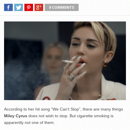
0 COMMENTS
According to her hit song “We Can’t Stop”, there are many things
Miley Cyrus
does not wish to stop. But cigarette smoking is
apparently not one of them.