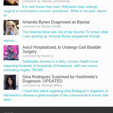
comment by Rachel Zimmerman
It is well known that many Hollywood stars undergo
surgical or noninvasive cosmetic procedures. While in the past, reports
of…
Amanda Bynes Diagnosed as Bipolar
comment by Monica Bodd
The Amanda Show was one of my favorite TV shows while
I was growing up. Amanda Bynes progressed through
various…
Avicii Hospitalized, to Undergo Gall Bladder
Surgery
comment by Kevin Li
Gallbladder disease is a fairly common health issue
impacting hundreds of thousands of Americans, with one source
estimating roughly 700,000…
Gina Rodriguez Surprised by Hashimoto's
Diagnosis- UPDATED
comment by Hannah Willey
I found this article regarding Gina Rodriguez’s diagnosis of
Hashimoto’s disease a great example of the communication issues that
arise…