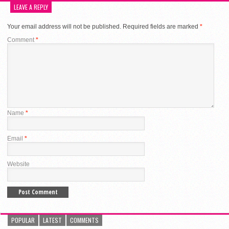
LEAVE A REPLY
Your email address will not be published.
Required fields are marked
*
Comment
*
Name
*
Email
*
Website
POPULAR
LATEST
COMMENTS