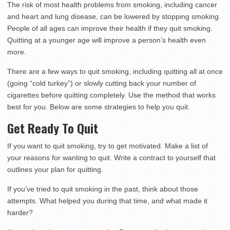
The risk of most health problems from smoking, including cancer
and heart and lung disease, can be lowered by stopping smoking.
People of all ages can improve their health if they quit smoking.
Quitting at a younger age will improve a person’s health even
more.
There are a few ways to quit smoking, including quitting all at once
(going “cold turkey”) or slowly cutting back your number of
cigarettes before quitting completely. Use the method that works
best for you. Below are some strategies to help you quit.
Get Ready To Quit
If you want to quit smoking, try to get motivated. Make a list of
your reasons for wanting to quit. Write a contract to yourself that
outlines your plan for quitting.
If you’ve tried to quit smoking in the past, think about those
attempts. What helped you during that time, and what made it
harder?