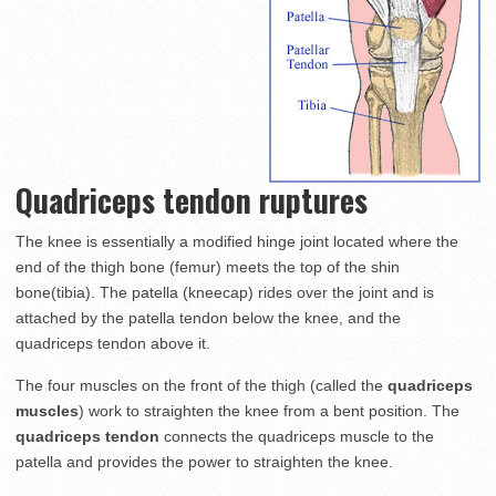
Quadriceps tendon ruptures
The knee is essentially a modified hinge joint located where the
end of the thigh bone (femur) meets the top of the shin
bone(tibia). The patella (kneecap) rides over the joint and is
attached by the patella tendon below the knee, and the
quadriceps tendon above it.
The four muscles on the front of the thigh (called the
quadriceps
muscles
) work to straighten the knee from a bent position. The
quadriceps tendon
connects the quadriceps muscle to the
patella and provides the power to straighten the knee.