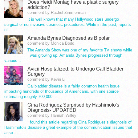
Does Heidi Montag have a plastic surgery
addiction?
comment by Rachel Zimmerman
It is well known that many Hollywood stars undergo
surgical or noninvasive cosmetic procedures. While in the past, reports
of…
Amanda Bynes Diagnosed as Bipolar
comment by Monica Bodd
The Amanda Show was one of my favorite TV shows while
I was growing up. Amanda Bynes progressed through
various…
Avicii Hospitalized, to Undergo Gall Bladder
Surgery
comment by Kevin Li
Gallbladder disease is a fairly common health issue
impacting hundreds of thousands of Americans, with one source
estimating roughly 700,000…
Gina Rodriguez Surprised by Hashimoto's
Diagnosis- UPDATED
comment by Hannah Willey
I found this article regarding Gina Rodriguez’s diagnosis of
Hashimoto’s disease a great example of the communication issues that
arise…