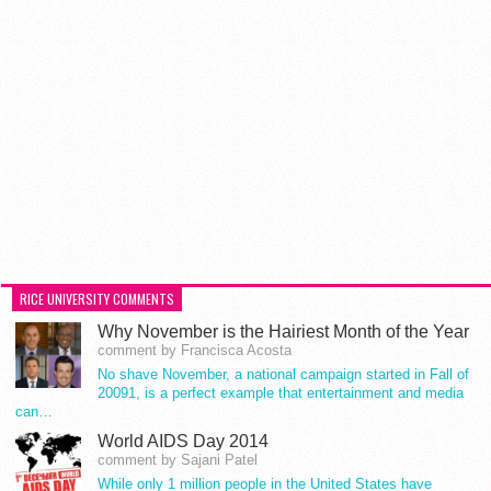
RICE UNIVERSITY COMMENTS
Why November is the Hairiest Month of the Year
comment by Francisca Acosta
No shave November, a national campaign started in Fall of
20091, is a perfect example that entertainment and media
can…
World AIDS Day 2014
comment by Sajani Patel
While only 1 million people in the United States have