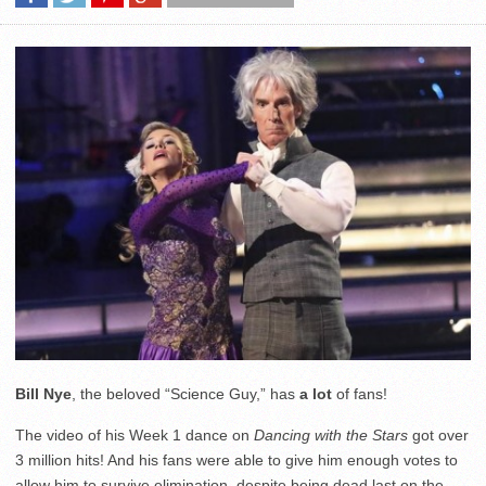
Bill Nye
, the beloved “Science Guy,” has
a lot
of fans!
The video of his Week 1 dance on
Dancing with the Stars
got over
3 million hits! And his fans were able to give him enough votes to
allow him to survive elimination, despite being dead last on the