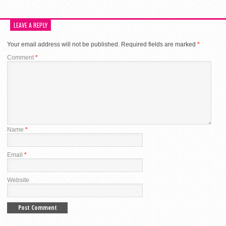
LEAVE A REPLY
Your email address will not be published.
Required fields are marked
*
Comment
*
Name
*
Email
*
Website