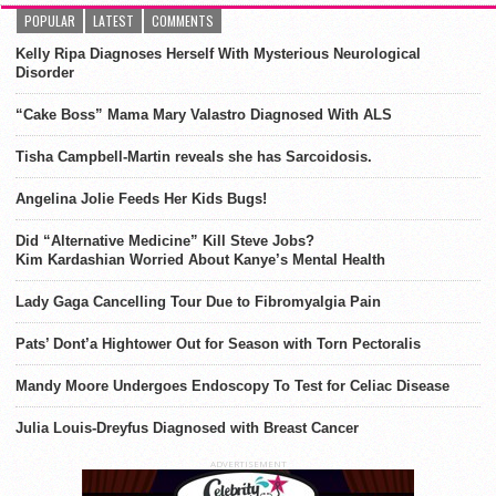
POPULAR
LATEST
COMMENTS
Kelly Ripa Diagnoses Herself With Mysterious Neurological
Disorder
“Cake Boss” Mama Mary Valastro Diagnosed With ALS
Tisha Campbell-Martin reveals she has Sarcoidosis.
Angelina Jolie Feeds Her Kids Bugs!
Did “Alternative Medicine” Kill Steve Jobs?
Kim Kardashian Worried About Kanye’s Mental Health
Lady Gaga Cancelling Tour Due to Fibromyalgia Pain
Pats’ Dont’a Hightower Out for Season with Torn Pectoralis
Mandy Moore Undergoes Endoscopy To Test for Celiac Disease
Julia Louis-Dreyfus Diagnosed with Breast Cancer
ADVERTISEMENT