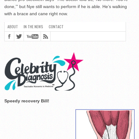
done,’” but Nye still wants to perform if he is able. He’s walking
with a brace and cane right now.
Speedy recovery Bill!