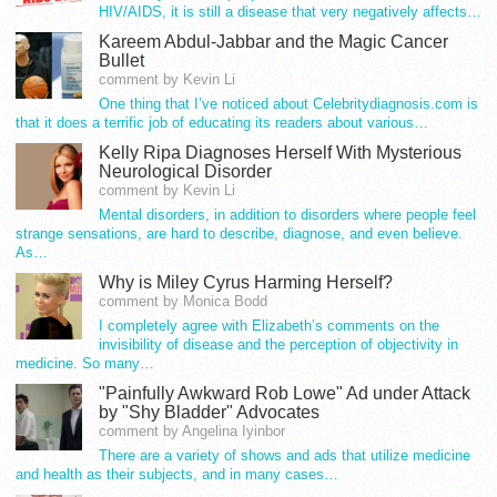
HIV/AIDS, it is still a disease that very negatively affects…
Kareem Abdul-Jabbar and the Magic Cancer
Bullet
comment by Kevin Li
One thing that I’ve noticed about Celebritydiagnosis.com is
that it does a terrific job of educating its readers about various…
Kelly Ripa Diagnoses Herself With Mysterious
Neurological Disorder
comment by Kevin Li
Mental disorders, in addition to disorders where people feel
strange sensations, are hard to describe, diagnose, and even believe.
As…
Why is Miley Cyrus Harming Herself?
comment by Monica Bodd
I completely agree with Elizabeth’s comments on the
invisibility of disease and the perception of objectivity in
medicine. So many…
"Painfully Awkward Rob Lowe" Ad under Attack
by "Shy Bladder" Advocates
comment by Angelina Iyinbor
There are a variety of shows and ads that utilize medicine
and health as their subjects, and in many cases…