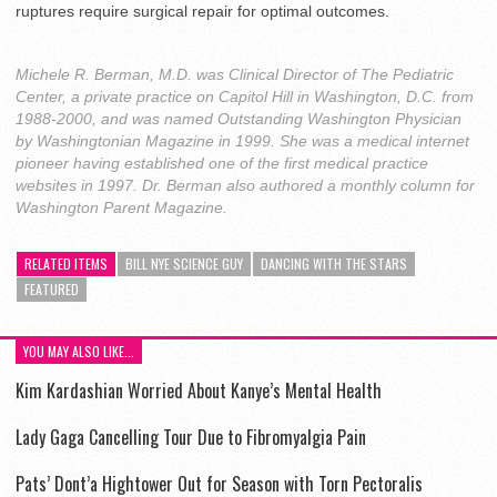
ruptures require surgical repair for optimal outcomes.
Michele R. Berman, M.D. was Clinical Director of The Pediatric
Center, a private practice on Capitol Hill in Washington, D.C. from
1988-2000, and was named Outstanding Washington Physician
by Washingtonian Magazine in 1999. She was a medical internet
pioneer having established one of the first medical practice
websites in 1997. Dr. Berman also authored a monthly column for
Washington Parent Magazine.
RELATED ITEMS
BILL NYE SCIENCE GUY
DANCING WITH THE STARS
FEATURED
YOU MAY ALSO LIKE...
Kim Kardashian Worried About Kanye’s Mental Health
Lady Gaga Cancelling Tour Due to Fibromyalgia Pain
Pats’ Dont’a Hightower Out for Season with Torn Pectoralis