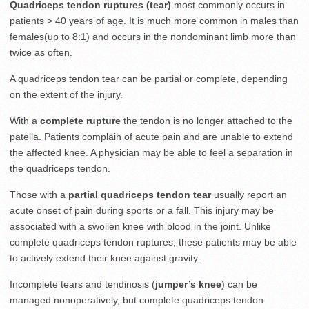
Quadriceps tendon ruptures (tear)
most commonly occurs in
patients > 40 years of age. It is much more common in males than
females(up to 8:1) and occurs in the nondominant limb more than
twice as often.
A quadriceps tendon tear can be partial or complete, depending
on the extent of the injury.
With a
complete rupture
the tendon is no longer attached to the
patella. Patients complain of acute pain and are unable to extend
the affected knee. A physician may be able to feel a separation in
the quadriceps tendon.
Those with a
partial quadriceps tendon tear
usually report an
acute onset of pain during sports or a fall. This injury may be
associated with a swollen knee with blood in the joint. Unlike
complete quadriceps tendon ruptures, these patients may be able
to actively extend their knee against gravity.
Incomplete tears and tendinosis (
jumper’s knee
) can be
managed nonoperatively, but complete quadriceps tendon