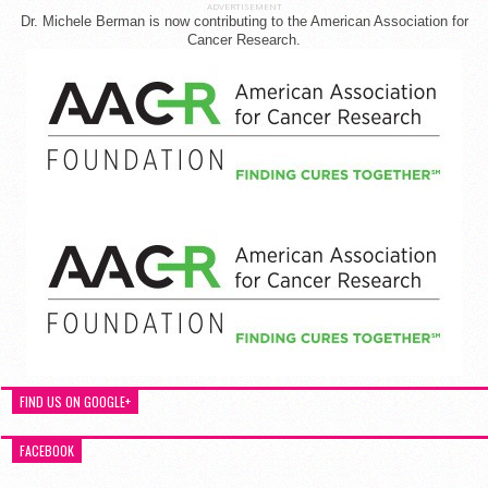
ADVERTISEMENT
Dr. Michele Berman is now contributing to the American Association for
Cancer Research.
FIND US ON GOOGLE+
FACEBOOK