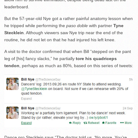
leaderboard.
But the 57-year-old Nye got a rather painful anatomy lesson when
he tripped while performing the
paso doble
with partner
Tyne
Stecklein
. Although viewers saw Nye trip near the end of the
routine, he did not let on that he had injured his left knee.
A visit to the doctor confirmed that when Bill “stepped on the pant
leg of [his] fancy slacks,” he partially
tore his quadriceps
tendon
, perhaps as much as 80%, based on this series of tweets:
Dance pro Stecklein says “The doctor told us, ‘No more. You’re