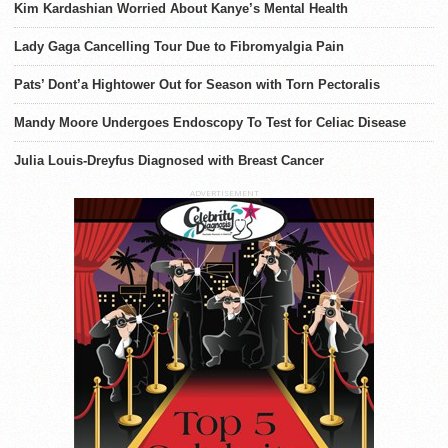
Kim Kardashian Worried About Kanye’s Mental Health
Lady Gaga Cancelling Tour Due to Fibromyalgia Pain
Pats’ Dont’a Hightower Out for Season with Torn Pectoralis
Mandy Moore Undergoes Endoscopy To Test for Celiac Disease
Julia Louis-Dreyfus Diagnosed with Breast Cancer
ADVERTISEMENT