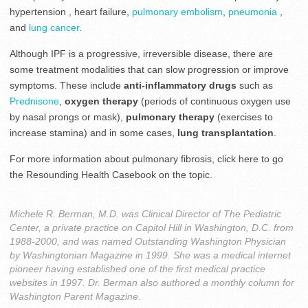
hypertension , heart failure,
pulmonary embolism
,
pneumonia
,
and
lung cancer
.
Although IPF is a progressive, irreversible disease, there are
some treatment modalities that can slow progression or improve
symptoms. These include
anti-inflammatory drugs
such as
Prednisone
,
oxygen therapy
(periods of continuous oxygen use
by nasal prongs or mask),
pulmonary therapy
(exercises to
increase stamina) and in some cases,
lung transplantation
.
For more information about pulmonary fibrosis, click here to go
the Resounding Health Casebook on the topic.
Michele R. Berman, M.D. was Clinical Director of The Pediatric
Center, a private practice on Capitol Hill in Washington, D.C. from
1988-2000, and was named Outstanding Washington Physician
by Washingtonian Magazine in 1999. She was a medical internet
pioneer having established one of the first medical practice
websites in 1997. Dr. Berman also authored a monthly column for
Washington Parent Magazine.