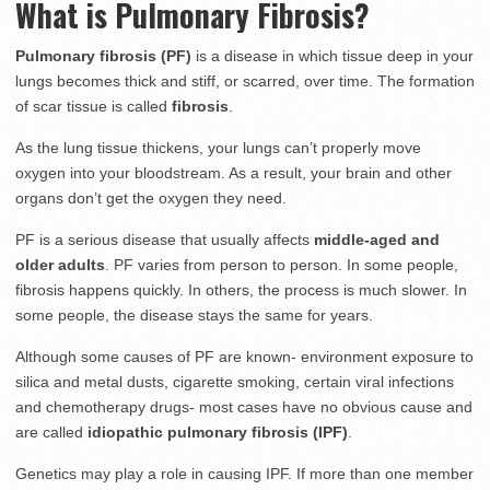
What is Pulmonary Fibrosis?
Pulmonary fibrosis (PF)
is a disease in which tissue deep in your
lungs becomes thick and stiff, or scarred, over time. The formation
of scar tissue is called
fibrosis
.
As the lung tissue thickens, your lungs can’t properly move
oxygen into your bloodstream. As a result, your brain and other
organs don’t get the oxygen they need.
PF is a serious disease that usually affects
middle-aged and
older adults
. PF varies from person to person. In some people,
fibrosis happens quickly. In others, the process is much slower. In
some people, the disease stays the same for years.
Although some causes of PF are known- environment exposure to
silica and metal dusts, cigarette smoking, certain viral infections
and chemotherapy drugs- most cases have no obvious cause and
are called
idiopathic pulmonary fibrosis (IPF)
.
Genetics may play a role in causing IPF. If more than one member