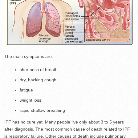
The main symptoms are:
shortness of breath
dry, hacking cough
fatigue
weight loss
rapid shallow breathing
IPF has no cure yet. Many people live only about 3 to 5 years
after diagnosis. The most common cause of death related to IPF
is respiratory failure. Other causes of death include pulmonary