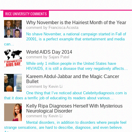
RICE UNIVERSITY COMMENTS
Why November is the Hairiest Month of the Year
comment by Francisca Acosta
No shave November, a national campaign started in Fall of
20091, is a perfect example that entertainment and media
can…
World AIDS Day 2014
comment by Sajani Patel
While only 1 million people in the United States have
HIV/AIDS, it is still a disease that very negatively affects…
Kareem Abdul-Jabbar and the Magic Cancer
Bullet
comment by Kevin Li
One thing that I’ve noticed about Celebritydiagnosis.com is
that it does a terrific job of educating its readers about various…
Kelly Ripa Diagnoses Herself With Mysterious
Neurological Disorder
comment by Kevin Li
Mental disorders, in addition to disorders where people feel
strange sensations, are hard to describe, diagnose, and even believe.