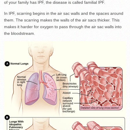
of your family has IPF, the disease is called familial IPF.
In IPF, scarring begins in the air sac walls and the spaces around
them. The scarring makes the walls of the air sacs thicker. This
makes it harder for oxygen to pass through the air sac walls into
the bloodstream.