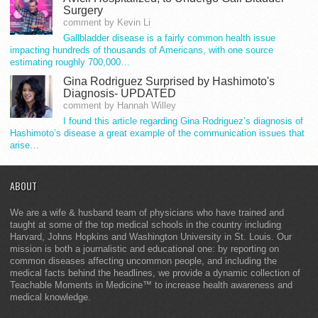
Surgery
comment by Kevin Li
Gallbladder disease is a fairly common health issue
impacting hundreds of thousands of Americans, with one source
estimating roughly 700,000…
Gina Rodriguez Surprised by Hashimoto's
Diagnosis- UPDATED
comment by Hannah Willey
I found this article regarding Gina Rodriguez’s diagnosis of
Hashimoto’s disease a great example of the communication issues that
arise…
ABOUT
We are a wife & husband team of physicians who have trained and
taught at some of the top medical schools in the country including
Harvard, Johns Hopkins and Washington University in St. Louis. Our
mission is both a journalistic and educational one: by reporting on
common diseases affecting uncommon people, and including the
medical facts behind the headlines, we provide a dynamic collection of
Teachable Moments in Medicine™ to increase health awareness and
medical knowledge.