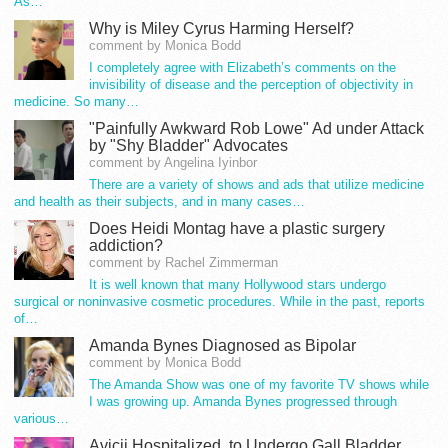
As…
Why is Miley Cyrus Harming Herself?
comment by Monica Bodd
I completely agree with Elizabeth’s comments on the
invisibility of disease and the perception of objectivity in
medicine. So many…
"Painfully Awkward Rob Lowe" Ad under Attack
by "Shy Bladder" Advocates
comment by Angelina Iyinbor
There are a variety of shows and ads that utilize medicine
and health as their subjects, and in many cases…
Does Heidi Montag have a plastic surgery
addiction?
comment by Rachel Zimmerman
It is well known that many Hollywood stars undergo
surgical or noninvasive cosmetic procedures. While in the past, reports
of…
Amanda Bynes Diagnosed as Bipolar
comment by Monica Bodd
The Amanda Show was one of my favorite TV shows while
I was growing up. Amanda Bynes progressed through
various…
Avicii Hospitalized, to Undergo Gall Bladder