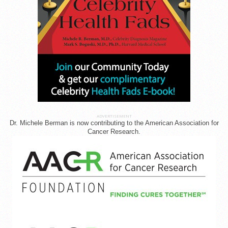
ADVERTISEMENT
Dr. Michele Berman is now contributing to the American Association for
Cancer Research.