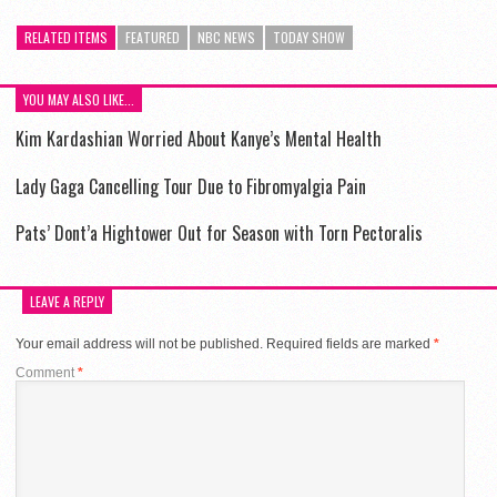
RELATED ITEMS
FEATURED
NBC NEWS
TODAY SHOW
YOU MAY ALSO LIKE...
Kim Kardashian Worried About Kanye’s Mental Health
Lady Gaga Cancelling Tour Due to Fibromyalgia Pain
Pats’ Dont’a Hightower Out for Season with Torn Pectoralis
LEAVE A REPLY
Your email address will not be published.
Required fields are marked
*
Comment
*