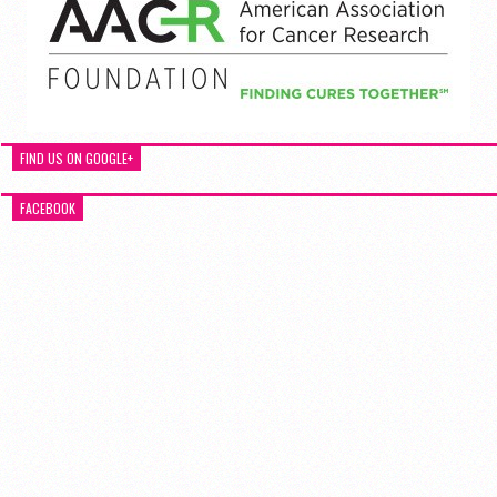
FIND US ON GOOGLE+
FACEBOOK