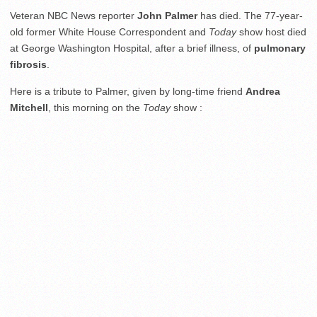
Veteran NBC News reporter
John Palmer
has died. The 77-year-
old former White House Correspondent and
Today
show host died
at George Washington Hospital, after a brief illness, of
pulmonary
fibrosis
.
Here is a tribute to Palmer, given by long-time friend
Andrea
Mitchell
, this morning on the
Today
show :