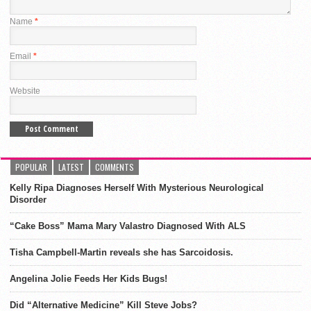
Name
*
Email
*
Website
POPULAR
LATEST
COMMENTS
Kelly Ripa Diagnoses Herself With Mysterious Neurological
Disorder
“Cake Boss” Mama Mary Valastro Diagnosed With ALS
Tisha Campbell-Martin reveals she has Sarcoidosis.
Angelina Jolie Feeds Her Kids Bugs!
Did “Alternative Medicine” Kill Steve Jobs?