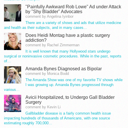
"Painfully Awkward Rob Lowe" Ad under Attack
by "Shy Bladder" Advocates
comment by Angelina Iyinbor
There are a variety of shows and ads that utilize medicine
and health as their subjects, and in many cases…
Does Heidi Montag have a plastic surgery
addiction?
comment by Rachel Zimmerman
It is well known that many Hollywood stars undergo
surgical or noninvasive cosmetic procedures. While in the past, reports
of…
Amanda Bynes Diagnosed as Bipolar
comment by Monica Bodd
The Amanda Show was one of my favorite TV shows while
I was growing up. Amanda Bynes progressed through
various…
Avicii Hospitalized, to Undergo Gall Bladder
Surgery
comment by Kevin Li
Gallbladder disease is a fairly common health issue
impacting hundreds of thousands of Americans, with one source
estimating roughly 700,000…