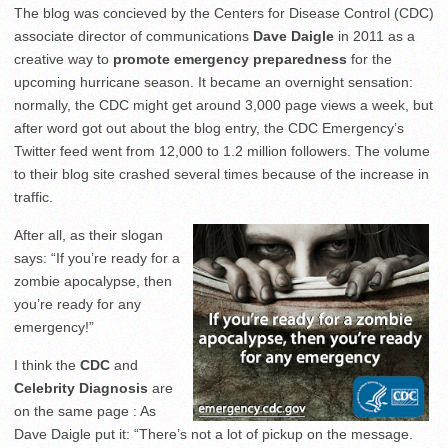
The blog was concieved by the Centers for Disease Control (CDC)
associate director of communications
Dave Daigle
in 2011 as a
creative way to
promote emergency preparedness
for the
upcoming hurricane season. It became an overnight sensation:
normally, the CDC might get around 3,000 page views a week, but
after word got out about the blog entry, the CDC Emergency’s
Twitter feed went from 12,000 to 1.2 million followers. The volume
to their blog site crashed several times because of the increase in
traffic.
After all, as their slogan
says: “If you’re ready for a
zombie apocalypse, then
you’re ready for any
emergency!”
I think the
CDC
and
Celebrity Diagnosis
are
on the same page : As
Dave Daigle put it: “There’s not a lot of pickup on the message.