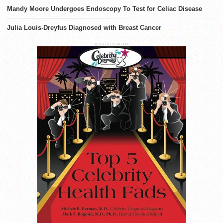
Mandy Moore Undergoes Endoscopy To Test for Celiac Disease
Julia Louis-Dreyfus Diagnosed with Breast Cancer
ADVERTISEMENT