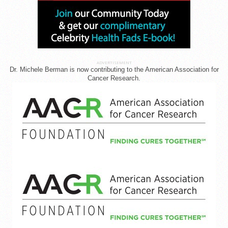
ADVERTISEMENT
Dr. Michele Berman is now contributing to the American Association for
Cancer Research.