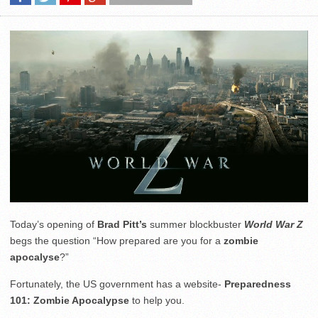
Today’s opening of
Brad Pitt’s
summer blockbuster
World War Z
begs the question “How prepared are you for a
zombie
apocalyse
?”
Fortunately, the US government has a website-
Preparedness
101: Zombie Apocalypse
to help you.