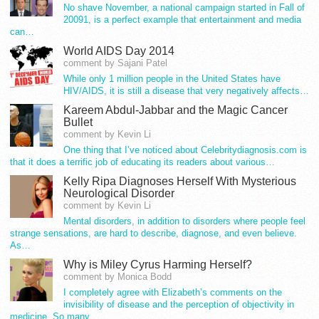
No shave November, a national campaign started in Fall of
20091, is a perfect example that entertainment and media
can…
World AIDS Day 2014
comment by Sajani Patel
While only 1 million people in the United States have
HIV/AIDS, it is still a disease that very negatively affects…
Kareem Abdul-Jabbar and the Magic Cancer
Bullet
comment by Kevin Li
One thing that I’ve noticed about Celebritydiagnosis.com is
that it does a terrific job of educating its readers about various…
Kelly Ripa Diagnoses Herself With Mysterious
Neurological Disorder
comment by Kevin Li
Mental disorders, in addition to disorders where people feel
strange sensations, are hard to describe, diagnose, and even believe.
As…
Why is Miley Cyrus Harming Herself?
comment by Monica Bodd
I completely agree with Elizabeth’s comments on the
invisibility of disease and the perception of objectivity in
medicine. So many…