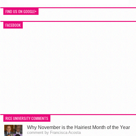
FIND US ON GOOGLE+
FACEBOOK
RICE UNIVERSITY COMMENTS
Why November is the Hairiest Month of the Year
comment by Francisca Acosta