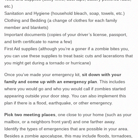
etc.)
Sanitation and Hygiene (household bleach, soap, towels, etc.)
Clothing and Bedding (a change of clothes for each family
member and blankets)
Important documents (copies of your driver’s license, passport,
and birth certificate to name a few)
First Aid supplies (although you’re a goner if a zombie bites you,
you can use these supplies to treat basic cuts and lacerations that
you might get during a tornado or hurricane)
Once you’ve made your emergency kit,
sit down with your
family and come up with an emergency plan
. This includes
where you would go and who you would call if zombies started
appearing outside your door step. You can also implement this
plan if there is a flood, earthquake, or other emergency.
Pick two meeting places
, one close to your home (such as your
mailbox, or a neighbors front yard) and one farther away.
Identify the types of emergencies that are possible in your area.
Besides a zombie apocalypse, this may include floods, tornadoes,