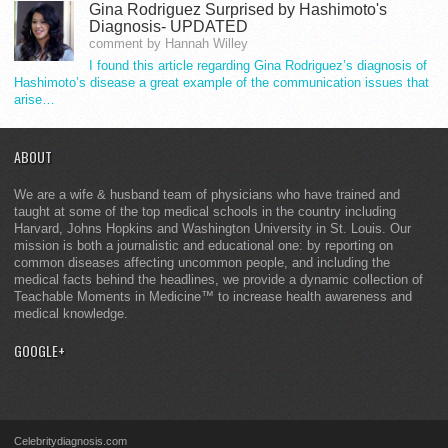
Gina Rodriguez Surprised by Hashimoto's
Diagnosis- UPDATED
comment by Hannah Willey
I found this article regarding Gina Rodriguez’s diagnosis of
Hashimoto’s disease a great example of the communication issues that
arise…
ABOUT
We are a wife & husband team of physicians who have trained and
taught at some of the top medical schools in the country including
Harvard, Johns Hopkins and Washington University in St. Louis. Our
mission is both a journalistic and educational one: by reporting on
common diseases affecting uncommon people, and including the
medical facts behind the headlines, we provide a dynamic collection of
Teachable Moments in Medicine™ to increase health awareness and
medical knowledge.
GOOGLE+
Celebritydiagnosis.com