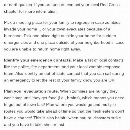
or earthquakes. If you are unsure contact your local Red Cross
chapter for more information.
Pick a meeting place for your family to regroup in case zombies
invade your home… or your town evacuates because of a
hurricane. Pick one place right outside your home for sudden
emergencies and one place outside of your neighborhood in case
you are unable to return home right away.
Identify your emergency contacts
. Make a list of local contacts
like the police, fire department, and your local zombie response
team. Also identify an out-of-state contact that you can call during
an emergency to let the rest of your family know you are OK.
Plan your evacuation route.
When zombies are hungry they
won’t stop until they get food (i.e., brains), which means you need
to get out of town fast! Plan where you would go and multiple
routes you would take ahead of time so that the flesh eaters don’t
have a chance! This is also helpful when natural disasters strike
and you have to take shelter fast.