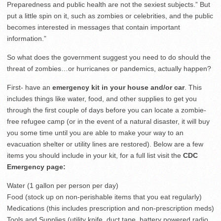
Preparedness and public health are not the sexiest subjects.” But
put a little spin on it, such as zombies or celebrities, and the public
becomes interested in messages that contain important
information.”
So what does the government suggest you need to do should the
threat of zombies…or hurricanes or pandemics, actually happen?
First- have an
emergency kit in your house and/or car
. This
includes things like water, food, and other supplies to get you
through the first couple of days before you can locate a zombie-
free refugee camp (or in the event of a natural disaster, it will buy
you some time until you are able to make your way to an
evacuation shelter or utility lines are restored). Below are a few
items you should include in your kit, for a full list visit the
CDC
Emergency page:
Water (1 gallon per person per day)
Food (stock up on non-perishable items that you eat regularly)
Medications (this includes prescription and non-prescription meds)
Tools and Supplies (utility knife, duct tape, battery powered radio,