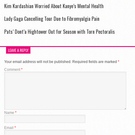
Kim Kardashian Worried About Kanye’s Mental Health
Lady Gaga Cancelling Tour Due to Fibromyalgia Pain
Pats’ Dont’a Hightower Out for Season with Torn Pectoralis
LEAVE A REPLY
Your email address will not be published.
Required fields are marked
*
Comment
*
Name
*
Email
*