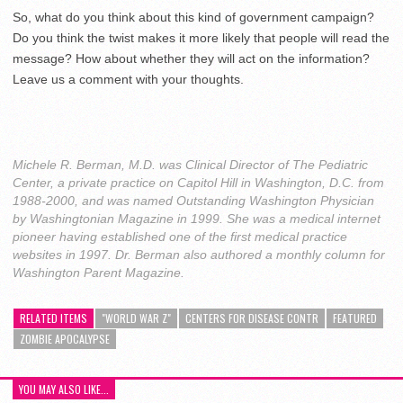
So, what do you think about this kind of government campaign?
Do you think the twist makes it more likely that people will read the
message? How about whether they will act on the information?
Leave us a comment with your thoughts.
Michele R. Berman, M.D. was Clinical Director of The Pediatric
Center, a private practice on Capitol Hill in Washington, D.C. from
1988-2000, and was named Outstanding Washington Physician
by Washingtonian Magazine in 1999. She was a medical internet
pioneer having established one of the first medical practice
websites in 1997. Dr. Berman also authored a monthly column for
Washington Parent Magazine.
RELATED ITEMS
"WORLD WAR Z"
CENTERS FOR DISEASE CONTR
FEATURED
ZOMBIE APOCALYPSE
YOU MAY ALSO LIKE...