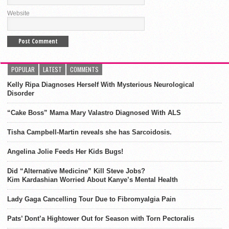
Website
POPULAR
LATEST
COMMENTS
Kelly Ripa Diagnoses Herself With Mysterious Neurological
Disorder
“Cake Boss” Mama Mary Valastro Diagnosed With ALS
Tisha Campbell-Martin reveals she has Sarcoidosis.
Angelina Jolie Feeds Her Kids Bugs!
Did “Alternative Medicine” Kill Steve Jobs?
Kim Kardashian Worried About Kanye’s Mental Health
Lady Gaga Cancelling Tour Due to Fibromyalgia Pain
Pats’ Dont’a Hightower Out for Season with Torn Pectoralis