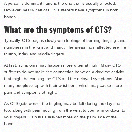
A person’s dominant hand is the one that is usually affected.
However, nearly half of CTS sufferers have symptoms in both
hands.
What are the symptoms of CTS?
Typically, CTS begins slowly with feelings of burning, tingling, and
numbness in the wrist and hand. The areas most affected are the
thumb, index and middle fingers.
At first, symptoms may happen more often at night. Many CTS
sufferers do not make the connection between a daytime activity
that might be causing the CTS and the delayed symptoms. Also,
many people sleep with their wrist bent, which may cause more
pain and symptoms at night.
As CTS gets worse, the tingling may be felt during the daytime
too, along with pain moving from the wrist to your arm or down to
your fingers. Pain is usually felt more on the palm side of the
hand.