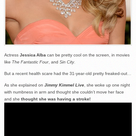
Actress
Jessica Alba
can be pretty cool on the screen, in movies
like
The Fantastic Four
, and
Sin City
.
But a recent health scare had the 31-year-old pretty freaked-out…
As she explained on
Jimmy Kimmel Live
, she woke up one night
with numbness in arm and thought she couldn’t move her face
and she
thought she was having a stroke!