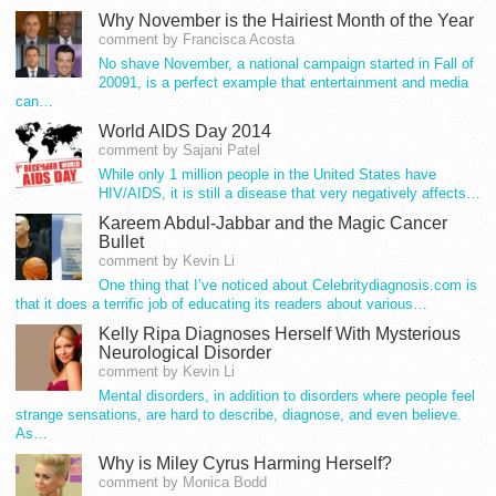
Why November is the Hairiest Month of the Year
comment by Francisca Acosta
No shave November, a national campaign started in Fall of
20091, is a perfect example that entertainment and media
can…
World AIDS Day 2014
comment by Sajani Patel
While only 1 million people in the United States have
HIV/AIDS, it is still a disease that very negatively affects…
Kareem Abdul-Jabbar and the Magic Cancer
Bullet
comment by Kevin Li
One thing that I’ve noticed about Celebritydiagnosis.com is
that it does a terrific job of educating its readers about various…
Kelly Ripa Diagnoses Herself With Mysterious
Neurological Disorder
comment by Kevin Li
Mental disorders, in addition to disorders where people feel
strange sensations, are hard to describe, diagnose, and even believe.
As…
Why is Miley Cyrus Harming Herself?
comment by Monica Bodd