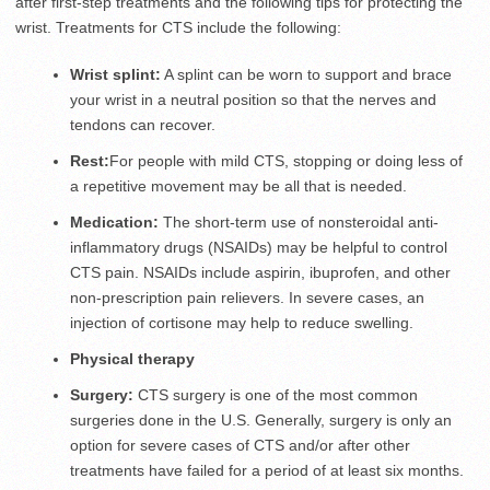
after first-step treatments and the following tips for protecting the
wrist. Treatments for CTS include the following:
Wrist splint:
A splint can be worn to support and brace
your wrist in a neutral position so that the nerves and
tendons can recover.
Rest:
For people with mild CTS, stopping or doing less of
a repetitive movement may be all that is needed.
Medication:
The short-term use of nonsteroidal anti-
inflammatory drugs (NSAIDs) may be helpful to control
CTS pain. NSAIDs include aspirin, ibuprofen, and other
non-prescription pain relievers. In severe cases, an
injection of cortisone may help to reduce swelling.
Physical therapy
Surgery:
CTS surgery is one of the most common
surgeries done in the U.S. Generally, surgery is only an
option for severe cases of CTS and/or after other
treatments have failed for a period of at least six months.