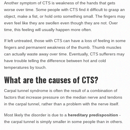
Another symptom of CTS is weakness of the hands that gets
worse over time. Some people with CTS find it difficult to grasp an
object, make a fist, or hold onto something small. The fingers may
even feel like they are swollen even though they are not. Over
time, this feeling will usually happen more often.
If left untreated, those with CTS can have a loss of feeling in some
fingers and permanent weakness of the thumb. Thumb muscles
can actually waste away over time. Eventually, CTS sufferers may
have trouble telling the difference between hot and cold
temperatures by touch.
What are the causes of CTS?
Carpal tunnel syndrome is often the result of a combination of
factors that increase pressure on the median nerve and tendons
in the carpal tunnel, rather than a problem with the nerve itself.
Most likely the disorder is due to a
hereditary predisposition
-
the carpal tunnel is simply smaller in some people than in others.