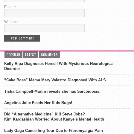
Email
*
Website
POPULAR
LATEST
COMMENTS
Kelly Ripa Diagnoses Herself With Mysterious Neurological
Disorder
“Cake Boss” Mama Mary Valastro Diagnosed With ALS
Tisha Campbell-Martin reveals she has Sarcoidosis.
Angelina Jolie Feeds Her Kids Bugs!
Did “Alternative Medicine” Kill Steve Jobs?
Kim Kardashian Worried About Kanye’s Mental Health
Lady Gaga Cancelling Tour Due to Fibromyalgia Pain