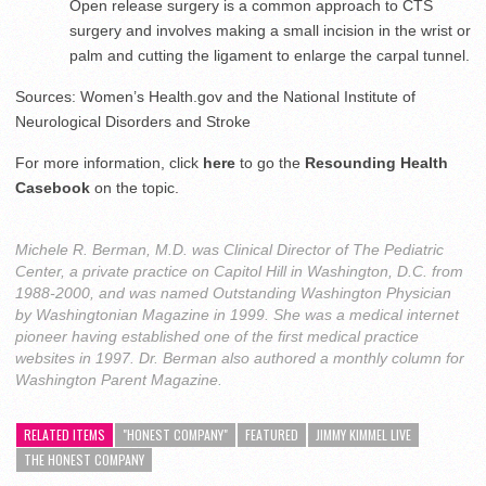
Open release surgery is a common approach to CTS
surgery and involves making a small incision in the wrist or
palm and cutting the ligament to enlarge the carpal tunnel.
Sources: Women’s Health.gov and the National Institute of
Neurological Disorders and Stroke
For more information, click
here
to go the
Resounding Health
Casebook
on the topic.
Michele R. Berman, M.D. was Clinical Director of The Pediatric
Center, a private practice on Capitol Hill in Washington, D.C. from
1988-2000, and was named Outstanding Washington Physician
by Washingtonian Magazine in 1999. She was a medical internet
pioneer having established one of the first medical practice
websites in 1997. Dr. Berman also authored a monthly column for
Washington Parent Magazine.
RELATED ITEMS
"HONEST COMPANY"
FEATURED
JIMMY KIMMEL LIVE
THE HONEST COMPANY