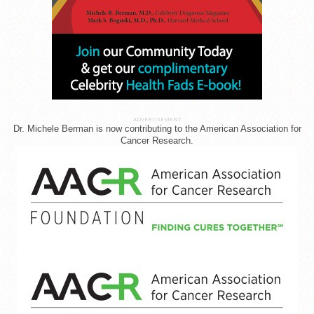
ADVERTISEMENT
Dr. Michele Berman is now contributing to the American Association for
Cancer Research.