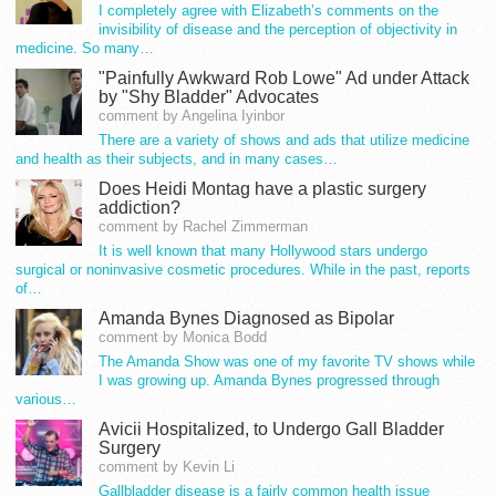
I completely agree with Elizabeth’s comments on the
invisibility of disease and the perception of objectivity in
medicine. So many…
"Painfully Awkward Rob Lowe" Ad under Attack
by "Shy Bladder" Advocates
comment by Angelina Iyinbor
There are a variety of shows and ads that utilize medicine
and health as their subjects, and in many cases…
Does Heidi Montag have a plastic surgery
addiction?
comment by Rachel Zimmerman
It is well known that many Hollywood stars undergo
surgical or noninvasive cosmetic procedures. While in the past, reports
of…
Amanda Bynes Diagnosed as Bipolar
comment by Monica Bodd
The Amanda Show was one of my favorite TV shows while
I was growing up. Amanda Bynes progressed through
various…
Avicii Hospitalized, to Undergo Gall Bladder
Surgery
comment by Kevin Li
Gallbladder disease is a fairly common health issue