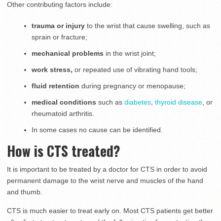
Other contributing factors include:
trauma or injury
to the wrist that cause swelling, such as
sprain or fracture;
mechanical problems
in the wrist joint;
work stress,
or
repeated use of vibrating hand tools;
fluid retention
during pregnancy or menopause;
medical conditions
such as
diabetes
,
thyroid disease
, or
rheumatoid arthritis.
In some cases no cause can be identified.
How is CTS treated?
It is important to be treated by a doctor for CTS in order to avoid
permanent damage to the wrist nerve and muscles of the hand
and thumb.
CTS is much easier to treat early on. Most CTS patients get better