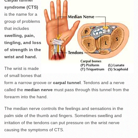
Carpal tunnel
syndrome (CTS)
is the name for a
group of problems
that includes
swelling, pain,
tingling, and loss
of strength in the
wrist and hand.
The wrist is made
of small bones that
form a narrow groove or
carpal tunnel
. Tendons and a nerve
called the
median nerve
must pass through this tunnel from the
forearm into the hand.
The median nerve controls the feelings and sensations in the
palm side of the thumb and fingers. Sometimes swelling and
irritation of the tendons can put pressure on the wrist nerve
causing the symptoms of CTS.