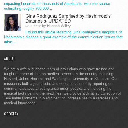
impacting hundreds of thousands of Americans, with one source
estimating roughly 700,000…
Gina Rodriguez Surprised by Hashimoto's
Diagnosis- UPDATED
comment by Hannah Willey
I found this article regarding Gina Rodriguez’s diagnosis of
Hashimoto’s disease a great example of the communication issues that
arise…
ABOUT
We are a wife & husband team of physicians who have trained and
taught at some of the top medical schools in the country including
Harvard, Johns Hopkins and Washington University in St. Louis. Our
mission is both a journalistic and educational one: by reporting on
common diseases affecting uncommon people, and including the
medical facts behind the headlines, we provide a dynamic collection of
Teachable Moments in Medicine™ to increase health awareness and
medical knowledge.
GOOGLE+