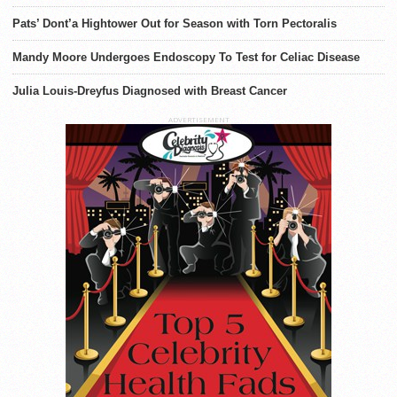
Pats’ Dont’a Hightower Out for Season with Torn Pectoralis
Mandy Moore Undergoes Endoscopy To Test for Celiac Disease
Julia Louis-Dreyfus Diagnosed with Breast Cancer
ADVERTISEMENT