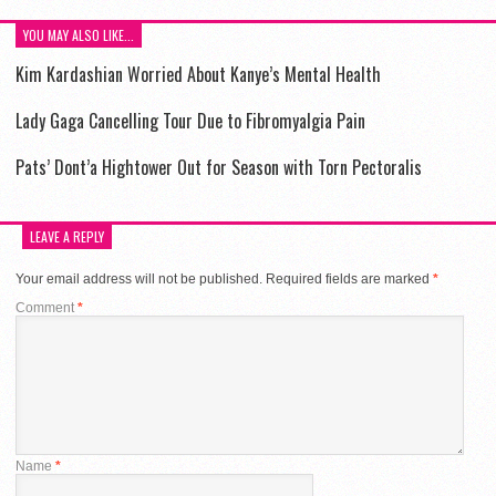
YOU MAY ALSO LIKE...
Kim Kardashian Worried About Kanye’s Mental Health
Lady Gaga Cancelling Tour Due to Fibromyalgia Pain
Pats’ Dont’a Hightower Out for Season with Torn Pectoralis
LEAVE A REPLY
Your email address will not be published.
Required fields are marked
*
Comment
*
Name
*