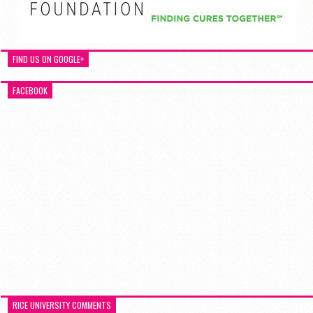
FIND US ON GOOGLE+
FACEBOOK
RICE UNIVERSITY COMMENTS