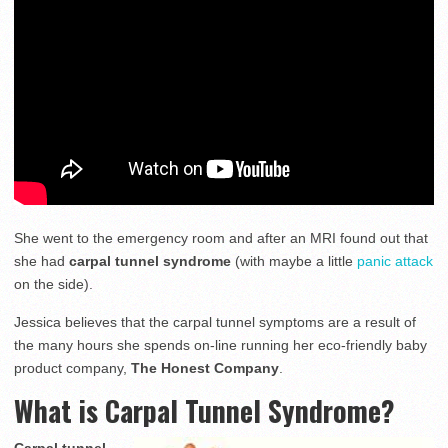
She went to the emergency room and after an MRI found out that
she had
carpal tunnel syndrome
(with maybe a little
panic attack
on the side).
Jessica believes that the carpal tunnel symptoms are a result of
the many hours she spends on-line running her eco-friendly baby
product company,
The Honest Company
.
What is Carpal Tunnel Syndrome?