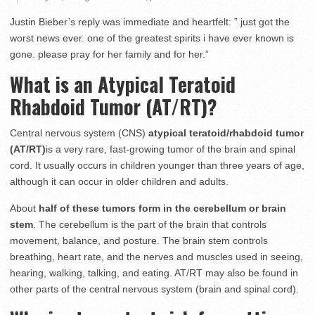
Justin Bieber’s reply was immediate and heartfelt: ” just got the
worst news ever. one of the greatest spirits i have ever known is
gone. please pray for her family and for her.”
What is an Atypical Teratoid
Rhabdoid Tumor (AT/RT)?
Central nervous system (CNS)
atypical teratoid/rhabdoid tumor
(AT/RT)
is a very rare, fast-growing tumor of the brain and spinal
cord. It usually occurs in children younger than three years of age,
although it can occur in older children and adults.
About
half of these tumors form in the cerebellum or brain
stem
. The cerebellum is the part of the brain that controls
movement, balance, and posture. The brain stem controls
breathing, heart rate, and the nerves and muscles used in seeing,
hearing, walking, talking, and eating. AT/RT may also be found in
other parts of the central nervous system (brain and spinal cord).