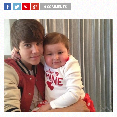
0 COMMENTS