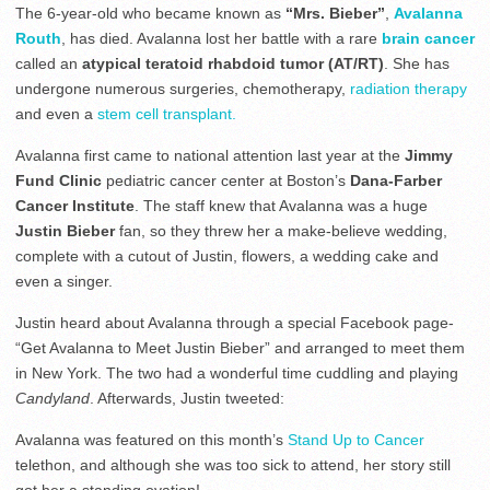
The 6-year-old who became known as
“Mrs. Bieber”
,
Avalanna
Routh
, has died. Avalanna lost her battle with a rare
brain cancer
called an
atypical teratoid rhabdoid tumor (AT/RT)
. She has
undergone numerous surgeries, chemotherapy,
radiation therapy
and even a
stem cell transplant.
Avalanna first came to national attention last year at the
Jimmy
Fund Clinic
pediatric cancer center at Boston’s
Dana-Farber
Cancer Institute
. The staff knew that Avalanna was a huge
Justin Bieber
fan, so they threw her a make-believe wedding,
complete with a cutout of Justin, flowers, a wedding cake and
even a singer.
Justin heard about Avalanna through a special Facebook page-
“Get Avalanna to Meet Justin Bieber” and arranged to meet them
in New York. The two had a wonderful time cuddling and playing
Candyland
. Afterwards, Justin tweeted:
Avalanna was featured on this month’s
Stand Up to Cancer
telethon, and although she was too sick to attend, her story still
got her a standing ovation!