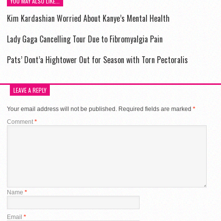
YOU MAY ALSO LIKE...
Kim Kardashian Worried About Kanye’s Mental Health
Lady Gaga Cancelling Tour Due to Fibromyalgia Pain
Pats’ Dont’a Hightower Out for Season with Torn Pectoralis
LEAVE A REPLY
Your email address will not be published.
Required fields are marked
*
Comment
*
Name
*
Email
*