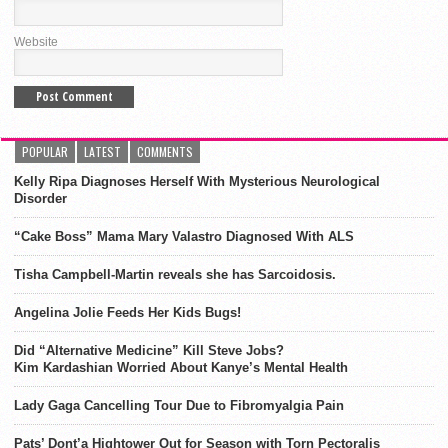
Website
POPULAR
LATEST
COMMENTS
Kelly Ripa Diagnoses Herself With Mysterious Neurological
Disorder
“Cake Boss” Mama Mary Valastro Diagnosed With ALS
Tisha Campbell-Martin reveals she has Sarcoidosis.
Angelina Jolie Feeds Her Kids Bugs!
Did “Alternative Medicine” Kill Steve Jobs?
Kim Kardashian Worried About Kanye’s Mental Health
Lady Gaga Cancelling Tour Due to Fibromyalgia Pain
Pats’ Dont’a Hightower Out for Season with Torn Pectoralis