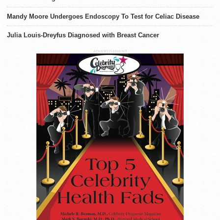
Mandy Moore Undergoes Endoscopy To Test for Celiac Disease
Julia Louis-Dreyfus Diagnosed with Breast Cancer
ADVERTISEMENT