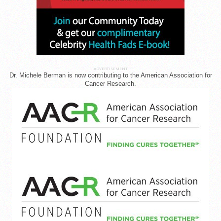
ADVERTISEMENT
Dr. Michele Berman is now contributing to the American Association for
Cancer Research.