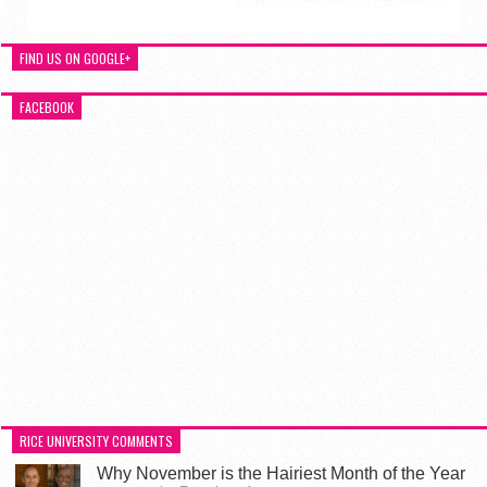
FIND US ON GOOGLE+
FACEBOOK
RICE UNIVERSITY COMMENTS
Why November is the Hairiest Month of the Year