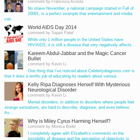
comment by Francisca Acosta
No shave November, a national campaign started in Fall of
20091, is a perfect example that entertainment and media
can…
World AIDS Day 2014
comment by Sajani Patel
While only 1 million people in the United States have
HIV/AIDS, it is still a disease that very negatively affects…
Kareem Abdul-Jabbar and the Magic Cancer
Bullet
comment by Kevin Li
One thing that I’ve noticed about Celebritydiagnosis.com is
that it does a terrific job of educating its readers about various…
Kelly Ripa Diagnoses Herself With Mysterious
Neurological Disorder
comment by Kevin Li
Mental disorders, in addition to disorders where people feel
strange sensations, are hard to describe, diagnose, and even believe.
As…
Why is Miley Cyrus Harming Herself?
comment by Monica Bodd
I completely agree with Elizabeth’s comments on the
invisibility of disease and the perception of objectivity in