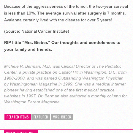
Because of the aggressiveness of the tumor, the two-year survival
is less than 10%. The average survival after surgery is 7 months.
Avalanna certainly lived with the disease for over 5 years!
(Source: National Cancer Institute)
RIP little “Mrs. Bieber.” Our thoughts and condolences to
your family and friends.
Michele R. Berman, M.D. was Clinical Director of The Pediatric
Center, a private practice on Capitol Hill in Washington, D.C. from
1988-2000, and was named Outstanding Washington Physician
by Washingtonian Magazine in 1999. She was a medical internet
pioneer having established one of the first medical practice
websites in 1997. Dr. Berman also authored a monthly column for
Washington Parent Magazine.
RELATED ITEMS
FEATURED
MRS. BIEBER