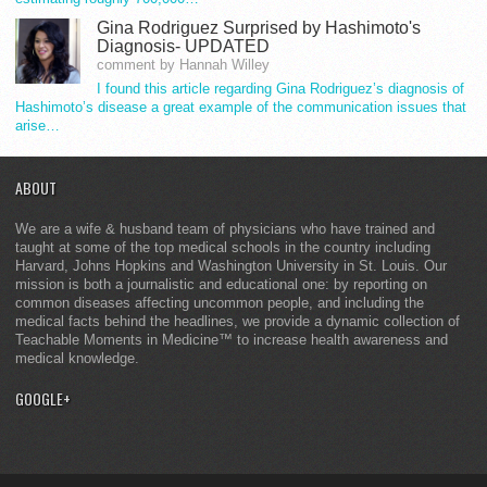
Gina Rodriguez Surprised by Hashimoto's
Diagnosis- UPDATED
comment by Hannah Willey
I found this article regarding Gina Rodriguez’s diagnosis of
Hashimoto’s disease a great example of the communication issues that
arise…
ABOUT
We are a wife & husband team of physicians who have trained and
taught at some of the top medical schools in the country including
Harvard, Johns Hopkins and Washington University in St. Louis. Our
mission is both a journalistic and educational one: by reporting on
common diseases affecting uncommon people, and including the
medical facts behind the headlines, we provide a dynamic collection of
Teachable Moments in Medicine™ to increase health awareness and
medical knowledge.
GOOGLE+