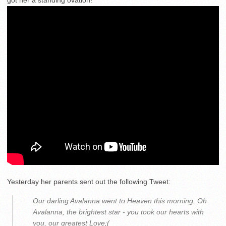
Yesterday her parents sent out the following Tweet:
Our darling Avalanna went to Heaven this morning. Oh
Avalanna, the brightest star - you took our hearts with
you, our greatest Love;(