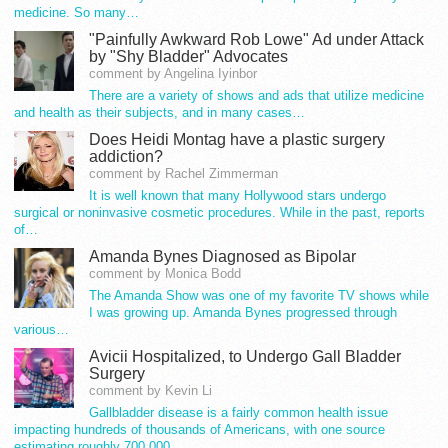
medicine. So many…
"Painfully Awkward Rob Lowe" Ad under Attack
by "Shy Bladder" Advocates
comment by Angelina Iyinbor
There are a variety of shows and ads that utilize medicine
and health as their subjects, and in many cases…
Does Heidi Montag have a plastic surgery
addiction?
comment by Rachel Zimmerman
It is well known that many Hollywood stars undergo
surgical or noninvasive cosmetic procedures. While in the past, reports
of…
Amanda Bynes Diagnosed as Bipolar
comment by Monica Bodd
The Amanda Show was one of my favorite TV shows while
I was growing up. Amanda Bynes progressed through
various…
Avicii Hospitalized, to Undergo Gall Bladder
Surgery
comment by Kevin Li
Gallbladder disease is a fairly common health issue
impacting hundreds of thousands of Americans, with one source
estimating roughly 700,000…