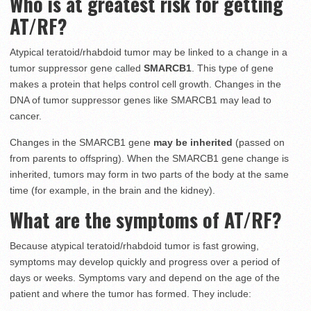
Who is at greatest risk for getting
AT/RF?
Atypical teratoid/rhabdoid tumor may be linked to a change in a
tumor suppressor gene called
SMARCB1
. This type of gene
makes a protein that helps control cell growth. Changes in the
DNA of tumor suppressor genes like SMARCB1 may lead to
cancer.
Changes in the SMARCB1 gene
may be inherited
(passed on
from parents to offspring). When the SMARCB1 gene change is
inherited, tumors may form in two parts of the body at the same
time (for example, in the brain and the kidney).
What are the symptoms of AT/RF?
Because atypical teratoid/rhabdoid tumor is fast growing,
symptoms may develop quickly and progress over a period of
days or weeks. Symptoms vary and depend on the age of the
patient and where the tumor has formed. They include: