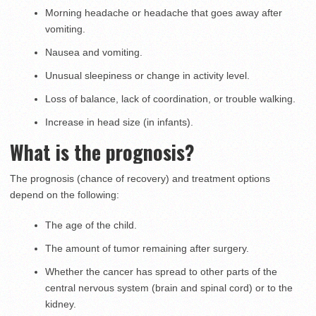
Morning headache or headache that goes away after
vomiting.
Nausea and vomiting.
Unusual sleepiness or change in activity level.
Loss of balance, lack of coordination, or trouble walking.
Increase in head size (in infants).
What is the prognosis?
The prognosis (chance of recovery) and treatment options
depend on the following:
The age of the child.
The amount of tumor remaining after surgery.
Whether the cancer has spread to other parts of the
central nervous system (brain and spinal cord) or to the
kidney.