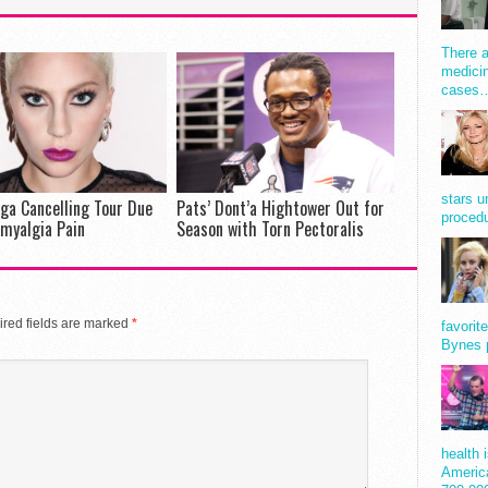
There a
medicin
cases
stars u
ga Cancelling Tour Due
Pats’ Dont’a Hightower Out for
procedu
omyalgia Pain
Season with Torn Pectoralis
red fields are marked
*
favorit
Bynes 
health 
America