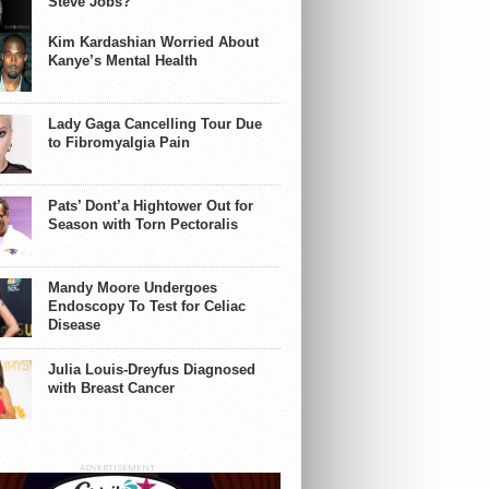
Steve Jobs?
Kim Kardashian Worried About
Kanye’s Mental Health
Lady Gaga Cancelling Tour Due
to Fibromyalgia Pain
Pats’ Dont’a Hightower Out for
Season with Torn Pectoralis
Mandy Moore Undergoes
Endoscopy To Test for Celiac
Disease
Julia Louis-Dreyfus Diagnosed
with Breast Cancer
ADVERTISEMENT