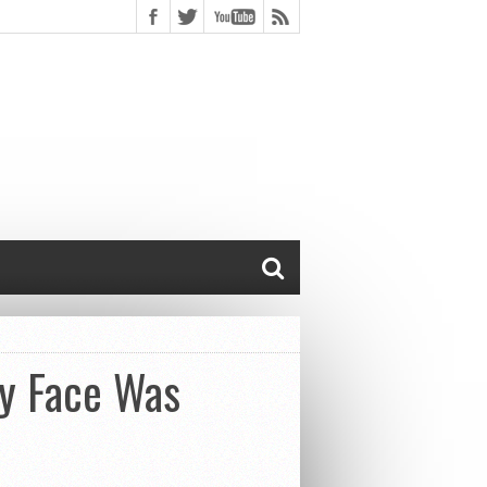
y Face Was