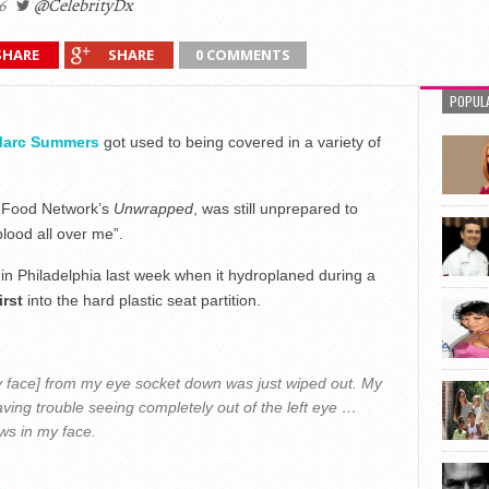
6
@CelebrityDx
SHARE
SHARE
0 COMMENTS
POPUL
arc Summers
got used to being covered in a variety of
s Food Network’s
Unwrapped
, was still unprepared to
lood all over me”.
n Philadelphia last week when it hydroplaned during a
irst
into the hard plastic seat partition.
my face] from my eye socket down was just wiped out. My
aving trouble seeing completely out of the left eye …
ews in my face.