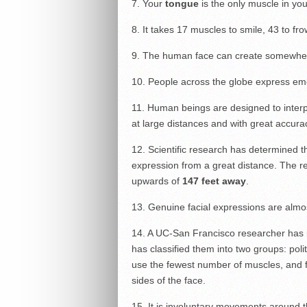
7. Your
tongue
is the only muscle in you
8.
It takes 17 muscles to smile, 43 to fro
9. The human face can create somewhe
10. People across the globe express emo
11. Human beings are designed to interp
at large distances and with great accura
12. Scientific research has determined th
expression from a great distance. The r
upwards of
147 feet away
.
13. Genuine facial expressions are almo
14. A UC-San Francisco researcher has 
has classified them into two groups: polit
use the fewest number of muscles, and fe
sides of the face.
15. It is involuntary movements around t