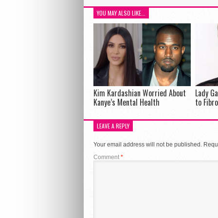
YOU MAY ALSO LIKE...
Kim Kardashian Worried About
Lady Ga
Kanye’s Mental Health
to Fibr
LEAVE A REPLY
Your email address will not be published.
Requi
Comment
*