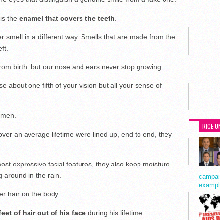
is the
enamel that covers the teeth
.
er smell in a different way. Smells that are made from the
ft.
rom birth, but our nose and ears never stop growing.
se about one fifth of your vision but all your sense of
 men.
RICE U
er an average lifetime were lined up, end to end, they
ost expressive facial features, they also keep moisture
 around in the rain.
campaig
exampl
er hair on the body.
eet of hair out of his face
during his lifetime.