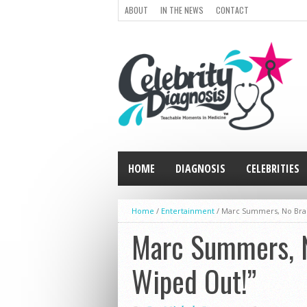
ABOUT
IN THE NEWS
CONTACT
HOME
DIAGNOSIS
CELEBRITIES
Home
/
Entertainment
/
Marc Summers, No Brai
Marc Summers, N
Wiped Out!”