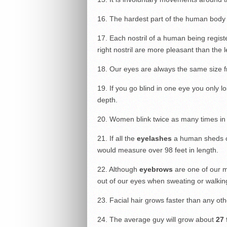
16. The hardest part of the human body 
17. Each nostril of a human being regist
right nostril are more pleasant than the le
18. Our eyes are always the same size f
19. If you go blind in one eye you only lo
depth.
20. Women blink twice as many times in
21. If all the
eyelashes
a human sheds ov
would measure over 98 feet in length.
22. Although
eyebrows
are one of our m
out of our eyes when sweating or walking
23. Facial hair grows faster than any oth
24. The average guy will grow about
27 f