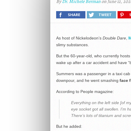
By
Dr. Michele Berman
on June 12, 202
SHARE
TWEET
As host of Nickelodeon’s
Double Dare
,
M
slimy substances.
But the 60-year-old, who currently host
wake up after a car accident and have “b
Summers was a passenger in a taxi cab i
downpour, and he went smashing
face f
According to People magazine:
Everything on the left side [of 
eye socket got all swollen. I’m h
There’s lots of titanium and scr
But he added: