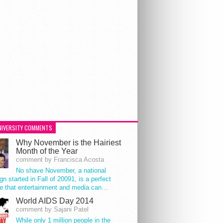
NIVERSITY COMMENTS
Why November is the Hairiest
Month of the Year
comment by Francisca Acosta
No shave November, a national
n started in Fall of 20091, is a perfect
e that entertainment and media can…
World AIDS Day 2014
comment by Sajani Patel
While only 1 million people in the