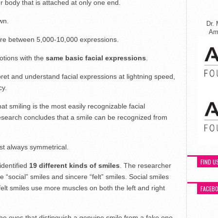
r body that is attached at only one end.
wn.
Dr. 
Ame
re between 5,000-10,000 expressions.
tions with the
same basic facial expressions
.
ret and understand facial expressions at lightning speed,
cy.
at smiling is the most easily recognizable facial
esearch concludes that a smile can be recognized from
st always symmetrical.
FIND U
identified
19 different kinds of smiles
. The researcher
e “social” smiles and sincere “felt” smiles. Social smiles
lt smiles use more muscles on both the left and right
FACEB
he eyes that distinguish a genuine smile from a fake one.