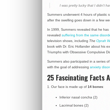
I was pretty lucky that I didn’t h
Summers underwent 4 hours of plastic su
after the swelling goes down in a few wee
In 1999, Summers revealed that he has
revealed
suffering from the same disord
television shows, including
The
Oprah W
book with Dr. Eric Hollander about his ex
Triumphs with Obsessive Compulsive Di
Summers also participated in a series of
with the goal of addressing
anxiety diso
25 Fascinating Facts 
1.
Our face is made up of
14 bones
:
Inferior nasal concha (2)
Lacrimal bones (2)