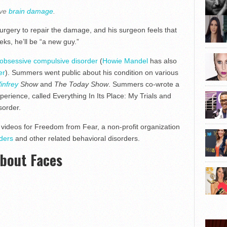
ave
brain damage
.
rgery to repair the damage, and his surgeon feels that
ks, he’ll be “a new guy.”
obsessive compulsive disorder
(
Howie Mandel
has also
er
). Summers went public about his condition on various
infrey
Show
and
The Today Show
. Summers co-wrote a
perience, called Everything In Its Place: My Trials and
sorder.
 videos for Freedom from Fear, a non-profit organization
rders
and other related behavioral disorders.
About Faces