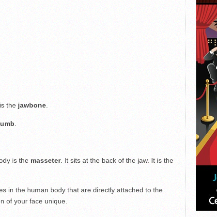
is the
jawbone
.
humb
.
ody is the
masseter
. It sits at the back of the jaw. It is the
es in the human body that are directly attached to the
n of your face unique.