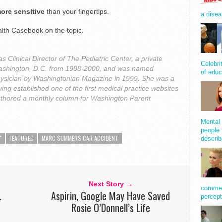
ore sensitive
than your fingertips.
a disea
lth Casebook on the topic.
 Clinical Director of The Pediatric Center, a private
Celebri
n Washington, D.C. from 1988-2000, and was named
of educ
ysician by Washingtonian Magazine in 1999. She was a
ing established one of the first medical practice websites
uthored a monthly column for Washington Parent
Mental 
people 
"
FEATURED
MARC SUMMERS CAR ACCIDENT
describ
Next Story →
comment
.
Aspirin, Google May Have Saved
percept
Rosie O’Donnell’s Life