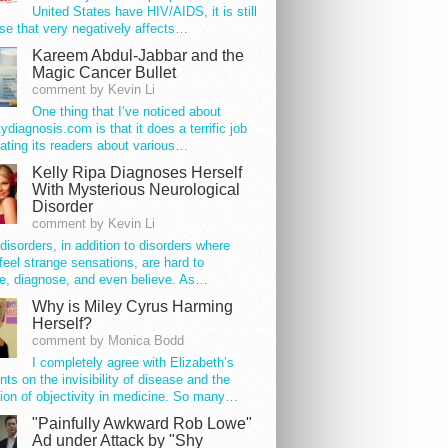
United States have HIV/AIDS, it is still
se that very negatively affects…
Kareem Abdul-Jabbar and the
Magic Cancer Bullet
comment by Kevin Li
One thing that I’ve noticed about
tydiagnosis.com is that it does a terrific job
ating its readers about various…
Kelly Ripa Diagnoses Herself
With Mysterious Neurological
Disorder
comment by Kevin Li
disorders, in addition to disorders where
feel strange sensations, are hard to
e, diagnose, and even believe. As…
Why is Miley Cyrus Harming
Herself?
comment by Monica Bodd
I completely agree with Elizabeth’s
s on the invisibility of disease and the
ion of objectivity in medicine. So many…
"Painfully Awkward Rob Lowe"
Ad under Attack by "Shy