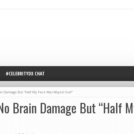
#CELEBRITYDX CHAT
n Damage But “Half My Face Was Wiped Out!”
o Brain Damage But “Half M