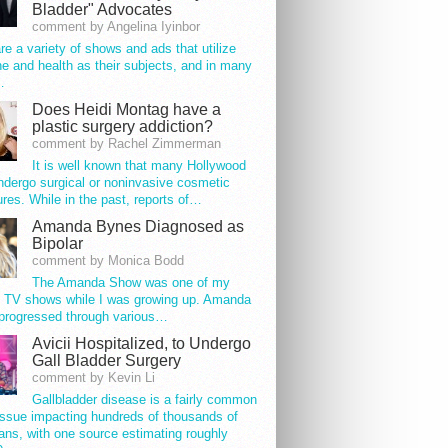
Bladder" Advocates
comment by Angelina Iyinbor
re a variety of shows and ads that utilize
e and health as their subjects, and in many
…
Does Heidi Montag have a
plastic surgery addiction?
comment by Rachel Zimmerman
It is well known that many Hollywood
ndergo surgical or noninvasive cosmetic
res. While in the past, reports of…
Amanda Bynes Diagnosed as
Bipolar
comment by Monica Bodd
The Amanda Show was one of my
e TV shows while I was growing up. Amanda
progressed through various…
Avicii Hospitalized, to Undergo
Gall Bladder Surgery
comment by Kevin Li
Gallbladder disease is a fairly common
issue impacting hundreds of thousands of
ns, with one source estimating roughly