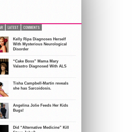
AR
LATEST
COMMENTS
Kelly Ripa Diagnoses Herself
With Mysterious Neurological
Disorder
“Cake Boss” Mama Mary
Valastro Diagnosed With ALS
Tisha Campbell-Martin reveals
she has Sarcoidosis.
Angelina Jolie Feeds Her Kids
Bugs!
Did “Alternative Medicine” Kill