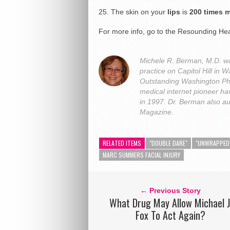
25. The skin on your
lips
is
200 times m
For more info, go to the Resounding Hea
Michele R. Berman, M.D. was
practice on Capitol Hill i
Outstanding Washington Ph
medical internet pioneer hav
in 1997. Dr. Berman also a
Magazine.
RELATED ITEMS
"DOUBLE DARE"
"UNWRAPPED
MARC SUMMERS FACIAL INJURY
← Previous Story
What Drug May Allow Michael J
Fox To Act Again?