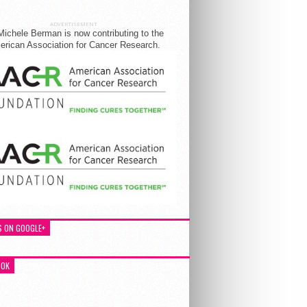
ADVERTISEMENT
Michele Berman is now contributing to the
rican Association for Cancer Research.
S ON GOOGLE+
OOK