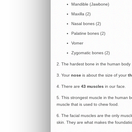
Mandible (Jawbone)
Maxilla (2)
Nasal bones (2)
Palatine bones (2)
Vomer
Zygomatic bones (2)
2. The hardest bone in the human body 
3. Your
nose
is about the size of your
t
4. There are
43 muscles
in our face.
5. This strongest muscle in the human b
muscle that is used to chew food.
6. The facial muscles are the only muscl
skin. They are what makes the foundatio