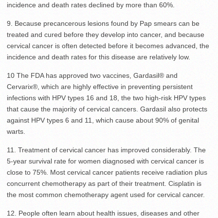
incidence and death rates declined by more than 60%.
9. Because precancerous lesions found by Pap smears can be
treated and cured before they develop into cancer, and because
cervical cancer is often detected before it becomes advanced, the
incidence and death rates for this disease are relatively low.
10 The FDA has approved two vaccines, Gardasil® and
Cervarix®, which are highly effective in preventing persistent
infections with HPV types 16 and 18, the two high-risk HPV types
that cause the majority of cervical cancers. Gardasil also protects
against HPV types 6 and 11, which cause about 90% of genital
warts.
11. Treatment of cervical cancer has improved considerably. The
5-year survival rate for women diagnosed with cervical cancer is
close to 75%. Most cervical cancer patients receive radiation plus
concurrent chemotherapy as part of their treatment. Cisplatin is
the most common chemotherapy agent used for cervical cancer.
12. People often learn about health issues, diseases and other