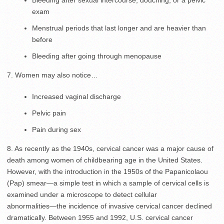
exam
Menstrual periods that last longer and are heavier than
before
Bleeding after going through menopause
7. Women may also notice…
Increased vaginal discharge
Pelvic pain
Pain during sex
8. As recently as the 1940s, cervical cancer was a major cause of
death among women of childbearing age in the United States.
However, with the introduction in the 1950s of the Papanicolaou
(Pap) smear―a simple test in which a sample of cervical cells is
examined under a microscope to detect cellular
abnormalities―the incidence of invasive cervical cancer declined
dramatically. Between 1955 and 1992, U.S. cervical cancer