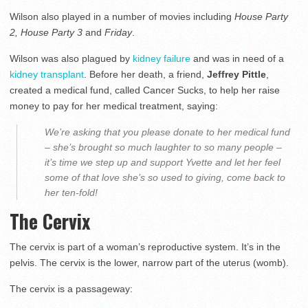
Wilson also played in a number of movies including
House Party
2, House Party 3
and
Friday
.
Wilson was also plagued by
kidney failure
and was in need of a
kidney transplant
. Before her death, a friend,
Jeffrey Pittle
,
created a medical fund, called Cancer Sucks, to help her raise
money to pay for her medical treatment, saying:
We’re asking that you please donate to her medical fund
– she’s brought so much laughter to so many people –
it’s time we step up and support Yvette and let her feel
some of that love she’s so used to giving, come back to
her ten-fold!
The Cervix
The cervix is part of a woman’s reproductive system. It’s in the
pelvis. The cervix is the lower, narrow part of the uterus (womb).
The cervix is a passageway: