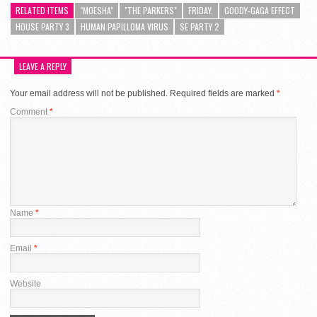
RELATED ITEMS
"MOESHA"
"THE PARKERS"
FRIDAY.
GOODY-GAGA EFFECT
HOUSE PARTY 3
HUMAN PAPILLOMA VIRUS
SE PARTY 2
LEAVE A REPLY
Your email address will not be published.
Required fields are marked
*
Comment
*
Name
*
Email
*
Website