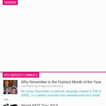
FACEBOOK
RICE UNIVERSITY COMMENTS
Why November is the Hairiest Month of the Year
comment by Francisca Acosta
No shave November, a national campaign started in Fall of
20091, is a perfect example that entertainment and media
can…
World AIDS Day 2014