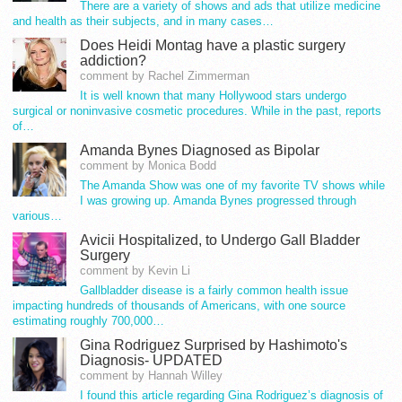
There are a variety of shows and ads that utilize medicine
and health as their subjects, and in many cases…
Does Heidi Montag have a plastic surgery
addiction?
comment by Rachel Zimmerman
It is well known that many Hollywood stars undergo
surgical or noninvasive cosmetic procedures. While in the past, reports
of…
Amanda Bynes Diagnosed as Bipolar
comment by Monica Bodd
The Amanda Show was one of my favorite TV shows while
I was growing up. Amanda Bynes progressed through
various…
Avicii Hospitalized, to Undergo Gall Bladder
Surgery
comment by Kevin Li
Gallbladder disease is a fairly common health issue
impacting hundreds of thousands of Americans, with one source
estimating roughly 700,000…
Gina Rodriguez Surprised by Hashimoto's
Diagnosis- UPDATED
comment by Hannah Willey
I found this article regarding Gina Rodriguez’s diagnosis of