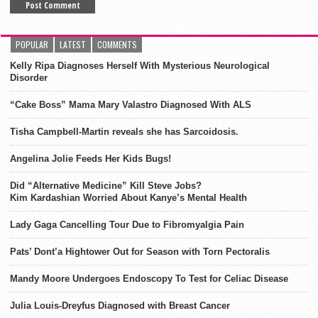
POPULAR
LATEST
COMMENTS
Kelly Ripa Diagnoses Herself With Mysterious Neurological
Disorder
“Cake Boss” Mama Mary Valastro Diagnosed With ALS
Tisha Campbell-Martin reveals she has Sarcoidosis.
Angelina Jolie Feeds Her Kids Bugs!
Did “Alternative Medicine” Kill Steve Jobs?
Kim Kardashian Worried About Kanye’s Mental Health
Lady Gaga Cancelling Tour Due to Fibromyalgia Pain
Pats’ Dont’a Hightower Out for Season with Torn Pectoralis
Mandy Moore Undergoes Endoscopy To Test for Celiac Disease
Julia Louis-Dreyfus Diagnosed with Breast Cancer