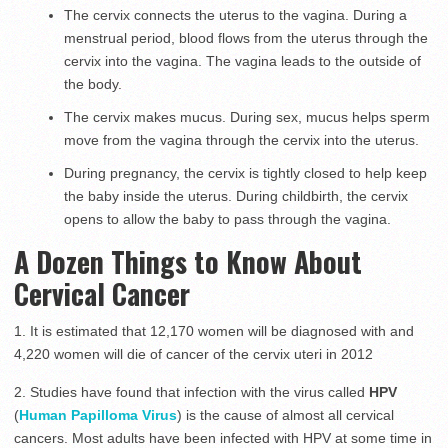
The cervix connects the uterus to the vagina. During a
menstrual period, blood flows from the uterus through the
cervix into the vagina. The vagina leads to the outside of
the body.
The cervix makes mucus. During sex, mucus helps sperm
move from the vagina through the cervix into the uterus.
During pregnancy, the cervix is tightly closed to help keep
the baby inside the uterus. During childbirth, the cervix
opens to allow the baby to pass through the vagina.
A Dozen Things to Know About
Cervical Cancer
1. It is estimated that 12,170 women will be diagnosed with and
4,220 women will die of cancer of the cervix uteri in 2012
2. Studies have found that infection with the virus called
HPV
(
Human Papilloma Virus
) is the cause of almost all cervical
cancers. Most adults have been infected with HPV at some time in