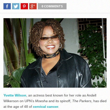
0 COMMENTS
Yvette Wilson
, an actress best known for her role as Andell
Wilkerson on UPN’s
Moesha
and its spinoff,
The Parkers
, has died
at the age of 48 of
cervical cancer
.