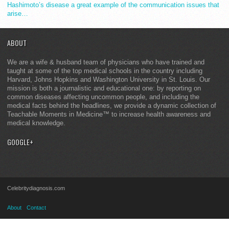
Hashimoto’s disease a great example of the communication issues that
arise…
ABOUT
We are a wife & husband team of physicians who have trained and
taught at some of the top medical schools in the country including
Harvard, Johns Hopkins and Washington University in St. Louis. Our
mission is both a journalistic and educational one: by reporting on
common diseases affecting uncommon people, and including the
medical facts behind the headlines, we provide a dynamic collection of
Teachable Moments in Medicine™ to increase health awareness and
medical knowledge.
GOOGLE+
Celebritydiagnosis.com
About
Contact