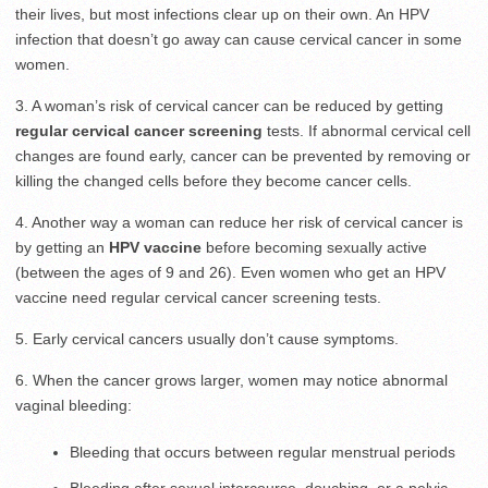
their lives, but most infections clear up on their own. An HPV
infection that doesn’t go away can cause cervical cancer in some
women.
3. A woman’s risk of cervical cancer can be reduced by getting
regular cervical cancer screening
tests. If abnormal cervical cell
changes are found early, cancer can be prevented by removing or
killing the changed cells before they become cancer cells.
4. Another way a woman can reduce her risk of cervical cancer is
by getting an
HPV vaccine
before becoming sexually active
(between the ages of 9 and 26). Even women who get an HPV
vaccine need regular cervical cancer screening tests.
5. Early cervical cancers usually don’t cause symptoms.
6. When the cancer grows larger, women may notice abnormal
vaginal bleeding:
Bleeding that occurs between regular menstrual periods
Bleeding after sexual intercourse, douching, or a pelvic