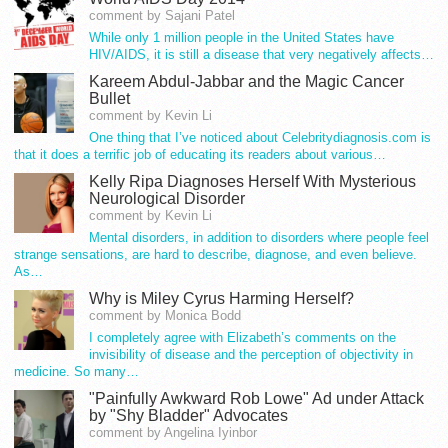
comment by Sajani Patel
While only 1 million people in the United States have
HIV/AIDS, it is still a disease that very negatively affects…
Kareem Abdul-Jabbar and the Magic Cancer
Bullet
comment by Kevin Li
One thing that I’ve noticed about Celebritydiagnosis.com is
that it does a terrific job of educating its readers about various…
Kelly Ripa Diagnoses Herself With Mysterious
Neurological Disorder
comment by Kevin Li
Mental disorders, in addition to disorders where people feel
strange sensations, are hard to describe, diagnose, and even believe.
As…
Why is Miley Cyrus Harming Herself?
comment by Monica Bodd
I completely agree with Elizabeth’s comments on the
invisibility of disease and the perception of objectivity in
medicine. So many…
"Painfully Awkward Rob Lowe" Ad under Attack
by "Shy Bladder" Advocates
comment by Angelina Iyinbor