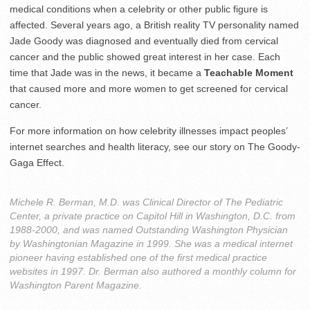
medical conditions when a celebrity or other public figure is
affected. Several years ago, a British reality TV personality named
Jade Goody was diagnosed and eventually died from cervical
cancer and the public showed great interest in her case. Each
time that Jade was in the news, it became a
Teachable Moment
that caused more and more women to get screened for cervical
cancer.
For more information on how celebrity illnesses impact peoples’
internet searches and health literacy, see our story on The Goody-
Gaga Effect.
Michele R. Berman, M.D. was Clinical Director of The Pediatric
Center, a private practice on Capitol Hill in Washington, D.C. from
1988-2000, and was named Outstanding Washington Physician
by Washingtonian Magazine in 1999. She was a medical internet
pioneer having established one of the first medical practice
websites in 1997. Dr. Berman also authored a monthly column for
Washington Parent Magazine.