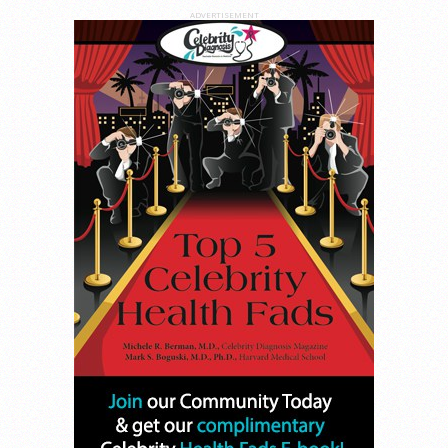
ADVERTISEMENT