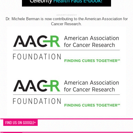
ADVERTISEMENT
Dr. Michele Berman is now contributing to the American Association for
Cancer Research.
FIND US ON GOOGLE+