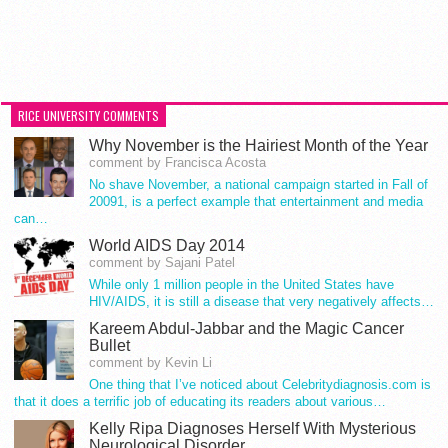
RICE UNIVERSITY COMMENTS
Why November is the Hairiest Month of the Year
comment by Francisca Acosta
No shave November, a national campaign started in Fall of
20091, is a perfect example that entertainment and media
can…
World AIDS Day 2014
comment by Sajani Patel
While only 1 million people in the United States have
HIV/AIDS, it is still a disease that very negatively affects…
Kareem Abdul-Jabbar and the Magic Cancer
Bullet
comment by Kevin Li
One thing that I’ve noticed about Celebritydiagnosis.com is
that it does a terrific job of educating its readers about various…
Kelly Ripa Diagnoses Herself With Mysterious
Neurological Disorder