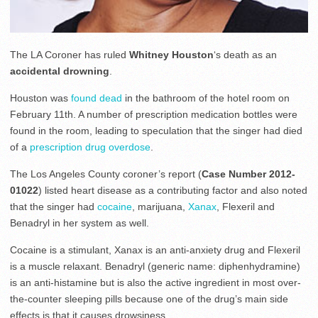
The LA Coroner has ruled
Whitney Houston
‘s death as an
accidental drowning
.
Houston was
found dead
in the bathroom of the hotel room on
February 11th. A number of prescription medication bottles were
found in the room, leading to speculation that the singer had died
of a
prescription drug overdose
.
The Los Angeles County coroner’s report (
Case Number 2012-
01022
) listed heart disease as a contributing factor and also noted
that the singer had
cocaine
, marijuana,
Xanax
, Flexeril and
Benadryl in her system as well.
Cocaine is a stimulant, Xanax is an anti-anxiety drug and Flexeril
is a muscle relaxant. Benadryl (generic name: diphenhydramine)
is an anti-histamine but is also the active ingredient in most over-
the-counter sleeping pills because one of the drug’s main side
effects is that it causes drowsiness.