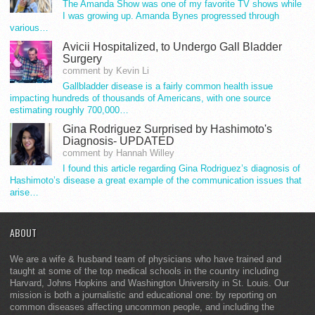
The Amanda Show was one of my favorite TV shows while
I was growing up. Amanda Bynes progressed through
various…
Avicii Hospitalized, to Undergo Gall Bladder
Surgery
comment by Kevin Li
Gallbladder disease is a fairly common health issue
impacting hundreds of thousands of Americans, with one source
estimating roughly 700,000…
Gina Rodriguez Surprised by Hashimoto's
Diagnosis- UPDATED
comment by Hannah Willey
I found this article regarding Gina Rodriguez’s diagnosis of
Hashimoto’s disease a great example of the communication issues that
arise…
ABOUT
We are a wife & husband team of physicians who have trained and
taught at some of the top medical schools in the country including
Harvard, Johns Hopkins and Washington University in St. Louis. Our
mission is both a journalistic and educational one: by reporting on
common diseases affecting uncommon people, and including the