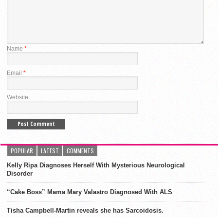
Name
*
Email
*
Website
POPULAR
LATEST
COMMENTS
Kelly Ripa Diagnoses Herself With Mysterious Neurological
Disorder
“Cake Boss” Mama Mary Valastro Diagnosed With ALS
Tisha Campbell-Martin reveals she has Sarcoidosis.