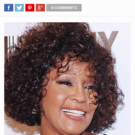
0 COMMENTS