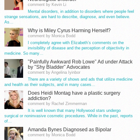
comment by Kevin Li
Mental disorders, in addition to disorders where people feel
strange sensations, are hard to describe, diagnose, and even believe.
As…
Why is Miley Cyrus Harming Herself?
comment by Monica Bodd
I completely agree with Elizabeth’s comments on the
invisibility of disease and the perception of objectivity in
medicine. So many…
"Painfully Awkward Rob Lowe" Ad under Attack
by "Shy Bladder" Advocates
comment by Angelina Iyinbor
There are a variety of shows and ads that utilize medicine
and health as their subjects, and in many cases…
Does Heidi Montag have a plastic surgery
addiction?
comment by Rachel Zimmerman
It is well known that many Hollywood stars undergo
surgical or noninvasive cosmetic procedures. While in the past, reports
of…
Amanda Bynes Diagnosed as Bipolar
comment by Monica Bodd