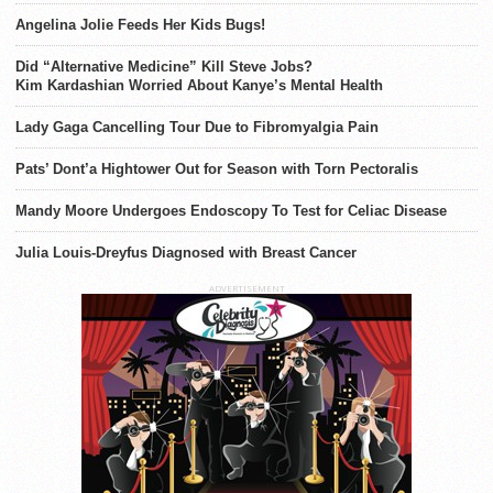
Angelina Jolie Feeds Her Kids Bugs!
Did “Alternative Medicine” Kill Steve Jobs?
Kim Kardashian Worried About Kanye’s Mental Health
Lady Gaga Cancelling Tour Due to Fibromyalgia Pain
Pats’ Dont’a Hightower Out for Season with Torn Pectoralis
Mandy Moore Undergoes Endoscopy To Test for Celiac Disease
Julia Louis-Dreyfus Diagnosed with Breast Cancer
ADVERTISEMENT