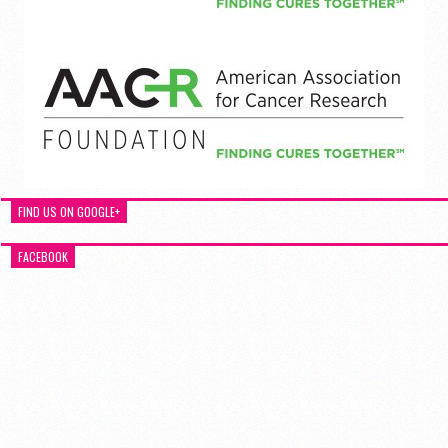
FIND US ON GOOGLE+
FACEBOOK