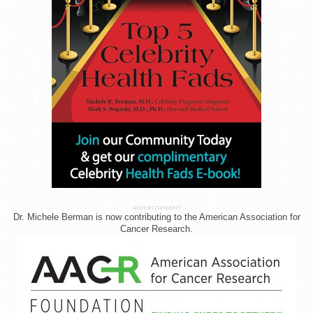
ADVERTISEMENT
Dr. Michele Berman is now contributing to the American Association for
Cancer Research.