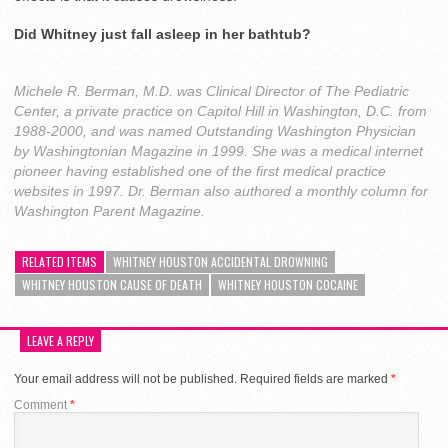
Did Whitney just fall asleep in her bathtub?
Michele R. Berman, M.D. was Clinical Director of The Pediatric
Center, a private practice on Capitol Hill in Washington, D.C. from
1988-2000, and was named Outstanding Washington Physician
by Washingtonian Magazine in 1999. She was a medical internet
pioneer having established one of the first medical practice
websites in 1997. Dr. Berman also authored a monthly column for
Washington Parent Magazine.
RELATED ITEMS
WHITNEY HOUSTON ACCIDENTAL DROWNING
WHITNEY HOUSTON CAUSE OF DEATH
WHITNEY HOUSTON COCAINE
LEAVE A REPLY
Your email address will not be published.
Required fields are marked
*
Comment
*