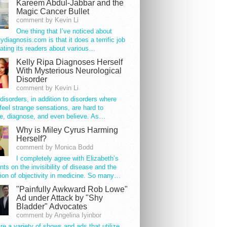
Kareem Abdul-Jabbar and the
Magic Cancer Bullet
comment by Kevin Li
One thing that I’ve noticed about
tydiagnosis.com is that it does a terrific job
ating its readers about various…
Kelly Ripa Diagnoses Herself
With Mysterious Neurological
Disorder
comment by Kevin Li
disorders, in addition to disorders where
feel strange sensations, are hard to
e, diagnose, and even believe. As…
Why is Miley Cyrus Harming
Herself?
comment by Monica Bodd
I completely agree with Elizabeth’s
s on the invisibility of disease and the
ion of objectivity in medicine. So many…
"Painfully Awkward Rob Lowe"
Ad under Attack by "Shy
Bladder" Advocates
comment by Angelina Iyinbor
re a variety of shows and ads that utilize