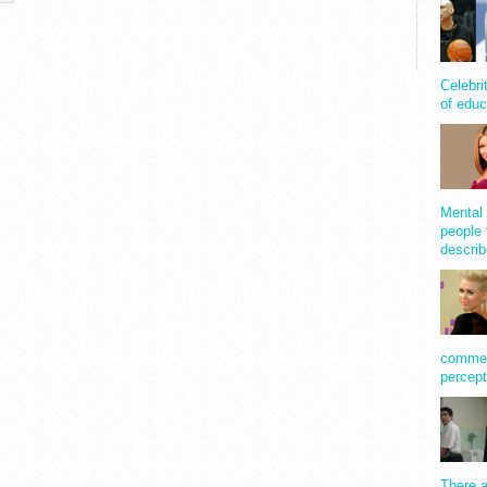
Celebri
of educ
Mental 
people 
describ
comment
percept
There a