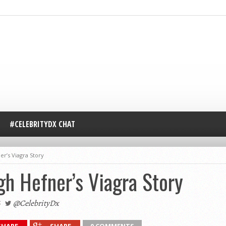
#CELEBRITYDX CHAT
er’s Viagra Story
h Hefner’s Viagra Story
@CelebrityDx