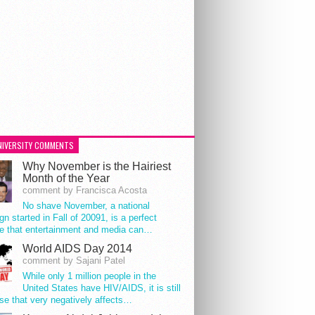
NIVERSITY COMMENTS
Why November is the Hairiest
Month of the Year
comment by Francisca Acosta
No shave November, a national
n started in Fall of 20091, is a perfect
e that entertainment and media can…
World AIDS Day 2014
comment by Sajani Patel
While only 1 million people in the
United States have HIV/AIDS, it is still
se that very negatively affects…