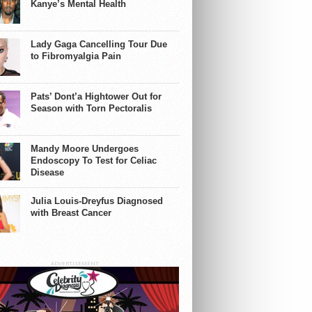
Kanye’s Mental Health
Lady Gaga Cancelling Tour Due
to Fibromyalgia Pain
Pats’ Dont’a Hightower Out for
Season with Torn Pectoralis
Mandy Moore Undergoes
Endoscopy To Test for Celiac
Disease
Julia Louis-Dreyfus Diagnosed
with Breast Cancer
ADVERTISEMENT