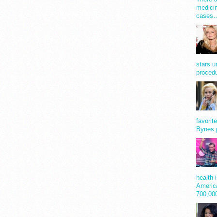
medicin
cases
stars u
procedu
favorit
Bynes 
health 
America
700,0