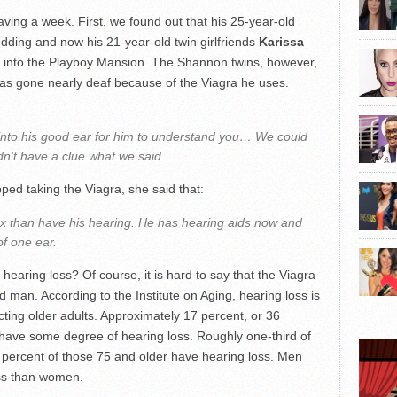
aving a week. First, we found out that his 25-year-old
edding and now his 21-year-old twin girlfriends
Karissa
into the Playboy Mansion. The Shannon twins, however,
has gone nearly deaf because of the Viagra he uses.
into his good ear for him to understand you… We could
dn’t have a clue what we said.
ed taking the Viagra, she said that:
x than have his hearing. He has hearing aids now and
f one ear.
 hearing loss? Of course, it is hard to say that the Viagra
 man. According to the Institute on Aging, hearing loss is
ting older adults. Approximately 17 percent, or 36
y have some degree of hearing loss. Roughly one-third of
percent of those 75 and older have hearing loss. Men
oss than women.