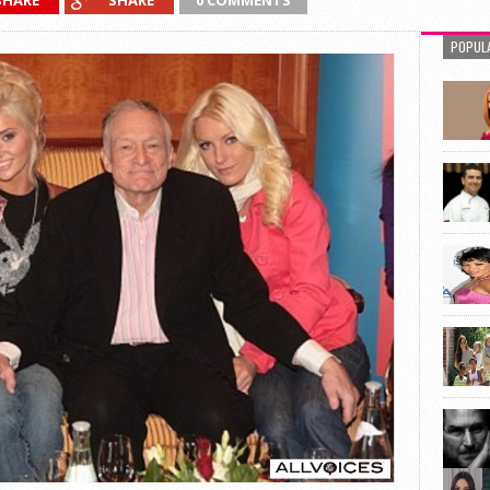
SHARE
SHARE
0 COMMENTS
POPUL