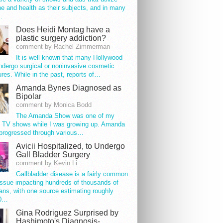
e and health as their subjects, and in many
…
Does Heidi Montag have a
plastic surgery addiction?
comment by Rachel Zimmerman
It is well known that many Hollywood
ndergo surgical or noninvasive cosmetic
res. While in the past, reports of…
Amanda Bynes Diagnosed as
Bipolar
comment by Monica Bodd
The Amanda Show was one of my
e TV shows while I was growing up. Amanda
progressed through various…
Avicii Hospitalized, to Undergo
Gall Bladder Surgery
comment by Kevin Li
Gallbladder disease is a fairly common
issue impacting hundreds of thousands of
ns, with one source estimating roughly
00…
Gina Rodriguez Surprised by
Hashimoto's Diagnosis-