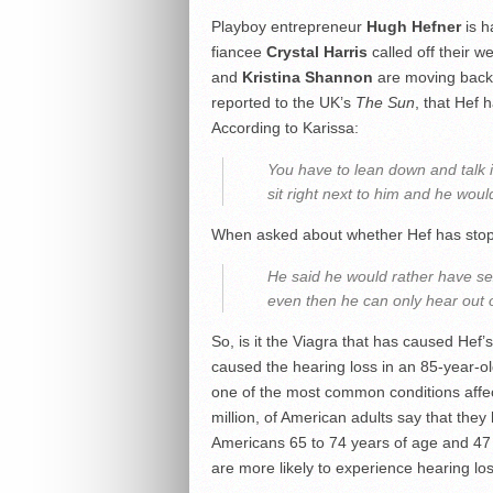
Playboy entrepreneur
Hugh Hefner
is h
fiancee
Crystal Harris
called off their w
and
Kristina Shannon
are moving back 
reported to the UK’s
The Sun
, that Hef 
According to Karissa:
You have to lean down and talk 
sit right next to him and he woul
When asked about whether Hef has stopp
He said he would rather have se
even then he can only hear out o
So, is it the Viagra that has caused Hef’s
caused the hearing loss in an 85-year-old
one of the most common conditions affec
million, of American adults say that the
Americans 65 to 74 years of age and 47 
are more likely to experience hearing l