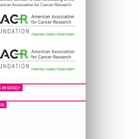
rican Association for Cancer Research.
S ON GOOGLE+
OOK