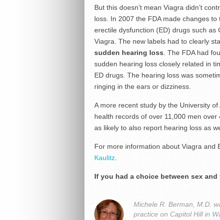
But this doesn’t mean Viagra didn’t contr
loss. In 2007 the FDA made changes to t
erectile dysfunction (ED) drugs such as C
Viagra. The new labels had to clearly st
sudden hearing loss
. The FDA had fou
sudden hearing loss closely related in ti
ED drugs. The hearing loss was sometim
ringing in the ears or dizziness.
A more recent study by the University o
health records of over 11,000 men over
as likely to also report hearing loss as
For more information about Viagra and E
Kaulitz
.
If you had a choice between sex and
Michele R. Berman, M.D. was
practice on Capitol Hill i