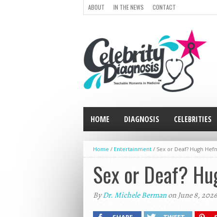
ABOUT
IN THE NEWS
CONTACT
HOME
DIAGNOSIS
CELEBRITIES
Home
/
Entertainment
/
Sex or Deaf? Hugh Hefn
Sex or Deaf? Hug
By
Dr. Michele Berman
on June 8, 2026