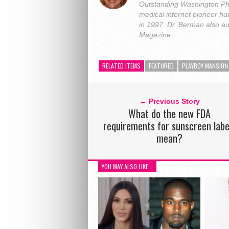
Outstanding Washington Ph
medical internet pioneer hav
in 1997. Dr. Berman also a
Magazine.
RELATED ITEMS
FEATURED
PLAYBOY MANSION
← Previous Story
What do the new FDA
requirements for sunscreen labe
mean?
YOU MAY ALSO LIKE...