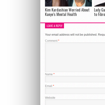
Kim Kardashian Worried About
Lady Ga
Kanye’s Mental Health
to Fibr
LEAVE A REPLY
Your email address will not be published.
Requi
Comment
*
Name
*
Email
*
Website