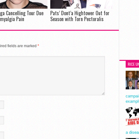
ga Cancelling Tour Due
Pats’ Dont’a Hightower Out for
omyalgia Pain
Season with Torn Pectoralis
red fields are marked
*
RICE U
campaig
exampl
a disea