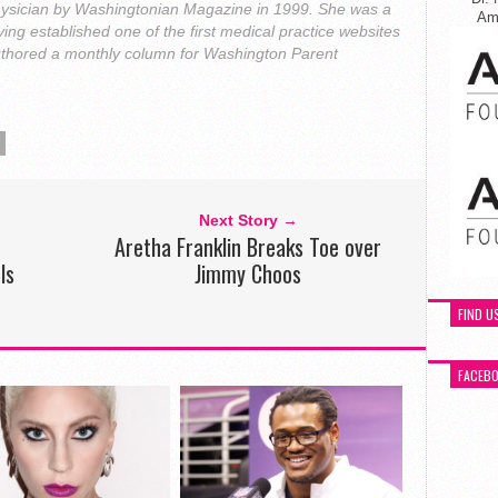
ysician by Washingtonian Magazine in 1999. She was a
Ame
ing established one of the first medical practice websites
uthored a monthly column for Washington Parent
Next Story →
Aretha Franklin Breaks Toe over
ls
Jimmy Choos
FIND U
FACEB