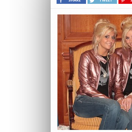
SHARE
TWEET