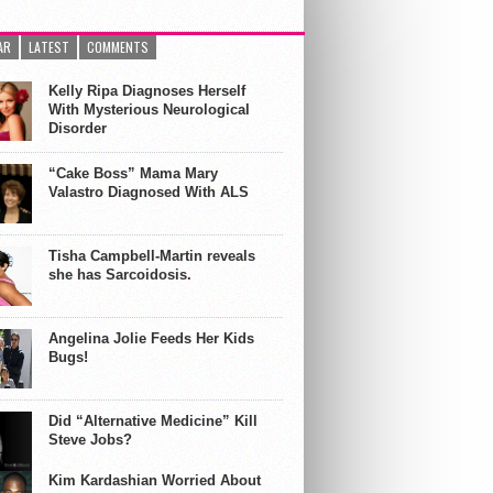
AR
LATEST
COMMENTS
Kelly Ripa Diagnoses Herself
With Mysterious Neurological
Disorder
“Cake Boss” Mama Mary
Valastro Diagnosed With ALS
Tisha Campbell-Martin reveals
she has Sarcoidosis.
Angelina Jolie Feeds Her Kids
Bugs!
Did “Alternative Medicine” Kill
Steve Jobs?
Kim Kardashian Worried About