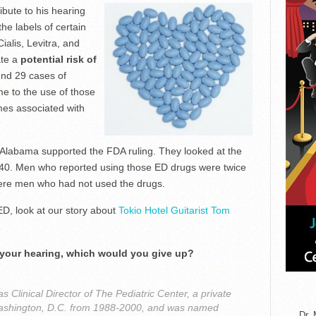
ibute to his hearing
he labels of certain
ialis, Levitra, and
ate a
potential risk of
nd 29 cases of
me to the use of those
es associated with
f Alabama supported the FDA ruling. They looked at the
 40. Men who reported using those ED drugs were twice
 were men who had not used the drugs.
D, look at our story about
Tokio Hotel Guitarist Tom
 your hearing, which would you give up?
 Clinical Director of The Pediatric Center, a private
n Washington, D.C. from 1988-2000, and was named
Dr. 