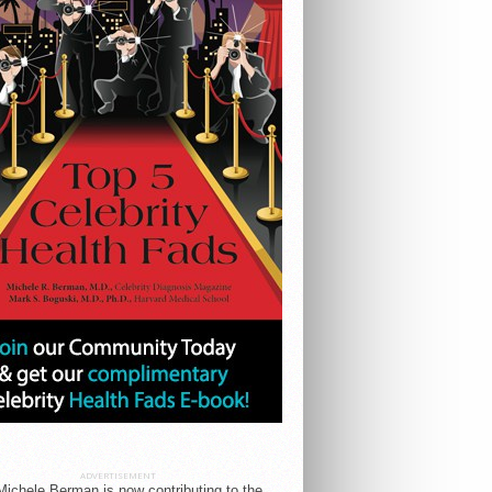
ADVERTISEMENT
Michele Berman is now contributing to the