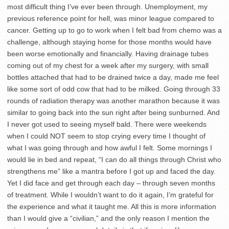
most difficult thing I’ve ever been through. Unemployment, my
previous reference point for hell, was minor league compared to
cancer. Getting up to go to work when I felt bad from chemo was a
challenge, although staying home for those months would have
been worse emotionally and financially. Having drainage tubes
coming out of my chest for a week after my surgery, with small
bottles attached that had to be drained twice a day, made me feel
like some sort of odd cow that had to be milked. Going through 33
rounds of radiation therapy was another marathon because it was
similar to going back into the sun right after being sunburned. And
I never got used to seeing myself bald. There were weekends
when I could NOT seem to stop crying every time I thought of
what I was going through and how awful I felt. Some mornings I
would lie in bed and repeat, “I can do all things through Christ who
strengthens me” like a mantra before I got up and faced the day.
Yet I did face and get through each day – through seven months
of treatment. While I wouldn’t want to do it again, I’m grateful for
the experience and what it taught me. All this is more information
than I would give a “civilian,” and the only reason I mention the