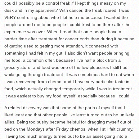
could I possibly be a control freak if I kept things messy on my
desk and in my apartment? With cancer, the freak roared. I was
VERY controlling about who I let help me because I wanted the
people around me to be people I could trust to be there after the
experience was over. When I read that some people have a
harder time after treatment for cancer ends than during it because
of getting used to getting more attention, it connected with
something I had felt in my gut. I also didn’t want people bringing
me food, a common offer, because I live half a block from a
grocery store, and food was one of the few pleasures I still had
while going through treatment. It was sometimes hard to eat when
I was recovering from chemo, and I have very particular taste in
food, which actually changed temporarily while I was in treatment.
It was easiest to buy my food myself, especially because I could.
A related discovery was that some of the parts of myself that I
liked least and that other people like least turned out to be unlikely
allies. Being too pushy became helpful for dragging myself out of
bed on the Mondays after Friday chemos, when I still felt crummy.
Having too much energy turned out to be an asset going into a