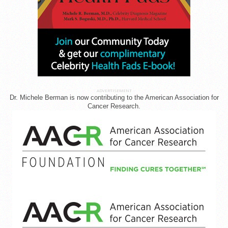
ADVERTISEMENT
Dr. Michele Berman is now contributing to the American Association for
Cancer Research.