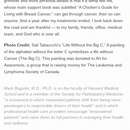
grimmer and more personal details is that if a wimp like me,
whose main support book was subtitled “A Chicken’s Guide for
Living with Breast Cancer,” can get through cancer, than so can
anyone. And a year after my treatments ended, I look back down
the road and am thankful — to my family, friends, office, medical
team, and God who is over all.
Photo Credit:
Sali Tabaccchi’s “Life Without the Big C,” A painting
of the alphabet without the letter C symbolizes a life without
Cancer (The Big C). This painting was donated to Art for
Awareness, a group that is raising money for The Leukemia and
Lymphoma Society of Canada.
Mark Boguski, M.D., Ph.D. is on the faculty of Harvard Medical
School and is a member of the Society for Participatory Medicine,
"a movement in which networked patients shift from being mere
passengers to responsible drivers of their health" and in which
professional health care providers encourage "empowered
patients" and value them as full partners in managing their health
and wellness.