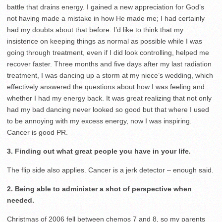
battle that drains energy. I gained a new appreciation for God’s
not having made a mistake in how He made me; I had certainly
had my doubts about that before. I’d like to think that my
insistence on keeping things as normal as possible while I was
going through treatment, even if I did look controlling, helped me
recover faster. Three months and five days after my last radiation
treatment, I was dancing up a storm at my niece’s wedding, which
effectively answered the questions about how I was feeling and
whether I had my energy back. It was great realizing that not only
had my bad dancing never looked so good but that where I used
to be annoying with my excess energy, now I was inspiring.
Cancer is good PR.
3. Finding out what great people you have in your life.
The flip side also applies. Cancer is a jerk detector – enough said.
2. Being able to administer a shot of perspective when
needed.
Christmas of 2006 fell between chemos 7 and 8, so my parents