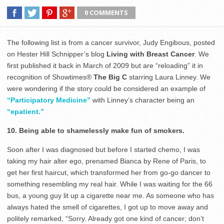
0 COMMENTS
The following list is from a cancer survivor, Judy Engibous, posted
on Hester Hill Schnipper’s blog
Living with Breast Cancer
. We
first published it back in March of 2009 but are “reloading” it in
recognition of Showtimes®
The Big C
starring Laura Linney. We
were wondering if the story could be considered an example of
“Participatory Medicine”
with Linney’s character being an
“epatient.”
10. Being able to shamelessly make fun of smokers.
Soon after I was diagnosed but before I started chemo, I was
taking my hair alter ego, prenamed Bianca by Rene of Paris, to
get her first haircut, which transformed her from go-go dancer to
something resembling my real hair. While I was waiting for the 66
bus, a young guy lit up a cigarette near me. As someone who has
always hated the smell of cigarettes, I got up to move away and
politely remarked, “Sorry. Already got one kind of cancer; don’t