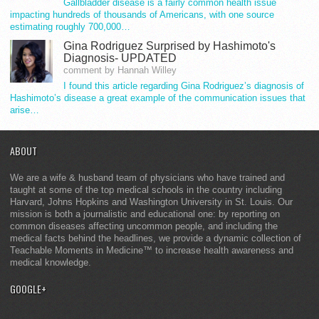
Gallbladder disease is a fairly common health issue
impacting hundreds of thousands of Americans, with one source
estimating roughly 700,000…
Gina Rodriguez Surprised by Hashimoto's
Diagnosis- UPDATED
comment by Hannah Willey
I found this article regarding Gina Rodriguez’s diagnosis of
Hashimoto’s disease a great example of the communication issues that
arise…
ABOUT
We are a wife & husband team of physicians who have trained and
taught at some of the top medical schools in the country including
Harvard, Johns Hopkins and Washington University in St. Louis. Our
mission is both a journalistic and educational one: by reporting on
common diseases affecting uncommon people, and including the
medical facts behind the headlines, we provide a dynamic collection of
Teachable Moments in Medicine™ to increase health awareness and
medical knowledge.
GOOGLE+