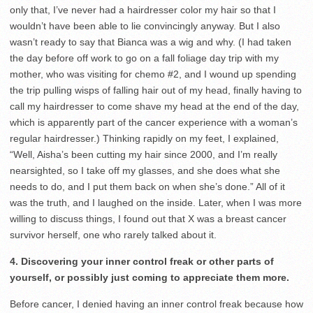
only that, I’ve never had a hairdresser color my hair so that I
wouldn’t have been able to lie convincingly anyway. But I also
wasn’t ready to say that Bianca was a wig and why. (I had taken
the day before off work to go on a fall foliage day trip with my
mother, who was visiting for chemo #2, and I wound up spending
the trip pulling wisps of falling hair out of my head, finally having to
call my hairdresser to come shave my head at the end of the day,
which is apparently part of the cancer experience with a woman’s
regular hairdresser.) Thinking rapidly on my feet, I explained,
“Well, Aisha’s been cutting my hair since 2000, and I’m really
nearsighted, so I take off my glasses, and she does what she
needs to do, and I put them back on when she’s done.” All of it
was the truth, and I laughed on the inside. Later, when I was more
willing to discuss things, I found out that X was a breast cancer
survivor herself, one who rarely talked about it.
4. Discovering your inner control freak or other parts of
yourself, or possibly just coming to appreciate them more.
Before cancer, I denied having an inner control freak because how