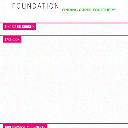
FIND US ON GOOGLE+
FACEBOOK
RICE UNIVERSITY COMMENTS