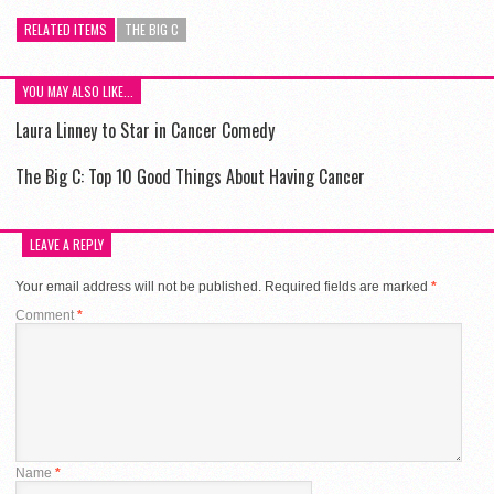
RELATED ITEMS
THE BIG C
YOU MAY ALSO LIKE...
Laura Linney to Star in Cancer Comedy
The Big C: Top 10 Good Things About Having Cancer
LEAVE A REPLY
Your email address will not be published.
Required fields are marked
*
Comment
*
Name
*