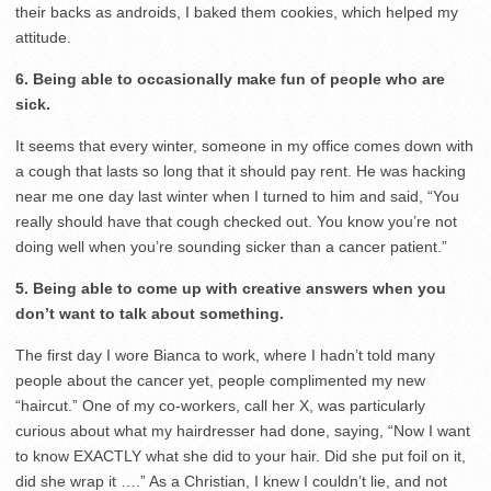
their backs as androids, I baked them cookies, which helped my
attitude.
6. Being able to occasionally make fun of people who are
sick.
It seems that every winter, someone in my office comes down with
a cough that lasts so long that it should pay rent. He was hacking
near me one day last winter when I turned to him and said, “You
really should have that cough checked out. You know you’re not
doing well when you’re sounding sicker than a cancer patient.”
5. Being able to come up with creative answers when you
don’t want to talk about something.
The first day I wore Bianca to work, where I hadn’t told many
people about the cancer yet, people complimented my new
“haircut.” One of my co-workers, call her X, was particularly
curious about what my hairdresser had done, saying, “Now I want
to know EXACTLY what she did to your hair. Did she put foil on it,
did she wrap it ….” As a Christian, I knew I couldn’t lie, and not