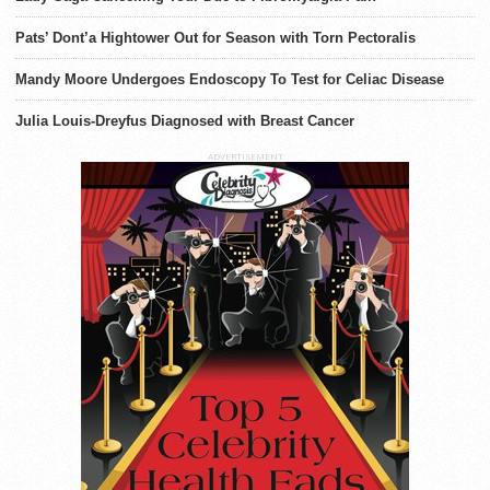
Pats’ Dont’a Hightower Out for Season with Torn Pectoralis
Mandy Moore Undergoes Endoscopy To Test for Celiac Disease
Julia Louis-Dreyfus Diagnosed with Breast Cancer
ADVERTISEMENT