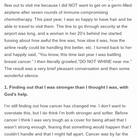
flew out to visit me because I did NOT want to get on a germ-filled
airplane after seven rounds of immune-compromising
chemotherapy. This past year, I was so happy to have hair and be
able to travel to visit them. The line to go through security at the
airport was long, and a woman in her 20’s behind me started
fussing about how awful the line was, how slow it was, how the
airline really could be handling this better, etc. I turned back to her
and happily said, “You know, this time last year I was battling
breast cancer.” I then literally growled,”DO NOT WHINE near me.”
The result was a very brief pleasant conversation and then some
wonderful silence.
1. Finding out that I was stronger than I thought I was, with
God’s help.
I’m still finding out how cancer has changed me. I don’t want to
overstate this, but I do think I’m both stronger and softer. Before
cancer I think I was very tough as a cover for being afraid that I
wasn’t strong enough, fearing that something would happen that I
couldn’t handle and that I might fall apart. Cancer was by far the