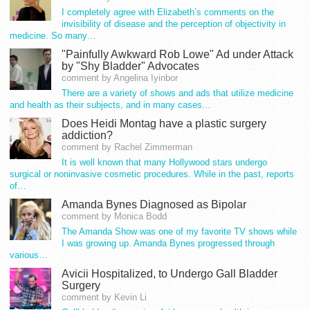
I completely agree with Elizabeth’s comments on the
invisibility of disease and the perception of objectivity in
medicine. So many…
"Painfully Awkward Rob Lowe" Ad under Attack
by "Shy Bladder" Advocates
comment by Angelina Iyinbor
There are a variety of shows and ads that utilize medicine
and health as their subjects, and in many cases…
Does Heidi Montag have a plastic surgery
addiction?
comment by Rachel Zimmerman
It is well known that many Hollywood stars undergo
surgical or noninvasive cosmetic procedures. While in the past, reports
of…
Amanda Bynes Diagnosed as Bipolar
comment by Monica Bodd
The Amanda Show was one of my favorite TV shows while
I was growing up. Amanda Bynes progressed through
various…
Avicii Hospitalized, to Undergo Gall Bladder
Surgery
comment by Kevin Li