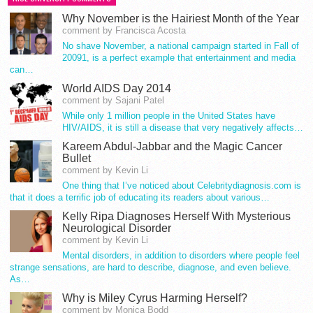
Why November is the Hairiest Month of the Year
comment by Francisca Acosta
No shave November, a national campaign started in Fall of
20091, is a perfect example that entertainment and media
can…
World AIDS Day 2014
comment by Sajani Patel
While only 1 million people in the United States have
HIV/AIDS, it is still a disease that very negatively affects…
Kareem Abdul-Jabbar and the Magic Cancer
Bullet
comment by Kevin Li
One thing that I’ve noticed about Celebritydiagnosis.com is
that it does a terrific job of educating its readers about various…
Kelly Ripa Diagnoses Herself With Mysterious
Neurological Disorder
comment by Kevin Li
Mental disorders, in addition to disorders where people feel
strange sensations, are hard to describe, diagnose, and even believe.
As…
Why is Miley Cyrus Harming Herself?
comment by Monica Bodd