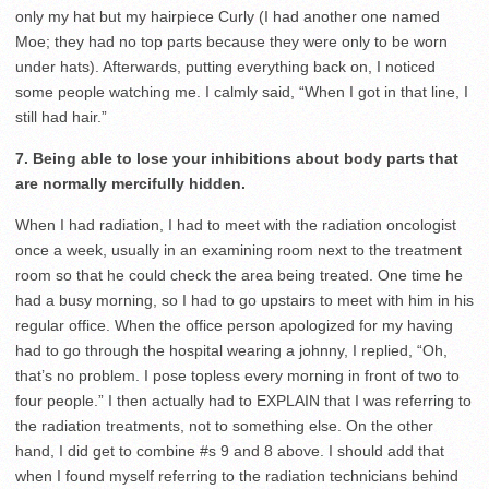
only my hat but my hairpiece Curly (I had another one named
Moe; they had no top parts because they were only to be worn
under hats). Afterwards, putting everything back on, I noticed
some people watching me. I calmly said, “When I got in that line, I
still had hair.”
7. Being able to lose your inhibitions about body parts that
are normally mercifully hidden.
When I had radiation, I had to meet with the radiation oncologist
once a week, usually in an examining room next to the treatment
room so that he could check the area being treated. One time he
had a busy morning, so I had to go upstairs to meet with him in his
regular office. When the office person apologized for my having
had to go through the hospital wearing a johnny, I replied, “Oh,
that’s no problem. I pose topless every morning in front of two to
four people.” I then actually had to EXPLAIN that I was referring to
the radiation treatments, not to something else. On the other
hand, I did get to combine #s 9 and 8 above. I should add that
when I found myself referring to the radiation technicians behind