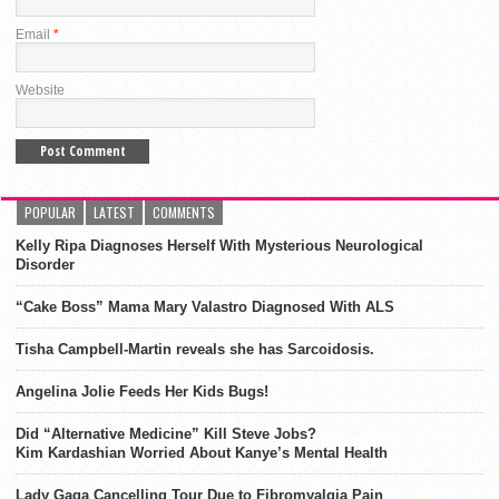
Email
*
Website
POPULAR
LATEST
COMMENTS
Kelly Ripa Diagnoses Herself With Mysterious Neurological
Disorder
“Cake Boss” Mama Mary Valastro Diagnosed With ALS
Tisha Campbell-Martin reveals she has Sarcoidosis.
Angelina Jolie Feeds Her Kids Bugs!
Did “Alternative Medicine” Kill Steve Jobs?
Kim Kardashian Worried About Kanye’s Mental Health
Lady Gaga Cancelling Tour Due to Fibromyalgia Pain