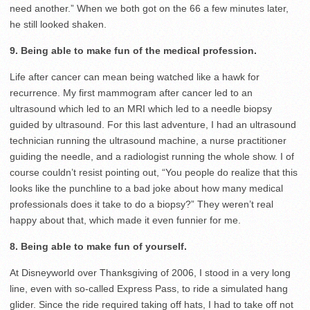
need another.” When we both got on the 66 a few minutes later,
he still looked shaken.
9. Being able to make fun of the medical profession.
Life after cancer can mean being watched like a hawk for
recurrence. My first mammogram after cancer led to an
ultrasound which led to an MRI which led to a needle biopsy
guided by ultrasound. For this last adventure, I had an ultrasound
technician running the ultrasound machine, a nurse practitioner
guiding the needle, and a radiologist running the whole show. I of
course couldn’t resist pointing out, “You people do realize that this
looks like the punchline to a bad joke about how many medical
professionals does it take to do a biopsy?” They weren’t real
happy about that, which made it even funnier for me.
8. Being able to make fun of yourself.
At Disneyworld over Thanksgiving of 2006, I stood in a very long
line, even with so-called Express Pass, to ride a simulated hang
glider. Since the ride required taking off hats, I had to take off not