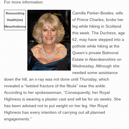
For more information:
Camilla Parker-Bowles, wife
Resounding
of Prince Charles, broke her
Health(tm)
leg while hiking in Scotland
Mesothelioma
this week. The Duchess, age
62, may have stepped into a
pothole while hiking at the
Queen’s private Balmoral
Estate in Aberdeenshire on
Wednesday. Although she
needed some assistance
down the hill, an x-ray was not done until Thursday, which
revealed a “twisted fracture of the fibula” near the ankle.
According to her spokeswoman, “Consequently, her Royal
Highness is wearing a plaster cast and will be for six weeks. She
has been advised not to put weight on her leg. Her Royal
Highness has every intention of carrying out all planned
engagements.”