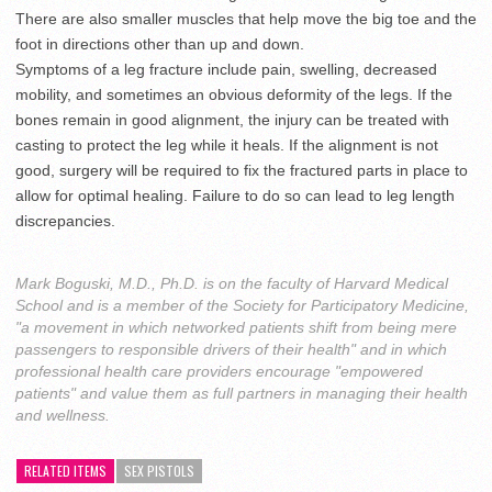
There are also smaller muscles that help move the big toe and the
foot in directions other than up and down.
Symptoms of a leg fracture include pain, swelling, decreased
mobility, and sometimes an obvious deformity of the legs. If the
bones remain in good alignment, the injury can be treated with
casting to protect the leg while it heals. If the alignment is not
good, surgery will be required to fix the fractured parts in place to
allow for optimal healing. Failure to do so can lead to leg length
discrepancies.
Mark Boguski, M.D., Ph.D. is on the faculty of Harvard Medical
School and is a member of the Society for Participatory Medicine,
"a movement in which networked patients shift from being mere
passengers to responsible drivers of their health" and in which
professional health care providers encourage "empowered
patients" and value them as full partners in managing their health
and wellness.
RELATED ITEMS
SEX PISTOLS