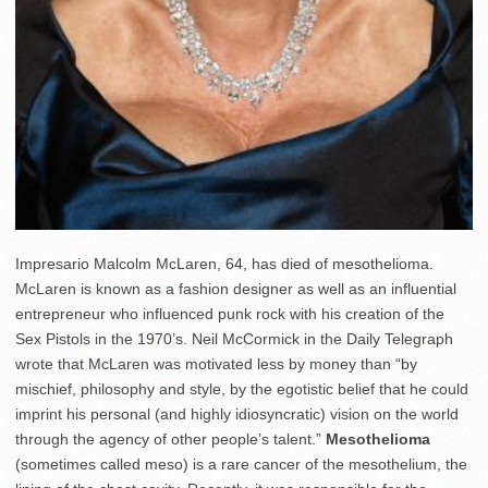
Impresario Malcolm McLaren, 64, has died of mesothelioma.
McLaren is known as a fashion designer as well as an influential
entrepreneur who influenced punk rock with his creation of the
Sex Pistols in the 1970’s. Neil McCormick in the Daily Telegraph
wrote that McLaren was motivated less by money than “by
mischief, philosophy and style, by the egotistic belief that he could
imprint his personal (and highly idiosyncratic) vision on the world
through the agency of other people’s talent.”
Mesothelioma
(sometimes called meso) is a rare cancer of the mesothelium, the