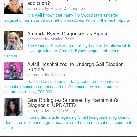
addiction?
comment by Rachel Zimmerman
It is well known that many Hollywood stars undergo
surgical or noninvasive cosmetic procedures. While in the past, reports
of…
Amanda Bynes Diagnosed as Bipolar
comment by Monica Bodd
The Amanda Show was one of my favorite TV shows while
I was growing up. Amanda Bynes progressed through
various…
Avicii Hospitalized, to Undergo Gall Bladder
Surgery
comment by Kevin Li
Gallbladder disease is a fairly common health issue
impacting hundreds of thousands of Americans, with one source
estimating roughly 700,000…
Gina Rodriguez Surprised by Hashimoto's
Diagnosis- UPDATED
comment by Hannah Willey
I found this article regarding Gina Rodriguez’s diagnosis of
Hashimoto’s disease a great example of the communication issues that
arise…