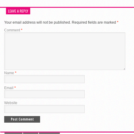
LEAVE A REPLY
Your email address will not be published.
Required fields are marked
*
Comment
*
Name
*
Email
*
Website