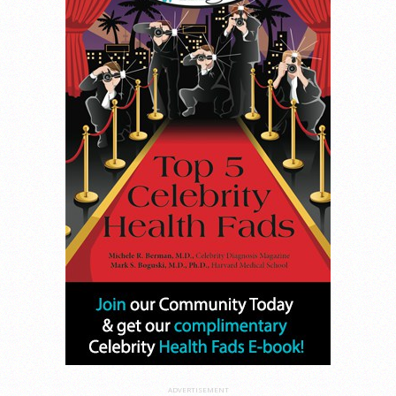
ADVERTISEMENT