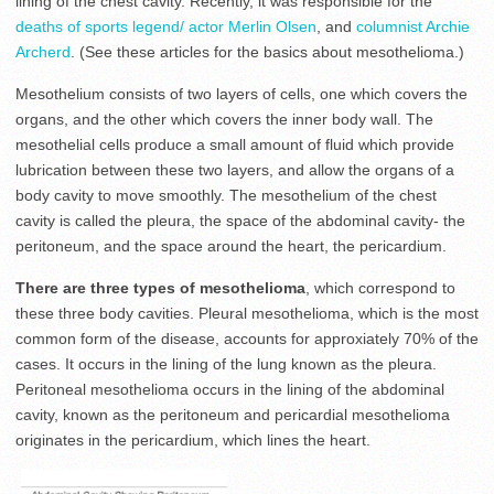
lining of the chest cavity. Recently, it was responsible for the
deaths of sports legend/ actor Merlin Olsen
, and
columnist Archie
Archerd
. (See these articles for the basics about mesothelioma.)
Mesothelium consists of two layers of cells, one which covers the
organs, and the other which covers the inner body wall. The
mesothelial cells produce a small amount of fluid which provide
lubrication between these two layers, and allow the organs of a
body cavity to move smoothly. The mesothelium of the chest
cavity is called the pleura, the space of the abdominal cavity- the
peritoneum, and the space around the heart, the pericardium.
There are three types of mesothelioma
, which correspond to
these three body cavities. Pleural mesothelioma, which is the most
common form of the disease, accounts for approxiately 70% of the
cases. It occurs in the lining of the lung known as the pleura.
Peritoneal mesothelioma occurs in the lining of the abdominal
cavity, known as the peritoneum and pericardial mesothelioma
originates in the pericardium, which lines the heart.