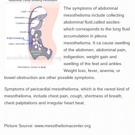
The symptoms of abdominal
mesothelioma include collecting
abdominal fluid,called ascites-
which corresponds to the lung fluid
accumulation in pleura
mesothelioma. It ca cause swelling
of the abdomen, abdominal pain,
indigestion, weight gain and
swelling of the feet and ankles.
Weight loss, fever, anemia, or
bowel obstruction are other possible symptoms.
Symptoms of pericardial mesothelioma, which is the rarest kind of
mesothelioma, include chest pain, cough, shortness of breath,
chest palpitations and irregular heart beat.
Picture Source: www.mesotheliomacenter.org