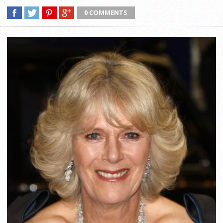
0 COMMENTS