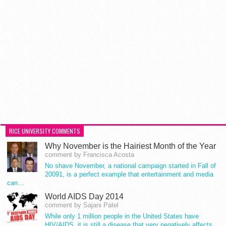
RICE UNIVERSITY COMMENTS
Why November is the Hairiest Month of the Year
comment by Francisca Acosta
No shave November, a national campaign started in Fall of
20091, is a perfect example that entertainment and media
can…
World AIDS Day 2014
comment by Sajani Patel
While only 1 million people in the United States have
HIV/AIDS, it is still a disease that very negatively affects…