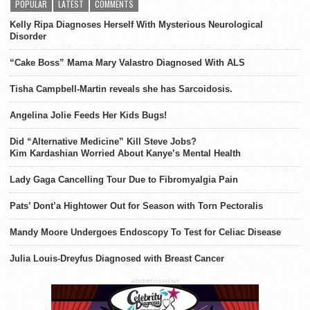
POPULAR
LATEST
COMMENTS
Kelly Ripa Diagnoses Herself With Mysterious Neurological
Disorder
“Cake Boss” Mama Mary Valastro Diagnosed With ALS
Tisha Campbell-Martin reveals she has Sarcoidosis.
Angelina Jolie Feeds Her Kids Bugs!
Did “Alternative Medicine” Kill Steve Jobs?
Kim Kardashian Worried About Kanye’s Mental Health
Lady Gaga Cancelling Tour Due to Fibromyalgia Pain
Pats’ Dont’a Hightower Out for Season with Torn Pectoralis
Mandy Moore Undergoes Endoscopy To Test for Celiac Disease
Julia Louis-Dreyfus Diagnosed with Breast Cancer
ADVERTISEMENT