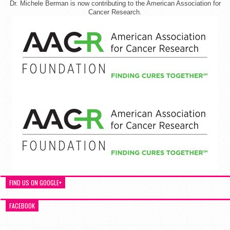
Dr. Michele Berman is now contributing to the American Association for
Cancer Research.
FIND US ON GOOGLE+
FACEBOOK