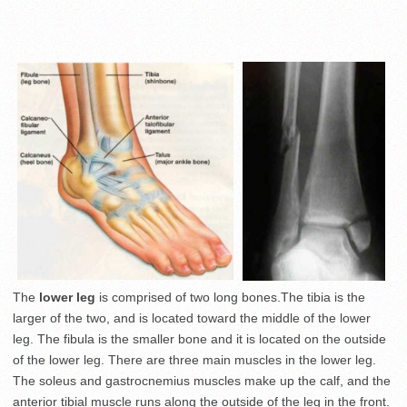
The
lower leg
is comprised of two long bones.The tibia is the
larger of the two, and is located toward the middle of the lower
leg. The fibula is the smaller bone and it is located on the outside
of the lower leg. There are three main muscles in the lower leg.
The soleus and gastrocnemius muscles make up the calf, and the
anterior tibial muscle runs along the outside of the leg in the front.