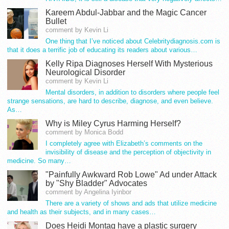
Kareem Abdul-Jabbar and the Magic Cancer
Bullet
comment by Kevin Li
One thing that I’ve noticed about Celebritydiagnosis.com is
that it does a terrific job of educating its readers about various…
Kelly Ripa Diagnoses Herself With Mysterious
Neurological Disorder
comment by Kevin Li
Mental disorders, in addition to disorders where people feel
strange sensations, are hard to describe, diagnose, and even believe.
As…
Why is Miley Cyrus Harming Herself?
comment by Monica Bodd
I completely agree with Elizabeth’s comments on the
invisibility of disease and the perception of objectivity in
medicine. So many…
"Painfully Awkward Rob Lowe" Ad under Attack
by "Shy Bladder" Advocates
comment by Angelina Iyinbor
There are a variety of shows and ads that utilize medicine
and health as their subjects, and in many cases…
Does Heidi Montag have a plastic surgery