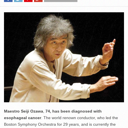
Maestro Seiji Ozawa
,
74, has been diagnosed with
esophageal cancer
. The world renown conductor, who led the
Boston Symphony Orchestra for 29 years, and is currently the