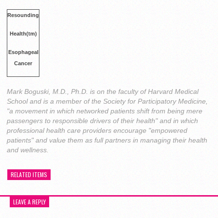
Resounding
Health(tm)
Esophageal
Cancer
Mark Boguski, M.D., Ph.D. is on the faculty of Harvard Medical
School and is a member of the Society for Participatory Medicine,
"a movement in which networked patients shift from being mere
passengers to responsible drivers of their health" and in which
professional health care providers encourage "empowered
patients" and value them as full partners in managing their health
and wellness.
RELATED ITEMS
LEAVE A REPLY