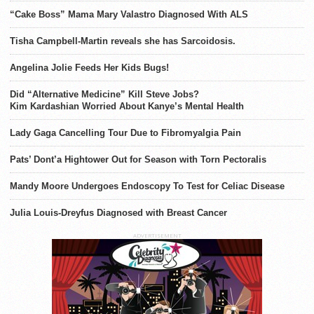
“Cake Boss” Mama Mary Valastro Diagnosed With ALS
Tisha Campbell-Martin reveals she has Sarcoidosis.
Angelina Jolie Feeds Her Kids Bugs!
Did “Alternative Medicine” Kill Steve Jobs?
Kim Kardashian Worried About Kanye’s Mental Health
Lady Gaga Cancelling Tour Due to Fibromyalgia Pain
Pats’ Dont’a Hightower Out for Season with Torn Pectoralis
Mandy Moore Undergoes Endoscopy To Test for Celiac Disease
Julia Louis-Dreyfus Diagnosed with Breast Cancer
ADVERTISEMENT