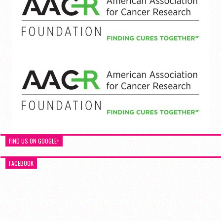
FIND US ON GOOGLE+
FACEBOOK