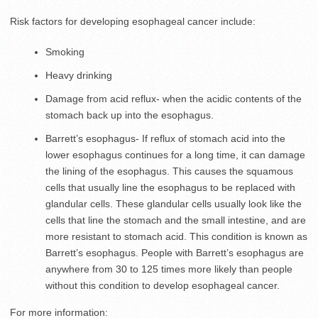
Risk factors for developing esophageal cancer include:
Smoking
Heavy drinking
Damage from acid reflux- when the acidic contents of the
stomach back up into the esophagus.
Barrett’s esophagus- If reflux of stomach acid into the
lower esophagus continues for a long time, it can damage
the lining of the esophagus. This causes the squamous
cells that usually line the esophagus to be replaced with
glandular cells. These glandular cells usually look like the
cells that line the stomach and the small intestine, and are
more resistant to stomach acid. This condition is known as
Barrett’s esophagus. People with Barrett’s esophagus are
anywhere from 30 to 125 times more likely than people
without this condition to develop esophageal cancer.
For more information: