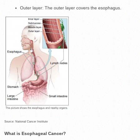
Outer layer: The outer layer covers the esophagus.
Source: National Cancer Institute
What is Esophageal Cancer?