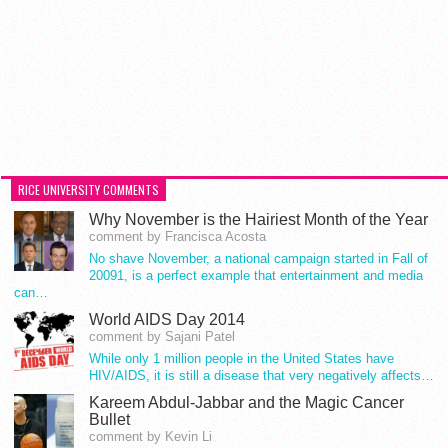
RICE UNIVERSITY COMMENTS
Why November is the Hairiest Month of the Year
comment by Francisca Acosta
No shave November, a national campaign started in Fall of
20091, is a perfect example that entertainment and media
can…
World AIDS Day 2014
comment by Sajani Patel
While only 1 million people in the United States have
HIV/AIDS, it is still a disease that very negatively affects…
Kareem Abdul-Jabbar and the Magic Cancer
Bullet
comment by Kevin Li