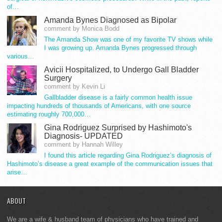
of…
Amanda Bynes Diagnosed as Bipolar
comment by Monica Bodd
The Amanda Show was one of my favorite TV shows while
I was growing up. Amanda Bynes progressed through
various…
Avicii Hospitalized, to Undergo Gall Bladder
Surgery
comment by Kevin Li
Gallbladder disease is a fairly common health issue
impacting hundreds of thousands of Americans, with one source
estimating roughly 700,000…
Gina Rodriguez Surprised by Hashimoto's
Diagnosis- UPDATED
comment by Hannah Willey
I found this article regarding Gina Rodriguez’s diagnosis of
Hashimoto’s disease a great example of the communication issues that
arise…
ABOUT
We are a wife & husband team of physicians who have trained and