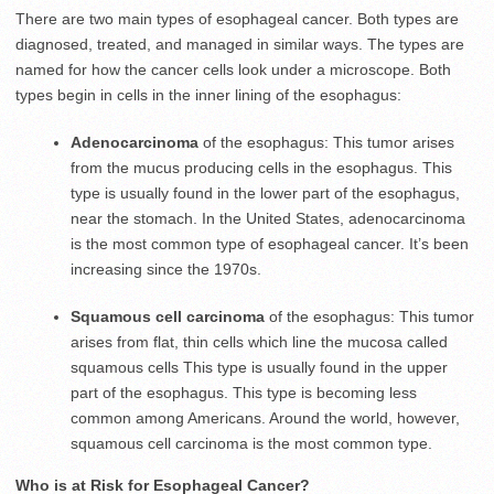
There are two main types of esophageal cancer. Both types are
diagnosed, treated, and managed in similar ways. The types are
named for how the cancer cells look under a microscope. Both
types begin in cells in the inner lining of the esophagus:
Adenocarcinoma
of the esophagus: This tumor arises
from the mucus producing cells in the esophagus. This
type is usually found in the lower part of the esophagus,
near the stomach. In the United States, adenocarcinoma
is the most common type of esophageal cancer. It’s been
increasing since the 1970s.
Squamous cell carcinoma
of the esophagus: This tumor
arises from flat, thin cells which line the mucosa called
squamous cells This type is usually found in the upper
part of the esophagus. This type is becoming less
common among Americans. Around the world, however,
squamous cell carcinoma is the most common type.
Who is at Risk for Esophageal Cancer?