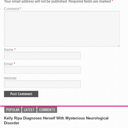
Your email address will not be published.
Required fields are marked
*
Comment
*
Name
*
Email
*
Website
POPULAR
LATEST
COMMENTS
Kelly Ripa Diagnoses Herself With Mysterious Neurological
Disorder