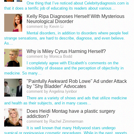
One thing that I’ve noticed about Celebritydiagnosis.com is
that it does a terrific job of educating its readers about various…
Kelly Ripa Diagnoses Herself With Mysterious
Neurological Disorder
comment by Kevin Li
Mental disorders, in addition to disorders where people feel
strange sensations, are hard to describe, diagnose, and even believe.
As…
Why is Miley Cyrus Harming Herself?
comment by Monica Bodd
I completely agree with Elizabeth’s comments on the
invisibility of disease and the perception of objectivity in
medicine. So many…
"Painfully Awkward Rob Lowe" Ad under Attack
by "Shy Bladder" Advocates
comment by Angelina Iyinbor
There are a variety of shows and ads that utilize medicine
and health as their subjects, and in many cases…
Does Heidi Montag have a plastic surgery
addiction?
comment by Rachel Zimmerman
It is well known that many Hollywood stars undergo
surgical or noninvasive cosmetic procedures. While in the past, reports