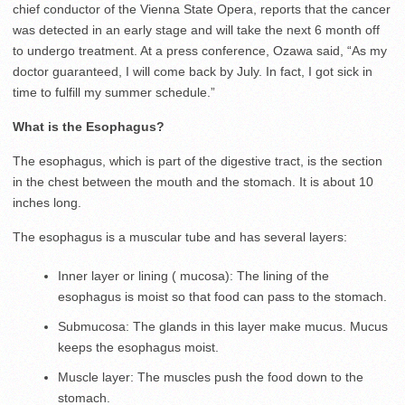
chief conductor of the Vienna State Opera, reports that the cancer
was detected in an early stage and will take the next 6 month off
to undergo treatment. At a press conference, Ozawa said, “As my
doctor guaranteed, I will come back by July. In fact, I got sick in
time to fulfill my summer schedule.”
What is the Esophagus?
The esophagus, which is part of the digestive tract, is the section
in the chest between the mouth and the stomach. It is about 10
inches long.
The esophagus is a muscular tube and has several layers:
Inner layer or lining ( mucosa): The lining of the
esophagus is moist so that food can pass to the stomach.
Submucosa: The glands in this layer make mucus. Mucus
keeps the esophagus moist.
Muscle layer: The muscles push the food down to the
stomach.