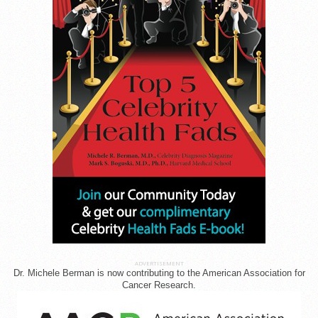
ADVERTISEMENT
Dr. Michele Berman is now contributing to the American Association for
Cancer Research.