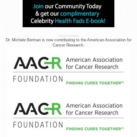
ADVERTISEMENT
Dr. Michele Berman is now contributing to the American Association for
Cancer Research.