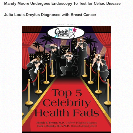
Mandy Moore Undergoes Endoscopy To Test for Celiac Disease
Julia Louis-Dreyfus Diagnosed with Breast Cancer
ADVERTISEMENT