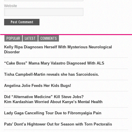
Website
POPULAR
LATEST
COMMENTS
Kelly Ripa Diagnoses Herself With Mysterious Neurological
Disorder
“Cake Boss” Mama Mary Valastro Diagnosed With ALS
Tisha Campbell-Martin reveals she has Sarcoidosis.
Angelina Jolie Feeds Her Kids Bugs!
Did “Alternative Medicine” Kill Steve Jobs?
Kim Kardashian Worried About Kanye’s Mental Health
Lady Gaga Cancelling Tour Due to Fibromyalgia Pain
Pats’ Dont’a Hightower Out for Season with Torn Pectoralis