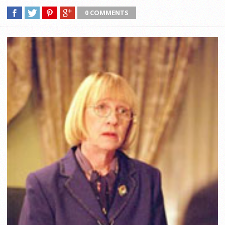
0 COMMENTS