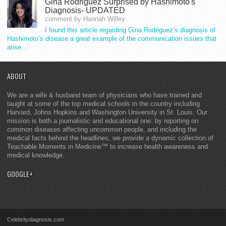
Gina Rodriguez Surprised by Hashimoto's
Diagnosis- UPDATED
comment by Hannah Willey
I found this article regarding Gina Rodriguez’s diagnosis of
Hashimoto’s disease a great example of the communication issues that
arise…
ABOUT
We are a wife & husband team of physicians who have trained and
taught at some of the top medical schools in the country including
Harvard, Johns Hopkins and Washington University in St. Louis. Our
mission is both a journalistic and educational one: by reporting on
common diseases affecting uncommon people, and including the
medical facts behind the headlines, we provide a dynamic collection of
Teachable Moments in Medicine™ to increase health awareness and
medical knowledge.
GOOGLE+
Celebritydiagnosis.com