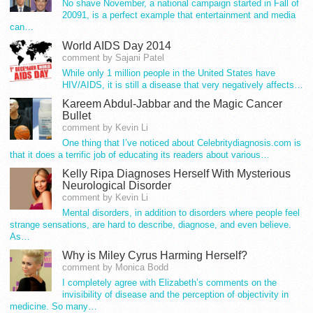
No shave November, a national campaign started in Fall of
20091, is a perfect example that entertainment and media
can…
World AIDS Day 2014
comment by Sajani Patel
While only 1 million people in the United States have
HIV/AIDS, it is still a disease that very negatively affects…
Kareem Abdul-Jabbar and the Magic Cancer
Bullet
comment by Kevin Li
One thing that I’ve noticed about Celebritydiagnosis.com is
that it does a terrific job of educating its readers about various…
Kelly Ripa Diagnoses Herself With Mysterious
Neurological Disorder
comment by Kevin Li
Mental disorders, in addition to disorders where people feel
strange sensations, are hard to describe, diagnose, and even believe.
As…
Why is Miley Cyrus Harming Herself?
comment by Monica Bodd
I completely agree with Elizabeth’s comments on the
invisibility of disease and the perception of objectivity in
medicine. So many…