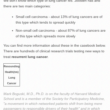
We don’t know which type of lung cancer Ms. Joosten has and
there are two main categories:
Small cell carcinoma - about 13% of lung cancers are of
this type which tends to spread quickly
Non-small cell carcinoma - about 87% of lung cancers are
of this type which spreads more slowly
You can find more information about these in the casebook below.
There are hundreds of clinical research trials testing new ways to
treat
recurrent lung cancer
.
Resounding
Health(tm)
Lung
Cancer
Mark Boguski, M.D., Ph.D. is on the faculty of Harvard Medical
School and is a member of the Society for Participatory Medicine,
"a movement in which networked patients shift from being mere
passengers to responsible drivers of their health" and in which