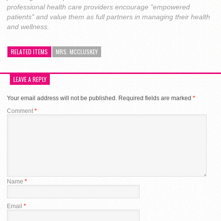
professional health care providers encourage "empowered
patients" and value them as full partners in managing their health
and wellness.
RELATED ITEMS
MRS. MCCLUSKEY
LEAVE A REPLY
Your email address will not be published.
Required fields are marked
*
Comment
*
Name
*
Email
*