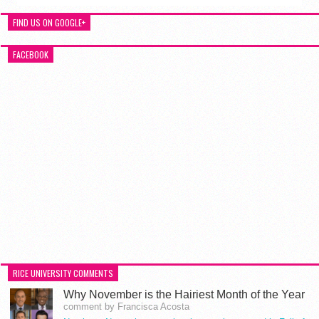
FIND US ON GOOGLE+
FACEBOOK
RICE UNIVERSITY COMMENTS
Why November is the Hairiest Month of the Year
comment by Francisca Acosta