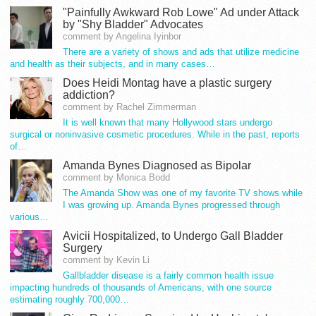
"Painfully Awkward Rob Lowe" Ad under Attack
by "Shy Bladder" Advocates
comment by Angelina Iyinbor
There are a variety of shows and ads that utilize medicine
and health as their subjects, and in many cases…
Does Heidi Montag have a plastic surgery
addiction?
comment by Rachel Zimmerman
It is well known that many Hollywood stars undergo
surgical or noninvasive cosmetic procedures. While in the past, reports
of…
Amanda Bynes Diagnosed as Bipolar
comment by Monica Bodd
The Amanda Show was one of my favorite TV shows while
I was growing up. Amanda Bynes progressed through
various…
Avicii Hospitalized, to Undergo Gall Bladder
Surgery
comment by Kevin Li
Gallbladder disease is a fairly common health issue
impacting hundreds of thousands of Americans, with one source
estimating roughly 700,000…