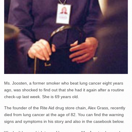
Ms. Joosten, a former smoker who beat lung cancer eight years
ago, was shocked to find out that she had it again after a routine
check-up last week. She is 69 years old.
The founder of the Rite Aid drug store chain, Alex Grass, recently
died from lung cancer at the age of 82. You can find the warning
signs and symptoms in his story and also in the casebook below.