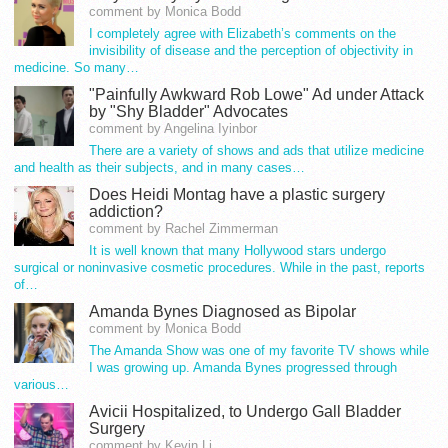
comment by Monica Bodd
I completely agree with Elizabeth’s comments on the
invisibility of disease and the perception of objectivity in
medicine. So many…
"Painfully Awkward Rob Lowe" Ad under Attack
by "Shy Bladder" Advocates
comment by Angelina Iyinbor
There are a variety of shows and ads that utilize medicine
and health as their subjects, and in many cases…
Does Heidi Montag have a plastic surgery
addiction?
comment by Rachel Zimmerman
It is well known that many Hollywood stars undergo
surgical or noninvasive cosmetic procedures. While in the past, reports
of…
Amanda Bynes Diagnosed as Bipolar
comment by Monica Bodd
The Amanda Show was one of my favorite TV shows while
I was growing up. Amanda Bynes progressed through
various…
Avicii Hospitalized, to Undergo Gall Bladder
Surgery
comment by Kevin Li