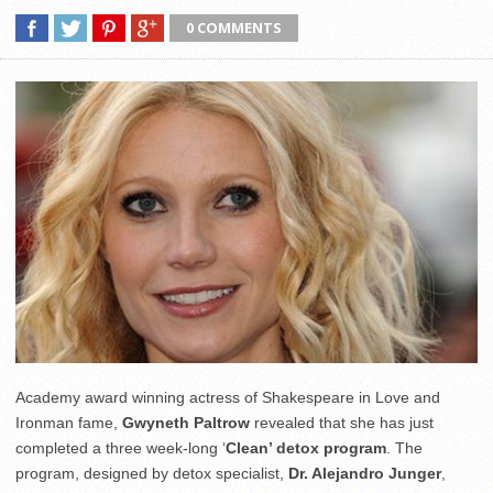
0 COMMENTS
Academy award winning actress of Shakespeare in Love and
Ironman fame,
Gwyneth Paltrow
revealed that she has just
completed a three week-long ‘
Clean’ detox program
. The
program, designed by detox specialist,
Dr. Alejandro Junger
,