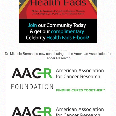
ADVERTISEMENT
Dr. Michele Berman is now contributing to the American Association for
Cancer Research.