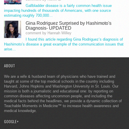
Gallbladder disease is a fairly common health issue
impacting hundreds of thousands of Americans, with one source
estimating roughly 700,000…
Gina Rodriguez Surprised by Hashimoto's
Diagnosis- UPDATED
comment by Hannah Willey
I found this article regarding Gina Rodriguez’s diagnosis of
Hashimoto’s disease a great example of the communication issues that
arise…
ABOUT
We are a wife & husband team of physicians who have trained and
taught at some of the top medical schools in the country including
Harvard, Johns Hopkins and Washington University in St. Louis. Our
mission is both a journalistic and educational one: by reporting on
common diseases affecting uncommon people, and including the
medical facts behind the headlines, we provide a dynamic collection of
Teachable Moments in Medicine™ to increase health awareness and
medical knowledge.
GOOGLE+