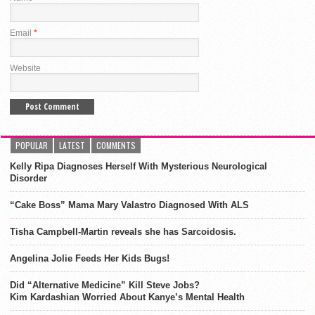
Email
*
Website
POPULAR
LATEST
COMMENTS
Kelly Ripa Diagnoses Herself With Mysterious Neurological
Disorder
“Cake Boss” Mama Mary Valastro Diagnosed With ALS
Tisha Campbell-Martin reveals she has Sarcoidosis.
Angelina Jolie Feeds Her Kids Bugs!
Did “Alternative Medicine” Kill Steve Jobs?
Kim Kardashian Worried About Kanye’s Mental Health