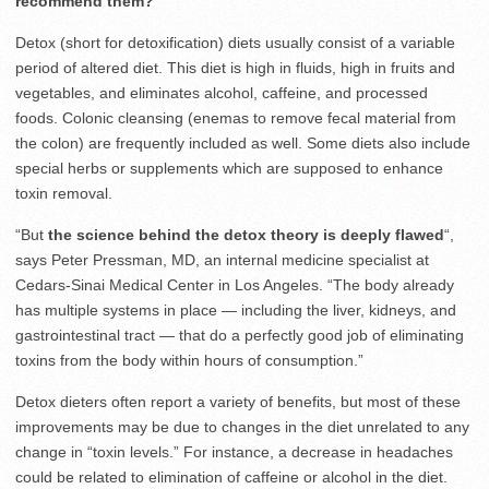
recommend them?
Detox (short for detoxification) diets usually consist of a variable
period of altered diet. This diet is high in fluids, high in fruits and
vegetables, and eliminates alcohol, caffeine, and processed
foods. Colonic cleansing (enemas to remove fecal material from
the colon) are frequently included as well. Some diets also include
special herbs or supplements which are supposed to enhance
toxin removal.
“But
the science behind the detox theory is deeply flawed
“,
says Peter Pressman, MD, an internal medicine specialist at
Cedars-Sinai Medical Center in Los Angeles. “The body already
has multiple systems in place — including the liver, kidneys, and
gastrointestinal tract — that do a perfectly good job of eliminating
toxins from the body within hours of consumption.”
Detox dieters often report a variety of benefits, but most of these
improvements may be due to changes in the diet unrelated to any
change in “toxin levels.” For instance, a decrease in headaches
could be related to elimination of caffeine or alcohol in the diet.