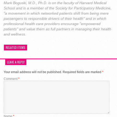
Mark Boguski, M.D., Ph.D. is on the faculty of Harvard Medical
School and is a member of the Society for Participatory Medicine,
"a movement in which networked patients shift from being mere
passengers to responsible drivers of their health" and in which
professional health care providers encourage "empowered
patients" and value them as full partners in managing their health
and wellness.
RELATED ITEMS
LEAVE A REPLY
Your email address will not be published.
Required fields are marked
*
Comment
*
Name
*