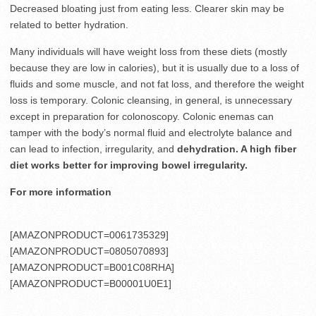
Decreased bloating just from eating less. Clearer skin may be
related to better hydration.
Many individuals will have weight loss from these diets (mostly
because they are low in calories), but it is usually due to a loss of
fluids and some muscle, and not fat loss, and therefore the weight
loss is temporary. Colonic cleansing, in general, is unnecessary
except in preparation for colonoscopy. Colonic enemas can
tamper with the body’s normal fluid and electrolyte balance and
can lead to infection, irregularity, and
dehydration. A high fiber
diet works better for improving bowel irregularity.
For more information
[AMAZONPRODUCT=0061735329]
[AMAZONPRODUCT=0805070893]
[AMAZONPRODUCT=B001C08RHA]
[AMAZONPRODUCT=B00001U0E1]