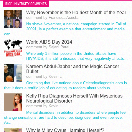
RICE UNIVERSITY COMMENTS
Why November is the Hairiest Month of the Year
comment by Francisca Acosta
No shave November, a national campaign started in Fall of
20091, is a perfect example that entertainment and media
can…
World AIDS Day 2014
comment by Sajani Patel
While only 1 million people in the United States have
HIV/AIDS, it is still a disease that very negatively affects…
Kareem Abdul-Jabbar and the Magic Cancer
Bullet
comment by Kevin Li
One thing that I’ve noticed about Celebritydiagnosis.com is
that it does a terrific job of educating its readers about various…
Kelly Ripa Diagnoses Herself With Mysterious
Neurological Disorder
comment by Kevin Li
Mental disorders, in addition to disorders where people feel
strange sensations, are hard to describe, diagnose, and even believe.
As…
Why is Miley Cyrus Harming Herself?