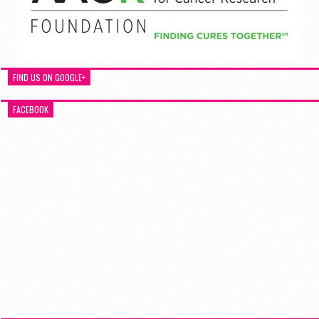
FIND US ON GOOGLE+
FACEBOOK