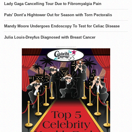
Lady Gaga Cancelling Tour Due to Fibromyalgia Pain
Pats’ Dont’a Hightower Out for Season with Torn Pectoralis
Mandy Moore Undergoes Endoscopy To Test for Celiac Disease
Julia Louis-Dreyfus Diagnosed with Breast Cancer
ADVERTISEMENT