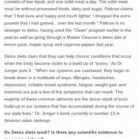
consists of two liquid, and one solid meal a day. The solid meal
must be without processed foods, dairy and sugar. Paltrow claims
that “I feel pure and happy and much lighter. I dropped the extra
pounds that I had gained…over the last month.” Paltrow is no
stranger to detox, having used the “Clean” program earlier in the
year,as well as going through a Master Cleanse’s detox diet of
lemon juice, maple syrup and cayenne pepper last year.
Detox diets claim that they can help chronic conditions that occur
when the body become victim to a build up of “toxins.” As Dr.
Junger puts it:: “When our systems are overtaxed, they begin to
break down in a multitude of ways. Allergies, headaches,
depression, irritable bowel syndrome, fatigue, weight gain and
insomnia are just a few of the symptoms that can result. The
majority of these common ailments are the direct result of toxin
build-up in our systems that has accumulated during the course of
our daily lives.” Dr. Junger’s book currently is number 13 in
Amazon sales rankings.
Do Detox diets work? Is there any scientific evidence to