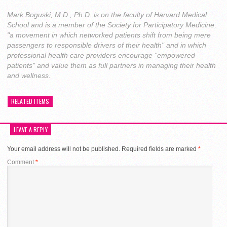
Mark Boguski, M.D., Ph.D. is on the faculty of Harvard Medical
School and is a member of the Society for Participatory Medicine,
"a movement in which networked patients shift from being mere
passengers to responsible drivers of their health" and in which
professional health care providers encourage "empowered
patients" and value them as full partners in managing their health
and wellness.
RELATED ITEMS
LEAVE A REPLY
Your email address will not be published.
Required fields are marked
*
Comment
*