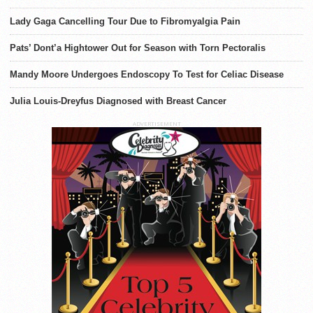
Lady Gaga Cancelling Tour Due to Fibromyalgia Pain
Pats’ Dont’a Hightower Out for Season with Torn Pectoralis
Mandy Moore Undergoes Endoscopy To Test for Celiac Disease
Julia Louis-Dreyfus Diagnosed with Breast Cancer
ADVERTISEMENT