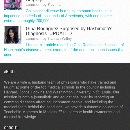
comment by Kevin Li
Gallbladder disease is a fairly common health issue
impacting hundreds of thousands of Americans, with one source
estimating roughly 700,000…
Gina Rodriguez Surprised by Hashimoto's
Diagnosis- UPDATED
comment by Hannah Willey
I found this article regarding Gina Rodriguez’s diagnosis of
Hashimoto’s disease a great example of the communication issues that
arise…
ABOUT
We are a wife & husband team of physicians who have trained and
taught at some of the top medical schools in the country including
Harvard, Johns Hopkins and Washington University in St. Louis. Our
mission is both a journalistic and educational one: by reporting on
common diseases affecting uncommon people, and including the
medical facts behind the headlines, we provide a dynamic collection of
Teachable Moments in Medicine™ to increase health awareness and
medical knowledge.
GOOGLE+