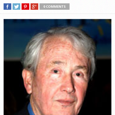
0 COMMENTS