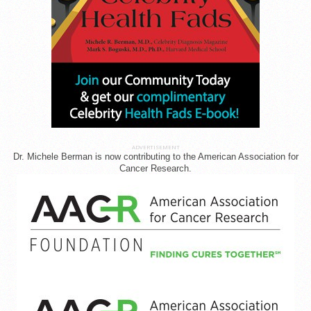
ADVERTISEMENT
Dr. Michele Berman is now contributing to the American Association for
Cancer Research.