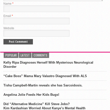
Name
*
Email
*
Website
POPULAR
LATEST
COMMENTS
Kelly Ripa Diagnoses Herself With Mysterious Neurological
Disorder
“Cake Boss” Mama Mary Valastro Diagnosed With ALS
Tisha Campbell-Martin reveals she has Sarcoidosis.
Angelina Jolie Feeds Her Kids Bugs!
Did “Alternative Medicine” Kill Steve Jobs?
Kim Kardashian Worried About Kanye’s Mental Health