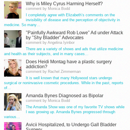
Why is Miley Cyrus Harming Herself?
comment by Monica Bodd
I completely agree with Elizabeth’s comments on the
invisibility of disease and the perception of objectivity in
medicine. So many…
"Painfully Awkward Rob Lowe" Ad under Attack
by "Shy Bladder" Advocates
comment by Angelina Iyinbor
There are a variety of shows and ads that utilize medicine
and health as their subjects, and in many cases…
Does Heidi Montag have a plastic surgery
addiction?
comment by Rachel Zimmerman
It is well known that many Hollywood stars undergo
surgical or noninvasive cosmetic procedures. While in the past, reports
of…
Amanda Bynes Diagnosed as Bipolar
comment by Monica Bodd
The Amanda Show was one of my favorite TV shows while
I was growing up. Amanda Bynes progressed through
various…
Avicii Hospitalized, to Undergo Gall Bladder
Surgery