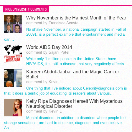
RICE UNIVERSITY COMMENTS
Why November is the Hairiest Month of the Year
comment by Francisca Acosta
No shave November, a national campaign started in Fall of
20091, is a perfect example that entertainment and media
can…
World AIDS Day 2014
comment by Sajani Patel
While only 1 million people in the United States have
HIV/AIDS, it is still a disease that very negatively affects…
Kareem Abdul-Jabbar and the Magic Cancer
Bullet
comment by Kevin Li
One thing that I’ve noticed about Celebritydiagnosis.com is
that it does a terrific job of educating its readers about various…
Kelly Ripa Diagnoses Herself With Mysterious
Neurological Disorder
comment by Kevin Li
Mental disorders, in addition to disorders where people feel
strange sensations, are hard to describe, diagnose, and even believe.
As…