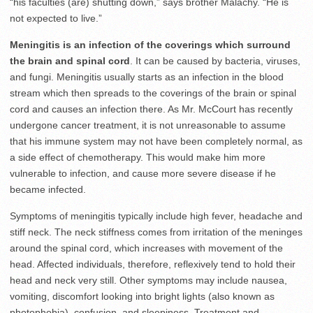
“his faculties (are) shutting down,” says brother Malachy. “He is
not expected to live.”
Meningitis is an infection of the coverings which surround
the brain and spinal cord
. It can be caused by bacteria, viruses,
and fungi. Meningitis usually starts as an infection in the blood
stream which then spreads to the coverings of the brain or spinal
cord and causes an infection there. As Mr. McCourt has recently
undergone cancer treatment, it is not unreasonable to assume
that his immune system may not have been completely normal, as
a side effect of chemotherapy. This would make him more
vulnerable to infection, and cause more severe disease if he
became infected.
Symptoms of meningitis typically include high fever, headache and
stiff neck. The neck stiffness comes from irritation of the meninges
around the spinal cord, which increases with movement of the
head. Affected individuals, therefore, reflexively tend to hold their
head and neck very still. Other symptoms may include nausea,
vomiting, discomfort looking into bright lights (also known as
photophobia), confusion, and sleepiness. Treatment and