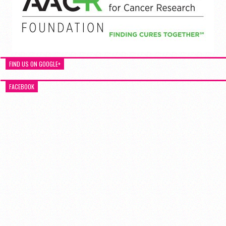
FIND US ON GOOGLE+
FACEBOOK