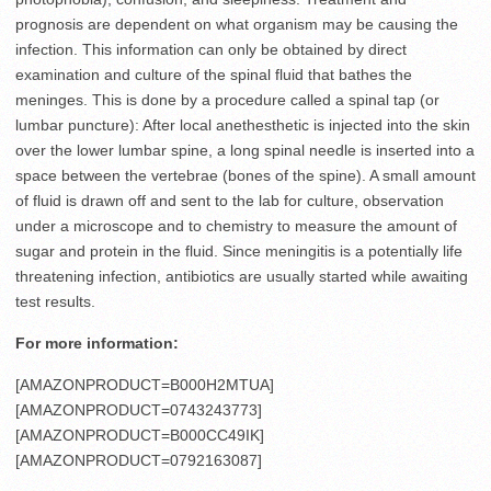
prognosis are dependent on what organism may be causing the
infection. This information can only be obtained by direct
examination and culture of the spinal fluid that bathes the
meninges. This is done by a procedure called a spinal tap (or
lumbar puncture): After local anethesthetic is injected into the skin
over the lower lumbar spine, a long spinal needle is inserted into a
space between the vertebrae (bones of the spine). A small amount
of fluid is drawn off and sent to the lab for culture, observation
under a microscope and to chemistry to measure the amount of
sugar and protein in the fluid. Since meningitis is a potentially life
threatening infection, antibiotics are usually started while awaiting
test results.
For more information:
[AMAZONPRODUCT=B000H2MTUA]
[AMAZONPRODUCT=0743243773]
[AMAZONPRODUCT=B000CC49IK]
[AMAZONPRODUCT=0792163087]