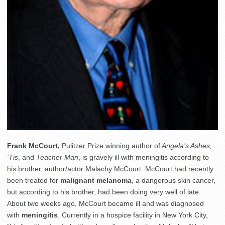
Frank McCourt,
Pulitzer Prize winning author of
Angela’s Ashes,
‘Tis
, and
Teacher Man
, is gravely ill with meningitis according to
his brother, author/actor Malachy McCourt. McCourt had recently
been treated for
malignant melanoma
, a dangerous skin cancer,
but according to his brother, had been doing very well of late.
About two weeks ago, McCourt became ill and was diagnosed
with
meningitis
. Currently in a hospice facility in New York City,