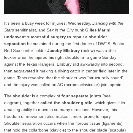
It’s been a busy week for injuries: Wednesday,
Dancing with the
Stars
semifinalist, and
Sex in the City
hunk
Gilles Marini
underwent successful surgery to repair a shoulder
separation
he sustained during the first dance of DWTS. Boston
Red Sox center fielder
Jacoby Ellsbury
(below) was a little
luckier when he injured his right shoulder in a game Sunday
against the Texas Rangers. Ellsbury slid awkwardly into second,
then aggravated it making a diving catch in center field later in the
game. Tests revealed that the shoulder was “structurally sound”
and the injury was called an AC (acromioclavicular) joint sprain.
The
shoulder
is a complex of
four separate joints
(see
diagram), together
called the shoulder girdle
, which gives it its
amazing ability to move in so many directions. However, this
freedom of movement also makes it more prone to injury.
Shoulder separation occurs when the fibrous tissue (ligaments)
that hold the collarbone (clavicle) to the shoulder blade (scapula)