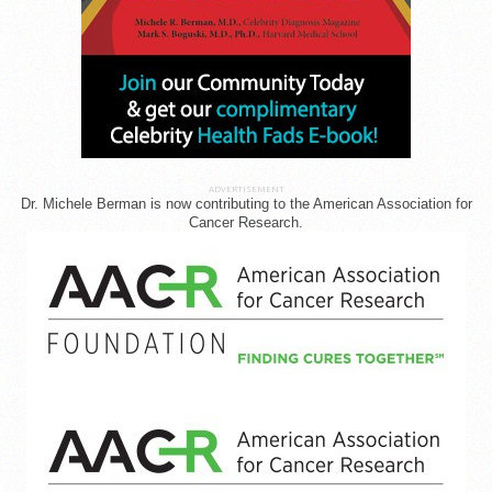
ADVERTISEMENT
Dr. Michele Berman is now contributing to the American Association for
Cancer Research.