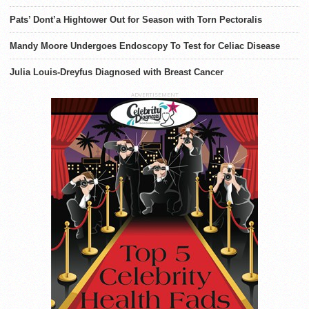
Pats’ Dont’a Hightower Out for Season with Torn Pectoralis
Mandy Moore Undergoes Endoscopy To Test for Celiac Disease
Julia Louis-Dreyfus Diagnosed with Breast Cancer
ADVERTISEMENT