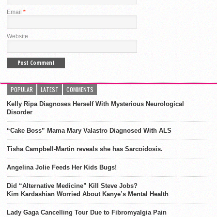
Email
*
Website
POPULAR
LATEST
COMMENTS
Kelly Ripa Diagnoses Herself With Mysterious Neurological
Disorder
“Cake Boss” Mama Mary Valastro Diagnosed With ALS
Tisha Campbell-Martin reveals she has Sarcoidosis.
Angelina Jolie Feeds Her Kids Bugs!
Did “Alternative Medicine” Kill Steve Jobs?
Kim Kardashian Worried About Kanye’s Mental Health
Lady Gaga Cancelling Tour Due to Fibromyalgia Pain