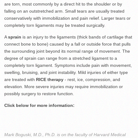
are torn, most commonly by a direct hit to the shoulder or by
falling on an outstretched arm. Small tears are usually treated
conservatively with immobilization and pain relief. Larger tears or
completely torn ligaments may be treated surgically.
A
sprain
is an injury to the ligaments (thick bands of cartilage that
connect bone to bone) caused by a fall or outside force that pulls
the surrounding joint beyond its normal range of movement. The
degree of sprain can range from a stretched ligament to a
completely torn ligament. Symptoms include pain with movement,
swelling, bruising, and joint instability. Mild injuries of either type
are treated with
RICE therapy
- rest, ice, compression, and
elevation. More severe injuries may require immobilization or
possibly surgery to restore function.
Click below for more information:
Mark Boguski, M.D., Ph.D. is on the faculty of Harvard Medical