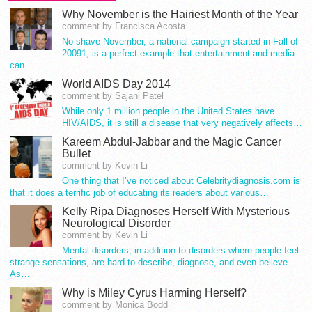
Why November is the Hairiest Month of the Year
comment by Francisca Acosta
No shave November, a national campaign started in Fall of
20091, is a perfect example that entertainment and media
can…
World AIDS Day 2014
comment by Sajani Patel
While only 1 million people in the United States have
HIV/AIDS, it is still a disease that very negatively affects…
Kareem Abdul-Jabbar and the Magic Cancer
Bullet
comment by Kevin Li
One thing that I’ve noticed about Celebritydiagnosis.com is
that it does a terrific job of educating its readers about various…
Kelly Ripa Diagnoses Herself With Mysterious
Neurological Disorder
comment by Kevin Li
Mental disorders, in addition to disorders where people feel
strange sensations, are hard to describe, diagnose, and even believe.
As…
Why is Miley Cyrus Harming Herself?
comment by Monica Bodd