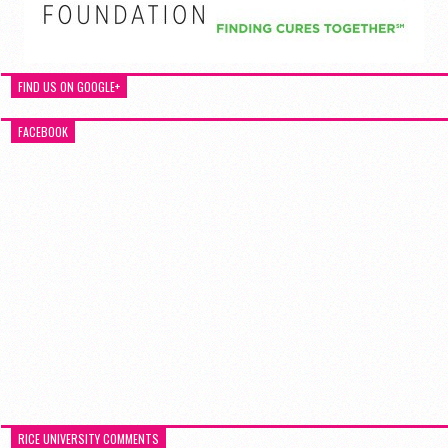
FIND US ON GOOGLE+
FACEBOOK
RICE UNIVERSITY COMMENTS