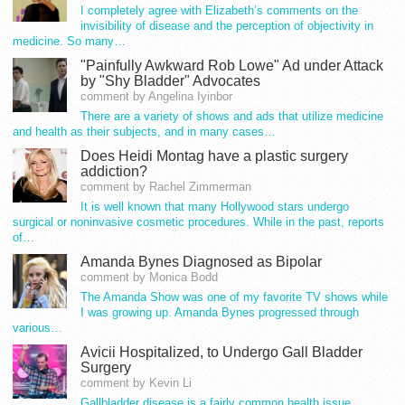
I completely agree with Elizabeth’s comments on the
invisibility of disease and the perception of objectivity in
medicine. So many…
"Painfully Awkward Rob Lowe" Ad under Attack
by "Shy Bladder" Advocates
comment by Angelina Iyinbor
There are a variety of shows and ads that utilize medicine
and health as their subjects, and in many cases…
Does Heidi Montag have a plastic surgery
addiction?
comment by Rachel Zimmerman
It is well known that many Hollywood stars undergo
surgical or noninvasive cosmetic procedures. While in the past, reports
of…
Amanda Bynes Diagnosed as Bipolar
comment by Monica Bodd
The Amanda Show was one of my favorite TV shows while
I was growing up. Amanda Bynes progressed through
various…
Avicii Hospitalized, to Undergo Gall Bladder
Surgery
comment by Kevin Li
Gallbladder disease is a fairly common health issue