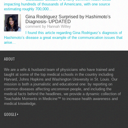
impacting hundreds of thousands of Americans, with one source
estimating roughly 700,000…
Gina Rodriguez Surprised by Hashimoto's
Diagnosis- UPDATED
comment by Hannah Willey
I found this article regarding Gina Rodriguez’s diagnosis of
Hashimoto’s disease a great example of the communication issues that
arise…
ABOUT
We are a wife & husband team of physicians who have trained and
taught at some of the top medical schools in the country including
Harvard, Johns Hopkins and Washington University in St. Louis. Our
mission is both a journalistic and educational one: by reporting on
common diseases affecting uncommon people, and including the
medical facts behind the headlines, we provide a dynamic collection of
Teachable Moments in Medicine™ to increase health awareness and
medical knowledge.
GOOGLE+