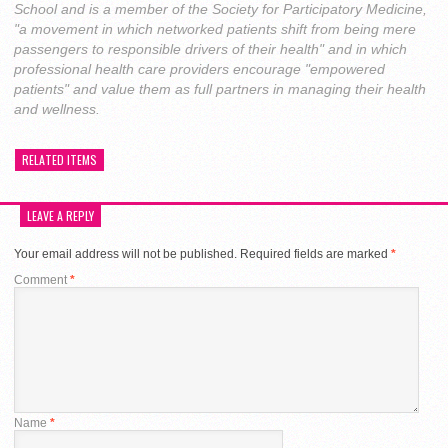
School and is a member of the Society for Participatory Medicine,
"a movement in which networked patients shift from being mere
passengers to responsible drivers of their health" and in which
professional health care providers encourage "empowered
patients" and value them as full partners in managing their health
and wellness.
RELATED ITEMS
LEAVE A REPLY
Your email address will not be published.
Required fields are marked
*
Comment
*
Name
*