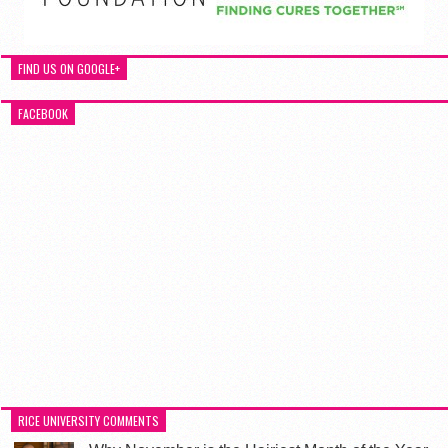
FIND US ON GOOGLE+
FACEBOOK
RICE UNIVERSITY COMMENTS