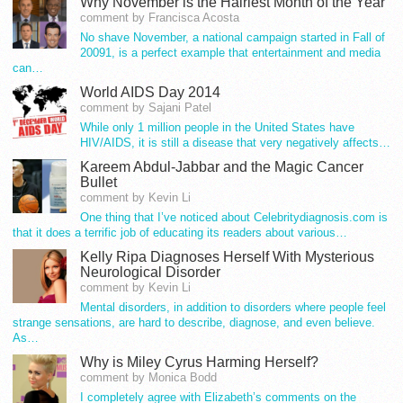
Why November is the Hairiest Month of the Year
comment by Francisca Acosta
No shave November, a national campaign started in Fall of
20091, is a perfect example that entertainment and media
can…
World AIDS Day 2014
comment by Sajani Patel
While only 1 million people in the United States have
HIV/AIDS, it is still a disease that very negatively affects…
Kareem Abdul-Jabbar and the Magic Cancer
Bullet
comment by Kevin Li
One thing that I’ve noticed about Celebritydiagnosis.com is
that it does a terrific job of educating its readers about various…
Kelly Ripa Diagnoses Herself With Mysterious
Neurological Disorder
comment by Kevin Li
Mental disorders, in addition to disorders where people feel
strange sensations, are hard to describe, diagnose, and even believe.
As…
Why is Miley Cyrus Harming Herself?
comment by Monica Bodd
I completely agree with Elizabeth’s comments on the