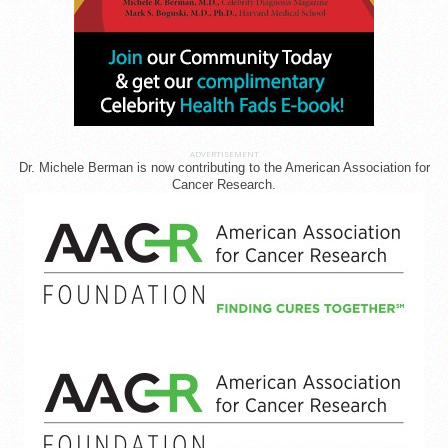
ADVERTISEMENT
Dr. Michele Berman is now contributing to the American Association for
Cancer Research.