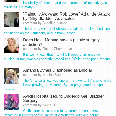
invisibility of disease and the perception of objectivity in
medicine. So many…
"Painfully Awkward Rob Lowe" Ad under Attack
by "Shy Bladder" Advocates
comment by Angelina Iyinbor
There are a variety of shows and ads that utilize medicine
and health as their subjects, and in many cases…
Does Heidi Montag have a plastic surgery
addiction?
comment by Rachel Zimmerman
It is well known that many Hollywood stars undergo
surgical or noninvasive cosmetic procedures. While in the past, reports
of…
Amanda Bynes Diagnosed as Bipolar
comment by Monica Bodd
The Amanda Show was one of my favorite TV shows while
I was growing up. Amanda Bynes progressed through
various…
Avicii Hospitalized, to Undergo Gall Bladder
Surgery
comment by Kevin Li
Gallbladder disease is a fairly common health issue
impacting hundreds of thousands of Americans, with one source