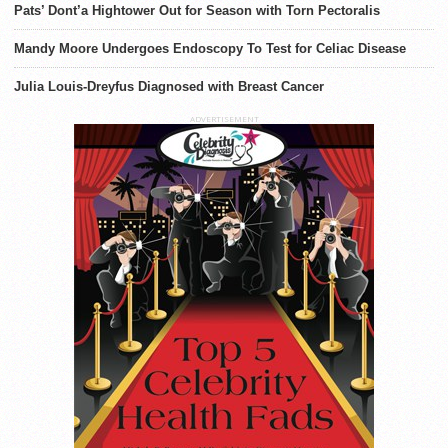
Pats’ Dont’a Hightower Out for Season with Torn Pectoralis
Mandy Moore Undergoes Endoscopy To Test for Celiac Disease
Julia Louis-Dreyfus Diagnosed with Breast Cancer
ADVERTISEMENT