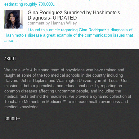
estimating roughly 700,000…
Gina Rodriguez Surprised by Hashimoto's
Diagnosis- UPDATED
comment by Hannah Willey
I found this article regarding Gina Rodriguez’s diagnosis of
Hashimoto’s disease a great example of the communication issues that
arise…
ABOUT
We are a wife & husband team of physicians who have trained and
taught at some of the top medical schools in the country including
Harvard, Johns Hopkins and Washington University in St. Louis. Our
mission is both a journalistic and educational one: by reporting on
common diseases affecting uncommon people, and including the
medical facts behind the headlines, we provide a dynamic collection of
Teachable Moments in Medicine™ to increase health awareness and
medical knowledge.
GOOGLE+