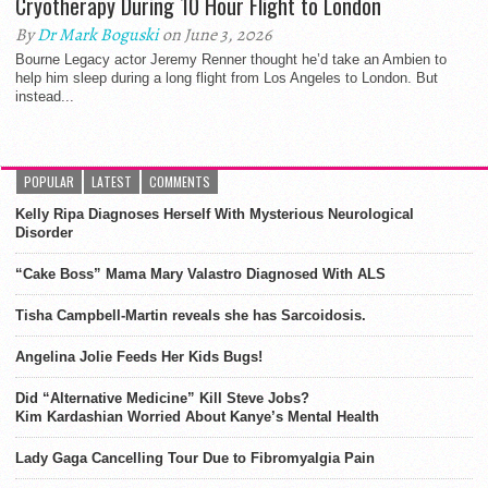
Cryotherapy During 10 Hour Flight to London
By
Dr Mark Boguski
on June 3, 2026
Bourne Legacy actor Jeremy Renner thought he’d take an Ambien to
help him sleep during a long flight from Los Angeles to London. But
instead...
POPULAR
LATEST
COMMENTS
Kelly Ripa Diagnoses Herself With Mysterious Neurological
Disorder
“Cake Boss” Mama Mary Valastro Diagnosed With ALS
Tisha Campbell-Martin reveals she has Sarcoidosis.
Angelina Jolie Feeds Her Kids Bugs!
Did “Alternative Medicine” Kill Steve Jobs?
Kim Kardashian Worried About Kanye’s Mental Health
Lady Gaga Cancelling Tour Due to Fibromyalgia Pain