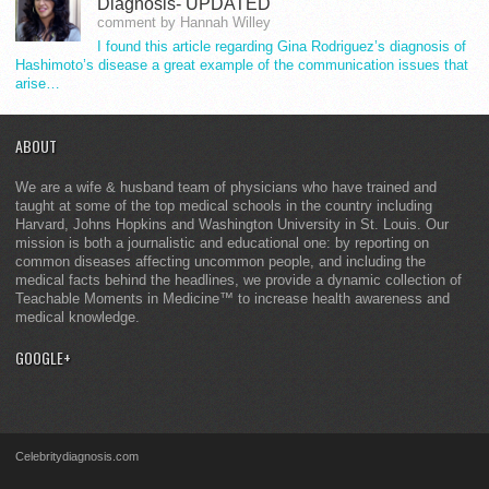
Diagnosis- UPDATED
comment by Hannah Willey
I found this article regarding Gina Rodriguez’s diagnosis of
Hashimoto’s disease a great example of the communication issues that
arise…
ABOUT
We are a wife & husband team of physicians who have trained and
taught at some of the top medical schools in the country including
Harvard, Johns Hopkins and Washington University in St. Louis. Our
mission is both a journalistic and educational one: by reporting on
common diseases affecting uncommon people, and including the
medical facts behind the headlines, we provide a dynamic collection of
Teachable Moments in Medicine™ to increase health awareness and
medical knowledge.
GOOGLE+
Celebritydiagnosis.com