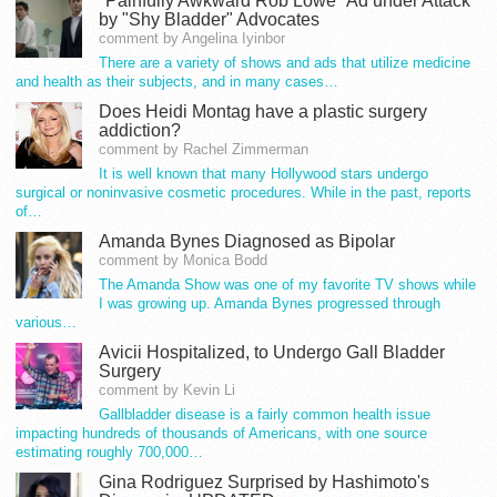
"Painfully Awkward Rob Lowe" Ad under Attack
by "Shy Bladder" Advocates
comment by Angelina Iyinbor
There are a variety of shows and ads that utilize medicine
and health as their subjects, and in many cases…
Does Heidi Montag have a plastic surgery
addiction?
comment by Rachel Zimmerman
It is well known that many Hollywood stars undergo
surgical or noninvasive cosmetic procedures. While in the past, reports
of…
Amanda Bynes Diagnosed as Bipolar
comment by Monica Bodd
The Amanda Show was one of my favorite TV shows while
I was growing up. Amanda Bynes progressed through
various…
Avicii Hospitalized, to Undergo Gall Bladder
Surgery
comment by Kevin Li
Gallbladder disease is a fairly common health issue
impacting hundreds of thousands of Americans, with one source
estimating roughly 700,000…
Gina Rodriguez Surprised by Hashimoto's