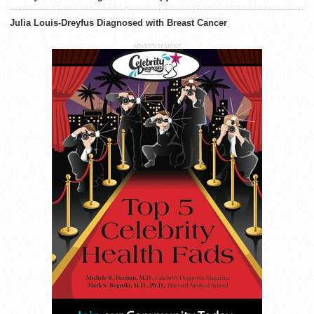
Julia Louis-Dreyfus Diagnosed with Breast Cancer
ADVERTISEMENT