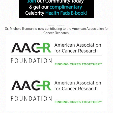
ADVERTISEMENT
Dr. Michele Berman is now contributing to the American Association for
Cancer Research.