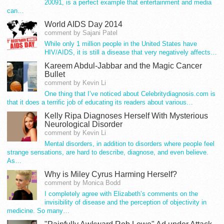
20091, is a perfect example that entertainment and media
can…
World AIDS Day 2014
comment by Sajani Patel
While only 1 million people in the United States have
HIV/AIDS, it is still a disease that very negatively affects…
Kareem Abdul-Jabbar and the Magic Cancer
Bullet
comment by Kevin Li
One thing that I’ve noticed about Celebritydiagnosis.com is
that it does a terrific job of educating its readers about various…
Kelly Ripa Diagnoses Herself With Mysterious
Neurological Disorder
comment by Kevin Li
Mental disorders, in addition to disorders where people feel
strange sensations, are hard to describe, diagnose, and even believe.
As…
Why is Miley Cyrus Harming Herself?
comment by Monica Bodd
I completely agree with Elizabeth’s comments on the
invisibility of disease and the perception of objectivity in
medicine. So many…