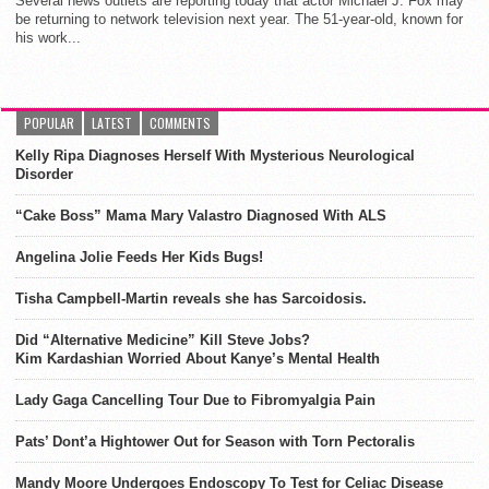
Several news outlets are reporting today that actor Michael J. Fox may
be returning to network television next year. The 51-year-old, known for
his work...
POPULAR
LATEST
COMMENTS
Kelly Ripa Diagnoses Herself With Mysterious Neurological
Disorder
“Cake Boss” Mama Mary Valastro Diagnosed With ALS
Angelina Jolie Feeds Her Kids Bugs!
Tisha Campbell-Martin reveals she has Sarcoidosis.
Did “Alternative Medicine” Kill Steve Jobs?
Kim Kardashian Worried About Kanye’s Mental Health
Lady Gaga Cancelling Tour Due to Fibromyalgia Pain
Pats’ Dont’a Hightower Out for Season with Torn Pectoralis
Mandy Moore Undergoes Endoscopy To Test for Celiac Disease