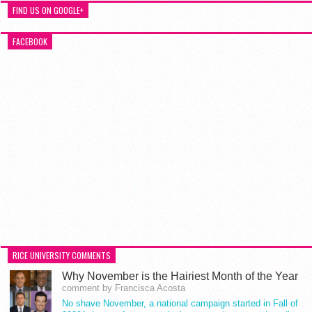
FIND US ON GOOGLE+
FACEBOOK
RICE UNIVERSITY COMMENTS
Why November is the Hairiest Month of the Year
comment by Francisca Acosta
No shave November, a national campaign started in Fall of