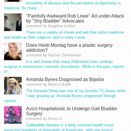
invisibility of disease and the perception of objectivity in
medicine. So many…
"Painfully Awkward Rob Lowe" Ad under Attack
by "Shy Bladder" Advocates
comment by Angelina Iyinbor
There are a variety of shows and ads that utilize medicine
and health as their subjects, and in many cases…
Does Heidi Montag have a plastic surgery
addiction?
comment by Rachel Zimmerman
It is well known that many Hollywood stars undergo
surgical or noninvasive cosmetic procedures. While in the past, reports
of…
Amanda Bynes Diagnosed as Bipolar
comment by Monica Bodd
The Amanda Show was one of my favorite TV shows while
I was growing up. Amanda Bynes progressed through
various…
Avicii Hospitalized, to Undergo Gall Bladder
Surgery
comment by Kevin Li
Gallbladder disease is a fairly common health issue
impacting hundreds of thousands of Americans, with one source