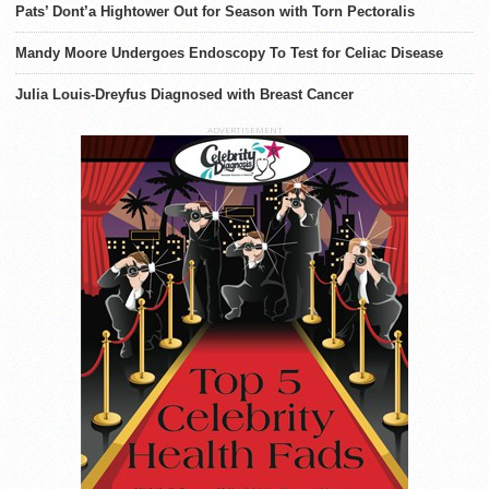
Pats’ Dont’a Hightower Out for Season with Torn Pectoralis
Mandy Moore Undergoes Endoscopy To Test for Celiac Disease
Julia Louis-Dreyfus Diagnosed with Breast Cancer
ADVERTISEMENT