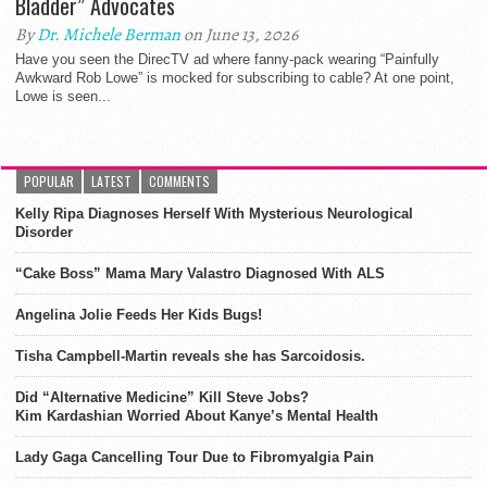
Bladder” Advocates
By
Dr. Michele Berman
on June 13, 2026
Have you seen the DirecTV ad where fanny-pack wearing “Painfully
Awkward Rob Lowe” is mocked for subscribing to cable? At one point,
Lowe is seen...
POPULAR
LATEST
COMMENTS
Kelly Ripa Diagnoses Herself With Mysterious Neurological
Disorder
“Cake Boss” Mama Mary Valastro Diagnosed With ALS
Angelina Jolie Feeds Her Kids Bugs!
Tisha Campbell-Martin reveals she has Sarcoidosis.
Did “Alternative Medicine” Kill Steve Jobs?
Kim Kardashian Worried About Kanye’s Mental Health
Lady Gaga Cancelling Tour Due to Fibromyalgia Pain