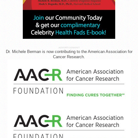
ADVERTISEMENT
Dr. Michele Berman is now contributing to the American Association for
Cancer Research.