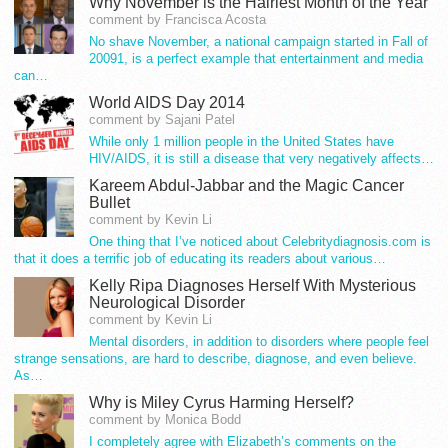
Why November is the Hairiest Month of the Year
comment by Francisca Acosta
No shave November, a national campaign started in Fall of
20091, is a perfect example that entertainment and media
can…
World AIDS Day 2014
comment by Sajani Patel
While only 1 million people in the United States have
HIV/AIDS, it is still a disease that very negatively affects…
Kareem Abdul-Jabbar and the Magic Cancer
Bullet
comment by Kevin Li
One thing that I’ve noticed about Celebritydiagnosis.com is
that it does a terrific job of educating its readers about various…
Kelly Ripa Diagnoses Herself With Mysterious
Neurological Disorder
comment by Kevin Li
Mental disorders, in addition to disorders where people feel
strange sensations, are hard to describe, diagnose, and even believe.
As…
Why is Miley Cyrus Harming Herself?
comment by Monica Bodd
I completely agree with Elizabeth’s comments on the