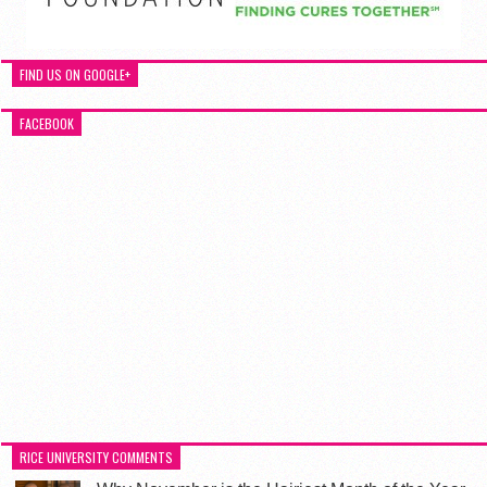
FIND US ON GOOGLE+
FACEBOOK
RICE UNIVERSITY COMMENTS