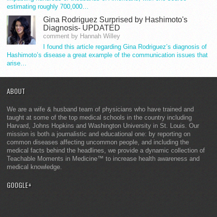
estimating roughly 700,000…
Gina Rodriguez Surprised by Hashimoto's
Diagnosis- UPDATED
comment by Hannah Willey
I found this article regarding Gina Rodriguez’s diagnosis of
Hashimoto’s disease a great example of the communication issues that
arise…
ABOUT
We are a wife & husband team of physicians who have trained and
taught at some of the top medical schools in the country including
Harvard, Johns Hopkins and Washington University in St. Louis. Our
mission is both a journalistic and educational one: by reporting on
common diseases affecting uncommon people, and including the
medical facts behind the headlines, we provide a dynamic collection of
Teachable Moments in Medicine™ to increase health awareness and
medical knowledge.
GOOGLE+