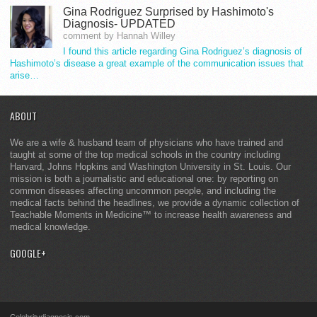
Gina Rodriguez Surprised by Hashimoto's
Diagnosis- UPDATED
comment by Hannah Willey
I found this article regarding Gina Rodriguez’s diagnosis of
Hashimoto’s disease a great example of the communication issues that
arise…
ABOUT
We are a wife & husband team of physicians who have trained and
taught at some of the top medical schools in the country including
Harvard, Johns Hopkins and Washington University in St. Louis. Our
mission is both a journalistic and educational one: by reporting on
common diseases affecting uncommon people, and including the
medical facts behind the headlines, we provide a dynamic collection of
Teachable Moments in Medicine™ to increase health awareness and
medical knowledge.
GOOGLE+