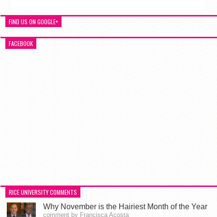
FIND US ON GOOGLE+
FACEBOOK
RICE UNIVERSITY COMMENTS
Why November is the Hairiest Month of the Year
comment by Francisca Acosta