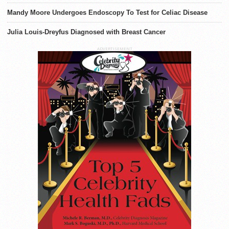
Mandy Moore Undergoes Endoscopy To Test for Celiac Disease
Julia Louis-Dreyfus Diagnosed with Breast Cancer
ADVERTISEMENT