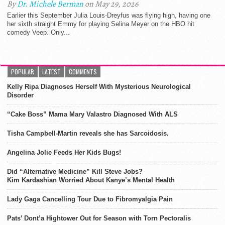
By
Dr. Michele Berman
on May 29, 2026
Earlier this September Julia Louis-Dreyfus was flying high, having one
her sixth straight Emmy for playing Selina Meyer on the HBO hit
comedy Veep. Only...
POPULAR
LATEST
COMMENTS
Kelly Ripa Diagnoses Herself With Mysterious Neurological
Disorder
“Cake Boss” Mama Mary Valastro Diagnosed With ALS
Tisha Campbell-Martin reveals she has Sarcoidosis.
Angelina Jolie Feeds Her Kids Bugs!
Did “Alternative Medicine” Kill Steve Jobs?
Kim Kardashian Worried About Kanye’s Mental Health
Lady Gaga Cancelling Tour Due to Fibromyalgia Pain
Pats’ Dont’a Hightower Out for Season with Torn Pectoralis