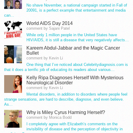
No shave November, a national campaign started in Fall of
20091, is a perfect example that entertainment and media
can…
World AIDS Day 2014
comment by Sajani Patel
While only 1 million people in the United States have
HIV/AIDS, it is still a disease that very negatively affects…
Kareem Abdul-Jabbar and the Magic Cancer
Bullet
comment by Kevin Li
One thing that I’ve noticed about Celebritydiagnosis.com is
that it does a terrific job of educating its readers about various…
Kelly Ripa Diagnoses Herself With Mysterious
Neurological Disorder
comment by Kevin Li
Mental disorders, in addition to disorders where people feel
strange sensations, are hard to describe, diagnose, and even believe.
As…
Why is Miley Cyrus Harming Herself?
comment by Monica Bodd
I completely agree with Elizabeth’s comments on the
invisibility of disease and the perception of objectivity in