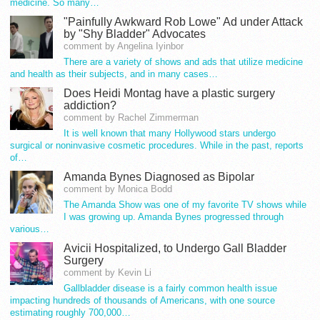
medicine. So many…
"Painfully Awkward Rob Lowe" Ad under Attack
by "Shy Bladder" Advocates
comment by Angelina Iyinbor
There are a variety of shows and ads that utilize medicine
and health as their subjects, and in many cases…
Does Heidi Montag have a plastic surgery
addiction?
comment by Rachel Zimmerman
It is well known that many Hollywood stars undergo
surgical or noninvasive cosmetic procedures. While in the past, reports
of…
Amanda Bynes Diagnosed as Bipolar
comment by Monica Bodd
The Amanda Show was one of my favorite TV shows while
I was growing up. Amanda Bynes progressed through
various…
Avicii Hospitalized, to Undergo Gall Bladder
Surgery
comment by Kevin Li
Gallbladder disease is a fairly common health issue
impacting hundreds of thousands of Americans, with one source
estimating roughly 700,000…