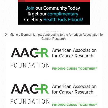
ADVERTISEMENT
Dr. Michele Berman is now contributing to the American Association for
Cancer Research.