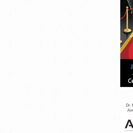
Dr. 
Ame