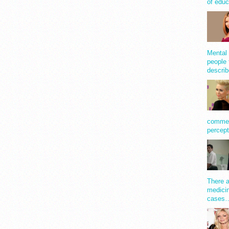
of educ
Mental 
people 
describ
comment
percept
There a
medicin
cases