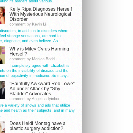
ating its readers about various…
Kelly Ripa Diagnoses Herself
With Mysterious Neurological
Disorder
comment by Kevin Li
disorders, in addition to disorders where
feel strange sensations, are hard to
e, diagnose, and even believe. As…
Why is Miley Cyrus Harming
Herself?
comment by Monica Bodd
I completely agree with Elizabeth’s
s on the invisibility of disease and the
ion of objectivity in medicine. So many…
"Painfully Awkward Rob Lowe"
Ad under Attack by "Shy
Bladder" Advocates
comment by Angelina Iyinbor
re a variety of shows and ads that utilize
e and health as their subjects, and in many
…
Does Heidi Montag have a
plastic surgery addiction?