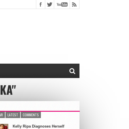
KA"
AR
LATEST
COMMENTS
Kelly Ripa Diagnoses Herself