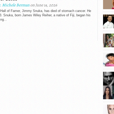
. Michele Berman
on June 14, 2026
all of Famer, Jimmy Snuka, has died of stomach cancer. He
. Snuka, born James Wiley Reiher, a native of Fiji, began his
ing...