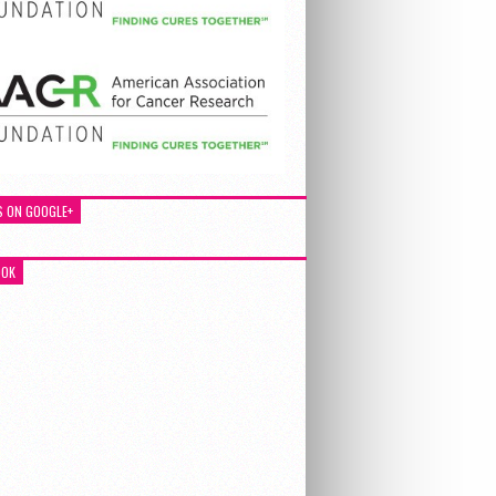
S ON GOOGLE+
OOK