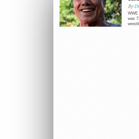
By
Dr
WWE H
was 73
wrestl