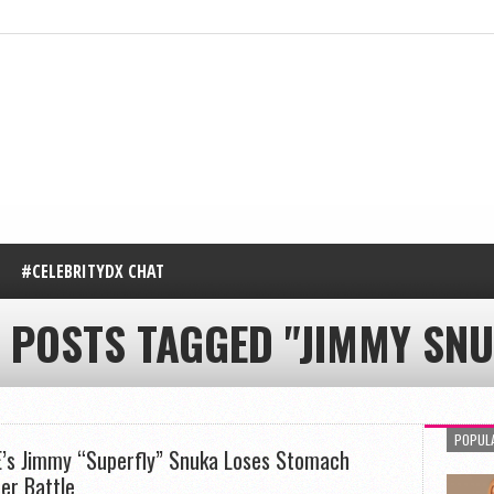
#CELEBRITYDX CHAT
 POSTS TAGGED "JIMMY SNU
POPUL
s Jimmy “Superfly” Snuka Loses Stomach
er Battle