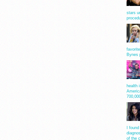
stars u
procedu
favorit
Bynes 
health 
America
700,0
I found
diagnos
of the 