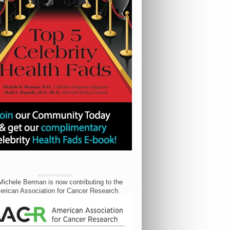
ADVERTISEMENT
Michele Berman is now contributing to the
rican Association for Cancer Research.