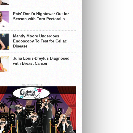
Pats’ Dont’a Hightower Out for
Season with Torn Pectoralis
Mandy Moore Undergoes
Endoscopy To Test for Celiac
Disease
Julia Louis-Dreyfus Diagnosed
with Breast Cancer
ADVERTISEMENT