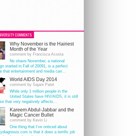
NIVERSITY COMMENTS
Why November is the Hairiest
Month of the Year
comment by Francisca Acosta
No shave November, a national
n started in Fall of 20091, is a perfect
e that entertainment and media can…
World AIDS Day 2014
comment by Sajani Patel
While only 1 million people in the
United States have HIV/AIDS, it is still
se that very negatively affects…
Kareem Abdul-Jabbar and the
Magic Cancer Bullet
comment by Kevin Li
One thing that I’ve noticed about
tydiagnosis.com is that it does a terrific job