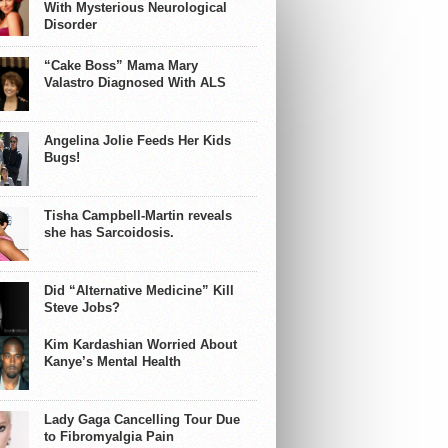
With Mysterious Neurological
Disorder
“Cake Boss” Mama Mary
Valastro Diagnosed With ALS
Angelina Jolie Feeds Her Kids
Bugs!
Tisha Campbell-Martin reveals
she has Sarcoidosis.
Did “Alternative Medicine” Kill
Steve Jobs?
Kim Kardashian Worried About
Kanye’s Mental Health
Lady Gaga Cancelling Tour Due
to Fibromyalgia Pain