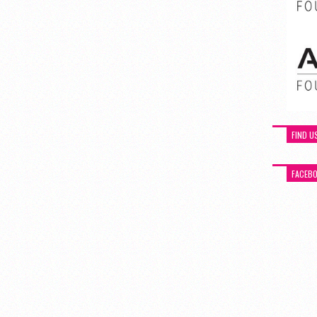
FIND U
FACEB