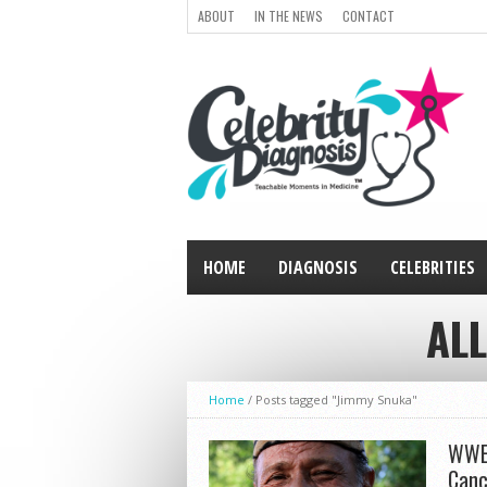
ABOUT
IN THE NEWS
CONTACT
HOME
DIAGNOSIS
CELEBRITIES
ALL
Home
/
Posts tagged "Jimmy Snuka"
WWE’
Canc