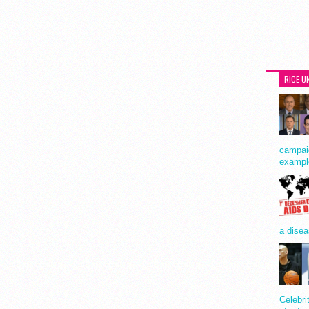
RICE U
campaig
exampl
a disea
Celebri