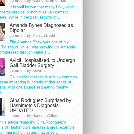
comment by Rachel Zimmerman
It is well known that many Hollywood
ndergo surgical or noninvasive cosmetic
res. While in the past, reports of…
Amanda Bynes Diagnosed as
Bipolar
comment by Monica Bodd
The Amanda Show was one of my
e TV shows while I was growing up. Amanda
progressed through various…
Avicii Hospitalized, to Undergo
Gall Bladder Surgery
comment by Kevin Li
Gallbladder disease is a fairly common
issue impacting hundreds of thousands of
ns, with one source estimating roughly
00…
Gina Rodriguez Surprised by
Hashimoto's Diagnosis-
UPDATED
comment by Hannah Willey
 this article regarding Gina Rodriguez’s
is of Hashimoto’s disease a great example
communication issues that arise…