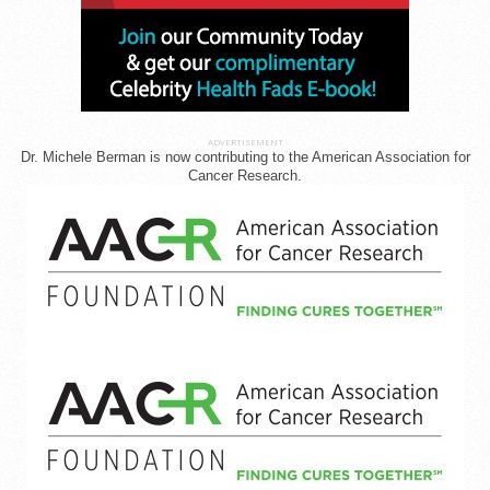
ADVERTISEMENT
Dr. Michele Berman is now contributing to the American Association for
Cancer Research.