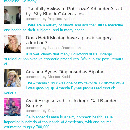
medicine. So many…
"Painfully Awkward Rob Lowe" Ad under Attack
by "Shy Bladder" Advocates
comment by Angelina Iyinbor
There are a variety of shows and ads that utilize medicine
and health as their subjects, and in many cases…
Does Heidi Montag have a plastic surgery
addiction?
comment by Rachel Zimmerman
It is well known that many Hollywood stars undergo
surgical or noninvasive cosmetic procedures. While in the past, reports
of…
Amanda Bynes Diagnosed as Bipolar
comment by Monica Bodd
The Amanda Show was one of my favorite TV shows while
I was growing up. Amanda Bynes progressed through
various…
Avicii Hospitalized, to Undergo Gall Bladder
Surgery
comment by Kevin Li
Gallbladder disease is a fairly common health issue
impacting hundreds of thousands of Americans, with one source
estimating roughly 700,000…