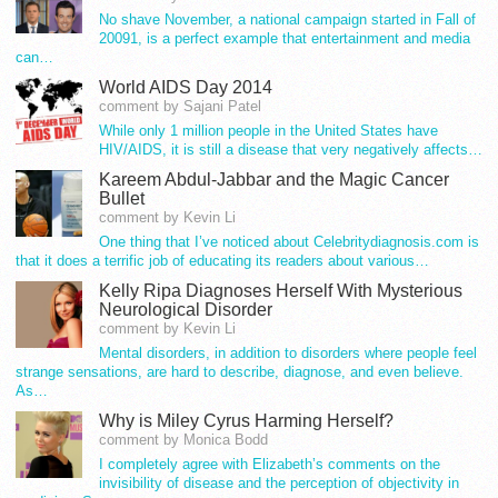
No shave November, a national campaign started in Fall of
20091, is a perfect example that entertainment and media
can…
World AIDS Day 2014
comment by Sajani Patel
While only 1 million people in the United States have
HIV/AIDS, it is still a disease that very negatively affects…
Kareem Abdul-Jabbar and the Magic Cancer
Bullet
comment by Kevin Li
One thing that I’ve noticed about Celebritydiagnosis.com is
that it does a terrific job of educating its readers about various…
Kelly Ripa Diagnoses Herself With Mysterious
Neurological Disorder
comment by Kevin Li
Mental disorders, in addition to disorders where people feel
strange sensations, are hard to describe, diagnose, and even believe.
As…
Why is Miley Cyrus Harming Herself?
comment by Monica Bodd
I completely agree with Elizabeth’s comments on the
invisibility of disease and the perception of objectivity in