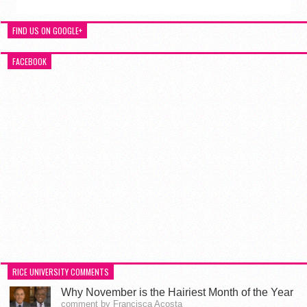
FIND US ON GOOGLE+
FACEBOOK
RICE UNIVERSITY COMMENTS
Why November is the Hairiest Month of the Year
comment by Francisca Acosta