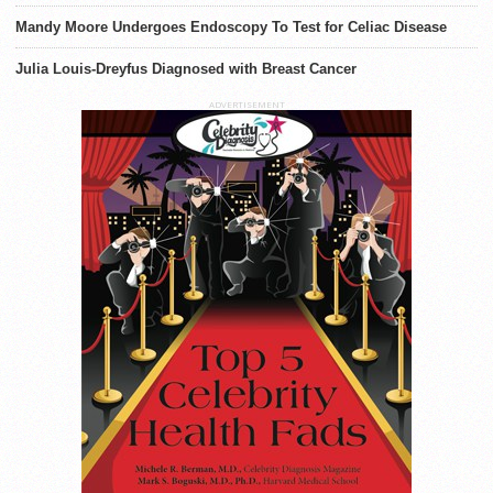
Mandy Moore Undergoes Endoscopy To Test for Celiac Disease
Julia Louis-Dreyfus Diagnosed with Breast Cancer
ADVERTISEMENT