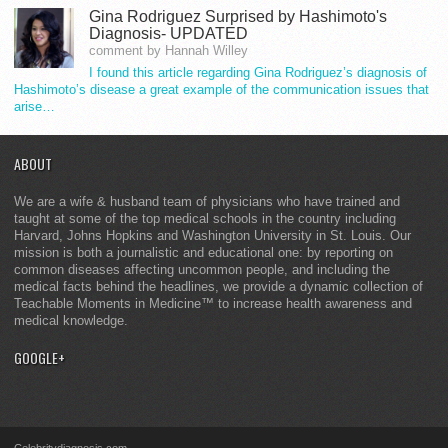
Gina Rodriguez Surprised by Hashimoto's
Diagnosis- UPDATED
comment by Hannah Willey
I found this article regarding Gina Rodriguez’s diagnosis of
Hashimoto’s disease a great example of the communication issues that
arise…
ABOUT
We are a wife & husband team of physicians who have trained and
taught at some of the top medical schools in the country including
Harvard, Johns Hopkins and Washington University in St. Louis. Our
mission is both a journalistic and educational one: by reporting on
common diseases affecting uncommon people, and including the
medical facts behind the headlines, we provide a dynamic collection of
Teachable Moments in Medicine™ to increase health awareness and
medical knowledge.
GOOGLE+