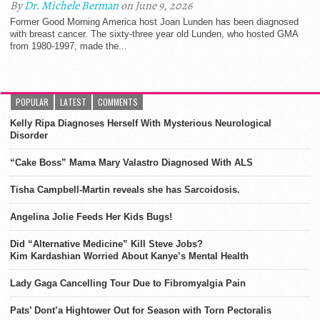
By
Dr. Michele Berman
on June 9, 2026
Former Good Morning America host Joan Lunden has been diagnosed
with breast cancer. The sixty-three year old Lunden, who hosted GMA
from 1980-1997, made the...
POPULAR
LATEST
COMMENTS
Kelly Ripa Diagnoses Herself With Mysterious Neurological
Disorder
“Cake Boss” Mama Mary Valastro Diagnosed With ALS
Tisha Campbell-Martin reveals she has Sarcoidosis.
Angelina Jolie Feeds Her Kids Bugs!
Did “Alternative Medicine” Kill Steve Jobs?
Kim Kardashian Worried About Kanye’s Mental Health
Lady Gaga Cancelling Tour Due to Fibromyalgia Pain
Pats’ Dont’a Hightower Out for Season with Torn Pectoralis