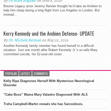
By
Dr Mark Boguski
on June 4, 2026
Bourne Legacy actor Jeremy Renner thought he’d take an Ambien to
help him sleep during a long flight from Los Angeles to London. But
instead...
Kerry Kennedy and the Ambien Defense- UPDATE
By
Dr. Michele Berman
on May 25, 2026
Another Kennedy family member has found herself in a difficult
situation. Just one month after Robert Kennedy Jr.’s ex-wife Mary
committed suicide, his 52-year-old sister...
POPULAR
LATEST
COMMENTS
Kelly Ripa Diagnoses Herself With Mysterious Neurological
Disorder
“Cake Boss” Mama Mary Valastro Diagnosed With ALS
Tisha Campbell-Martin reveals she has Sarcoidosis.