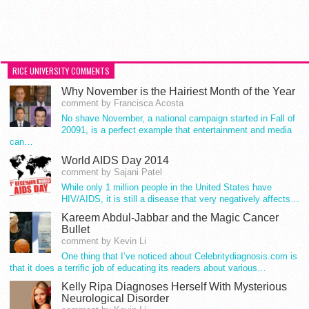
RICE UNIVERSITY COMMENTS
Why November is the Hairiest Month of the Year
comment by Francisca Acosta
No shave November, a national campaign started in Fall of
20091, is a perfect example that entertainment and media
can…
World AIDS Day 2014
comment by Sajani Patel
While only 1 million people in the United States have
HIV/AIDS, it is still a disease that very negatively affects…
Kareem Abdul-Jabbar and the Magic Cancer
Bullet
comment by Kevin Li
One thing that I’ve noticed about Celebritydiagnosis.com is
that it does a terrific job of educating its readers about various…
Kelly Ripa Diagnoses Herself With Mysterious
Neurological Disorder