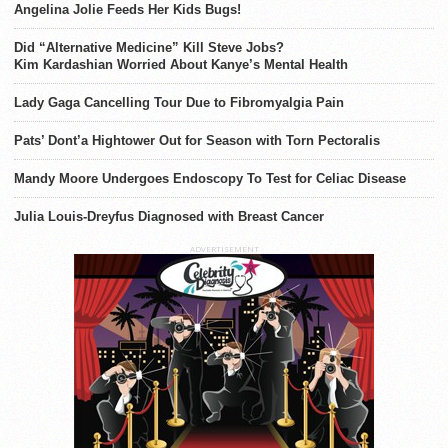
Angelina Jolie Feeds Her Kids Bugs!
Did “Alternative Medicine” Kill Steve Jobs?
Kim Kardashian Worried About Kanye’s Mental Health
Lady Gaga Cancelling Tour Due to Fibromyalgia Pain
Pats’ Dont’a Hightower Out for Season with Torn Pectoralis
Mandy Moore Undergoes Endoscopy To Test for Celiac Disease
Julia Louis-Dreyfus Diagnosed with Breast Cancer
ADVERTISEMENT