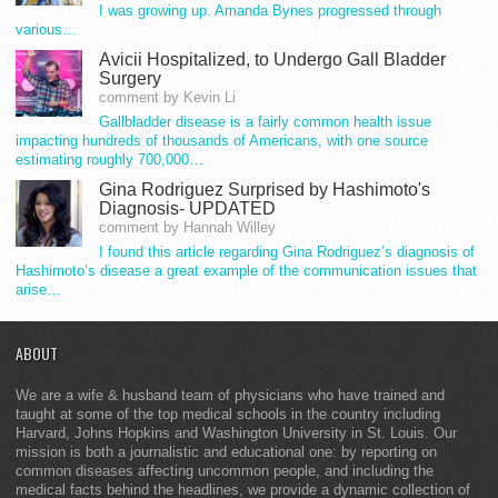
I was growing up. Amanda Bynes progressed through
various…
Avicii Hospitalized, to Undergo Gall Bladder
Surgery
comment by Kevin Li
Gallbladder disease is a fairly common health issue
impacting hundreds of thousands of Americans, with one source
estimating roughly 700,000…
Gina Rodriguez Surprised by Hashimoto's
Diagnosis- UPDATED
comment by Hannah Willey
I found this article regarding Gina Rodriguez’s diagnosis of
Hashimoto’s disease a great example of the communication issues that
arise…
ABOUT
We are a wife & husband team of physicians who have trained and
taught at some of the top medical schools in the country including
Harvard, Johns Hopkins and Washington University in St. Louis. Our
mission is both a journalistic and educational one: by reporting on
common diseases affecting uncommon people, and including the
medical facts behind the headlines, we provide a dynamic collection of