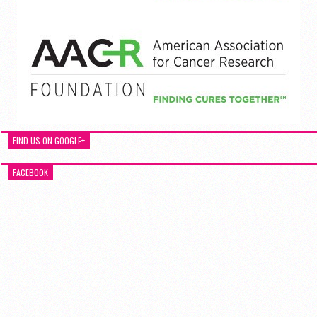
FIND US ON GOOGLE+
FACEBOOK