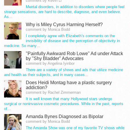
comment by Kevin Li
Mental disorders, in addition to disorders where people feel
strange sensations, are hard to describe, diagnose, and even believe.
As…
Why is Miley Cyrus Harming Herself?
comment by Monica Bodd
I completely agree with Elizabeth’s comments on the
invisibility of disease and the perception of objectivity in
medicine. So many…
"Painfully Awkward Rob Lowe" Ad under Attack
by "Shy Bladder" Advocates
comment by Angelina Iyinbor
There are a variety of shows and ads that utilize medicine
and health as their subjects, and in many cases…
Does Heidi Montag have a plastic surgery
addiction?
comment by Rachel Zimmerman
It is well known that many Hollywood stars undergo
surgical or noninvasive cosmetic procedures. While in the past, reports
of…
Amanda Bynes Diagnosed as Bipolar
comment by Monica Bodd
The Amanda Show was one of my favorite TV shows while