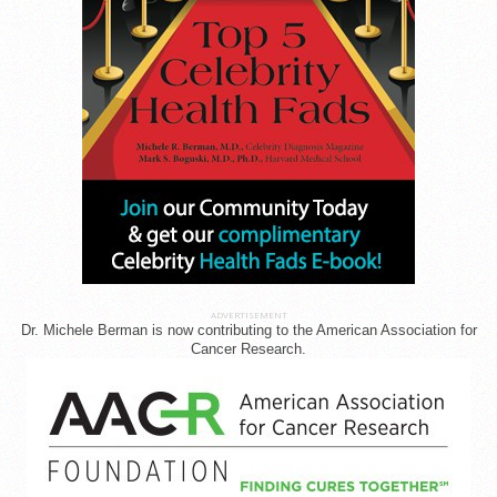
ADVERTISEMENT
Dr. Michele Berman is now contributing to the American Association for
Cancer Research.