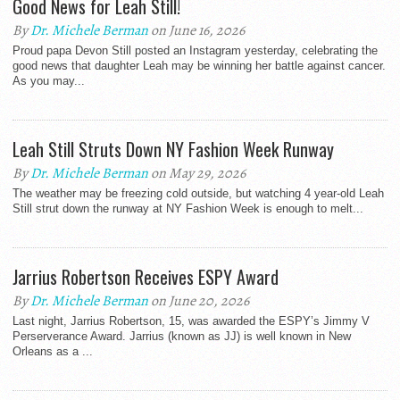
Good News for Leah Still!
By
Dr. Michele Berman
on June 16, 2026
Proud papa Devon Still posted an Instagram yesterday, celebrating the
good news that daughter Leah may be winning her battle against cancer.
As you may...
Leah Still Struts Down NY Fashion Week Runway
By
Dr. Michele Berman
on May 29, 2026
The weather may be freezing cold outside, but watching 4 year-old Leah
Still strut down the runway at NY Fashion Week is enough to melt...
Jarrius Robertson Receives ESPY Award
By
Dr. Michele Berman
on June 20, 2026
Last night, Jarrius Robertson, 15, was awarded the ESPY’s Jimmy V
Perserverance Award. Jarrius (known as JJ) is well known in New
Orleans as a ...