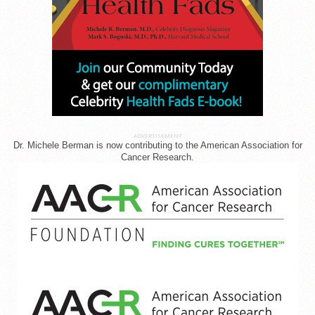
ADVERTISEMENT
Dr. Michele Berman is now contributing to the American Association for
Cancer Research.