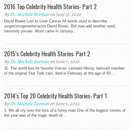
2016 Top Celebrity Health Stories- Part 2
By
Dr. Michele Berman
on June 15, 2026
David Bowie Lost to Liver Cancer All words used to describe
singer/songerwriter/actor David Bowie. But now add another word.
Intensely private. Word came in January...
2015’s Celebrity Health Stories: Part 2
By
Dr. Michele Berman
on June 7, 2026
11. The world lost its favorite Vulcan. Leonard Nimoy, beloved member
of the original Star Trek cast, died in February at the age of 83....
2014’s Top 20 Celebrity Health Stories- Part 1
By
Dr. Michele Berman
on June 3, 2026
1. We all cry over the loss of a funny man One of the biggest stories of
the year was of the tragic death of...