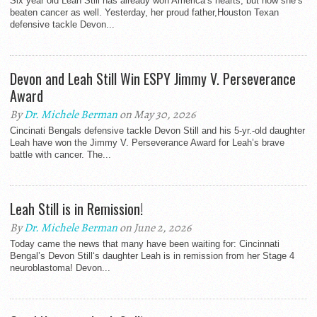
Six year old Leah Still has already won America’s hearts, but now she’s
beaten cancer as well. Yesterday, her proud father,Houston Texan
defensive tackle Devon...
Devon and Leah Still Win ESPY Jimmy V. Perseverance
Award
By
Dr. Michele Berman
on May 30, 2026
Cincinati Bengals defensive tackle Devon Still and his 5-yr.-old daughter
Leah have won the Jimmy V. Perseverance Award for Leah’s brave
battle with cancer. The...
Leah Still is in Remission!
By
Dr. Michele Berman
on June 2, 2026
Today came the news that many have been waiting for: Cincinnati
Bengal’s Devon Still‘s daughter Leah is in remission from her Stage 4
neuroblastoma! Devon...