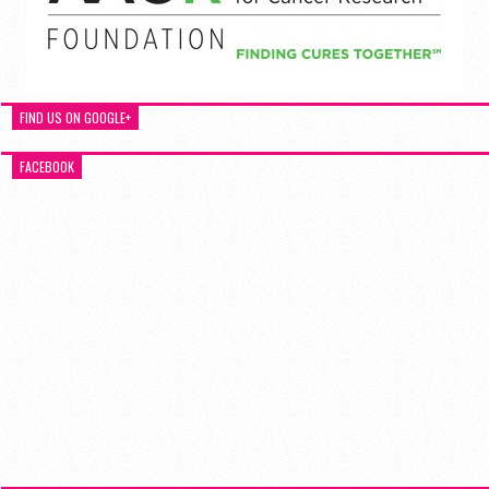
FIND US ON GOOGLE+
FACEBOOK