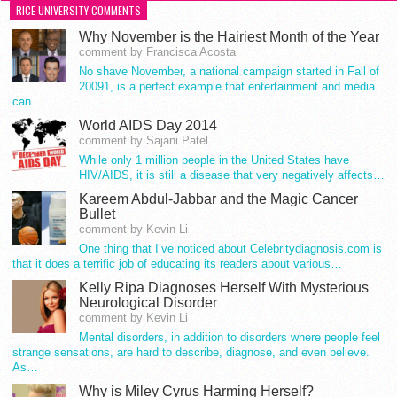
RICE UNIVERSITY COMMENTS
Why November is the Hairiest Month of the Year
comment by Francisca Acosta
No shave November, a national campaign started in Fall of
20091, is a perfect example that entertainment and media
can…
World AIDS Day 2014
comment by Sajani Patel
While only 1 million people in the United States have
HIV/AIDS, it is still a disease that very negatively affects…
Kareem Abdul-Jabbar and the Magic Cancer
Bullet
comment by Kevin Li
One thing that I’ve noticed about Celebritydiagnosis.com is
that it does a terrific job of educating its readers about various…
Kelly Ripa Diagnoses Herself With Mysterious
Neurological Disorder
comment by Kevin Li
Mental disorders, in addition to disorders where people feel
strange sensations, are hard to describe, diagnose, and even believe.
As…
Why is Miley Cyrus Harming Herself?