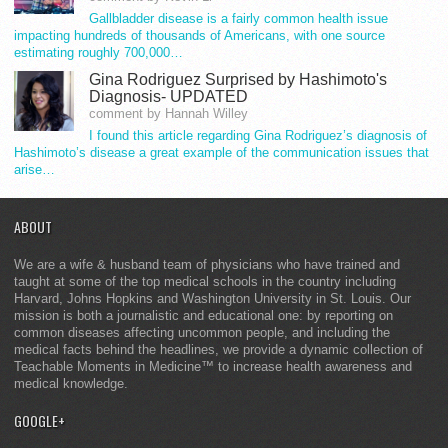
Gallbladder disease is a fairly common health issue
impacting hundreds of thousands of Americans, with one source
estimating roughly 700,000…
Gina Rodriguez Surprised by Hashimoto's
Diagnosis- UPDATED
comment by Hannah Willey
I found this article regarding Gina Rodriguez’s diagnosis of
Hashimoto’s disease a great example of the communication issues that
arise…
ABOUT
We are a wife & husband team of physicians who have trained and
taught at some of the top medical schools in the country including
Harvard, Johns Hopkins and Washington University in St. Louis. Our
mission is both a journalistic and educational one: by reporting on
common diseases affecting uncommon people, and including the
medical facts behind the headlines, we provide a dynamic collection of
Teachable Moments in Medicine™ to increase health awareness and
medical knowledge.
GOOGLE+