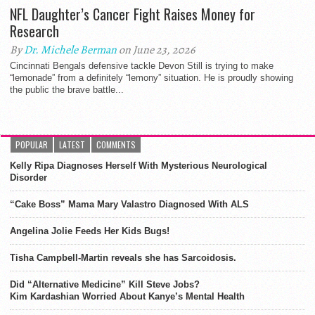
NFL Daughter’s Cancer Fight Raises Money for
Research
By
Dr. Michele Berman
on June 23, 2026
Cincinnati Bengals defensive tackle Devon Still is trying to make
“lemonade” from a definitely “lemony” situation. He is proudly showing
the public the brave battle...
POPULAR
LATEST
COMMENTS
Kelly Ripa Diagnoses Herself With Mysterious Neurological
Disorder
“Cake Boss” Mama Mary Valastro Diagnosed With ALS
Angelina Jolie Feeds Her Kids Bugs!
Tisha Campbell-Martin reveals she has Sarcoidosis.
Did “Alternative Medicine” Kill Steve Jobs?
Kim Kardashian Worried About Kanye’s Mental Health