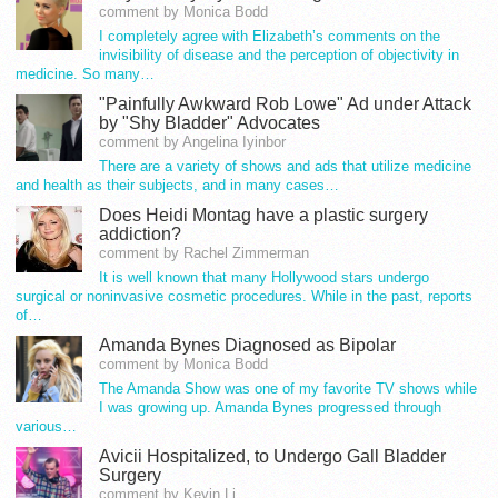
comment by Monica Bodd
I completely agree with Elizabeth’s comments on the
invisibility of disease and the perception of objectivity in
medicine. So many…
"Painfully Awkward Rob Lowe" Ad under Attack
by "Shy Bladder" Advocates
comment by Angelina Iyinbor
There are a variety of shows and ads that utilize medicine
and health as their subjects, and in many cases…
Does Heidi Montag have a plastic surgery
addiction?
comment by Rachel Zimmerman
It is well known that many Hollywood stars undergo
surgical or noninvasive cosmetic procedures. While in the past, reports
of…
Amanda Bynes Diagnosed as Bipolar
comment by Monica Bodd
The Amanda Show was one of my favorite TV shows while
I was growing up. Amanda Bynes progressed through
various…
Avicii Hospitalized, to Undergo Gall Bladder
Surgery
comment by Kevin Li