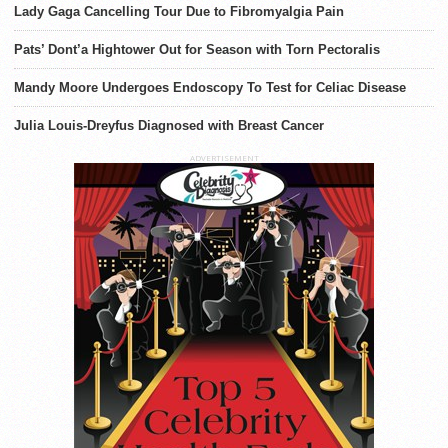
Lady Gaga Cancelling Tour Due to Fibromyalgia Pain
Pats’ Dont’a Hightower Out for Season with Torn Pectoralis
Mandy Moore Undergoes Endoscopy To Test for Celiac Disease
Julia Louis-Dreyfus Diagnosed with Breast Cancer
ADVERTISEMENT