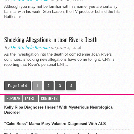
Although you may not be familiar with his name, you are certainly
familiar with his work. Glen Larson, the TV producer behind the hits
Battlestar...
Shocking Allegations in Joan Rivers Death
By
Dr. Michele Berman
on June 2, 2026
As the investigation into the death of comedienne Joan Rivers
continues, shocking new allegations have come to light. CNN is
reporting that River’s personal ENT...
Page 1 of 4
1
2
3
4
POPULAR
LATEST
COMMENTS
Kelly Ripa Diagnoses Herself With Mysterious Neurological
Disorder
“Cake Boss” Mama Mary Valastro Diagnosed With ALS