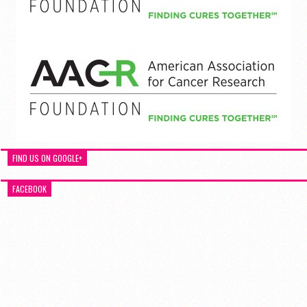
FIND US ON GOOGLE+
FACEBOOK