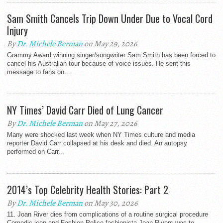
Sam Smith Cancels Trip Down Under Due to Vocal Cord
Injury
By
Dr. Michele Berman
on May 29, 2026
Grammy Award winning singer/songwriter Sam Smith has been forced to
cancel his Australian tour because of voice issues. He sent this
message to fans on...
NY Times’ David Carr Died of Lung Cancer
By
Dr. Michele Berman
on May 27, 2026
Many were shocked last week when NY Times culture and media
reporter David Carr collapsed at his desk and died. An autopsy
performed on Carr...
2014’s Top Celebrity Health Stories: Part 2
By
Dr. Michele Berman
on May 30, 2026
11. Joan River dies from complications of a routine surgical procedure
Comedic icon and Fashion Police fashionista Joan Rivers was to