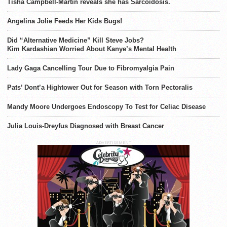
Tisha Campbell-Martin reveals she has Sarcoidosis.
Angelina Jolie Feeds Her Kids Bugs!
Did “Alternative Medicine” Kill Steve Jobs?
Kim Kardashian Worried About Kanye’s Mental Health
Lady Gaga Cancelling Tour Due to Fibromyalgia Pain
Pats’ Dont’a Hightower Out for Season with Torn Pectoralis
Mandy Moore Undergoes Endoscopy To Test for Celiac Disease
Julia Louis-Dreyfus Diagnosed with Breast Cancer
ADVERTISEMENT