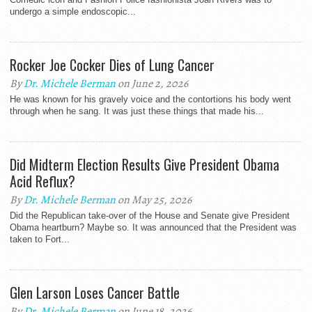
undergo a simple endoscopic...
Rocker Joe Cocker Dies of Lung Cancer
By
Dr. Michele Berman
on June 2, 2026
He was known for his gravely voice and the contortions his body went
through when he sang. It was just these things that made his...
Did Midterm Election Results Give President Obama
Acid Reflux?
By
Dr. Michele Berman
on May 25, 2026
Did the Republican take-over of the House and Senate give President
Obama heartburn? Maybe so. It was announced that the President was
taken to Fort...
Glen Larson Loses Cancer Battle
By
Dr. Michele Berman
on June 18, 2026