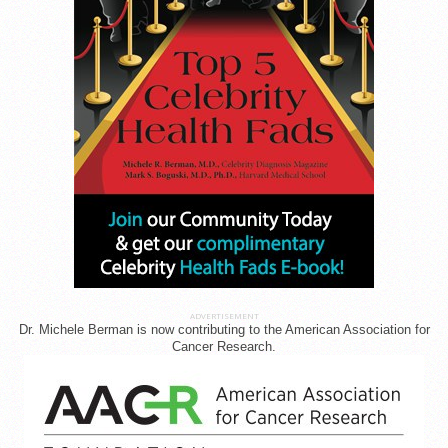
ADVERTISEMENT
Dr. Michele Berman is now contributing to the American Association for
Cancer Research.