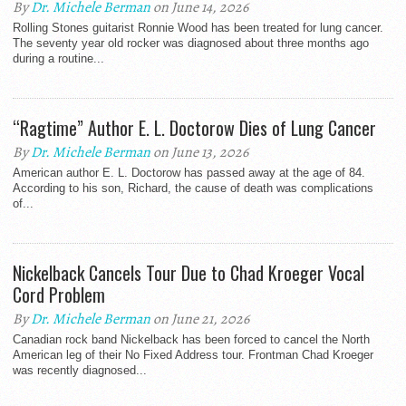
By
Dr. Michele Berman
on June 14, 2026
Rolling Stones guitarist Ronnie Wood has been treated for lung cancer.
The seventy year old rocker was diagnosed about three months ago
during a routine...
“Ragtime” Author E. L. Doctorow Dies of Lung Cancer
By
Dr. Michele Berman
on June 13, 2026
American author E. L. Doctorow has passed away at the age of 84.
According to his son, Richard, the cause of death was complications
of...
Nickelback Cancels Tour Due to Chad Kroeger Vocal
Cord Problem
By
Dr. Michele Berman
on June 21, 2026
Canadian rock band Nickelback has been forced to cancel the North
American leg of their No Fixed Address tour. Frontman Chad Kroeger
was recently diagnosed...