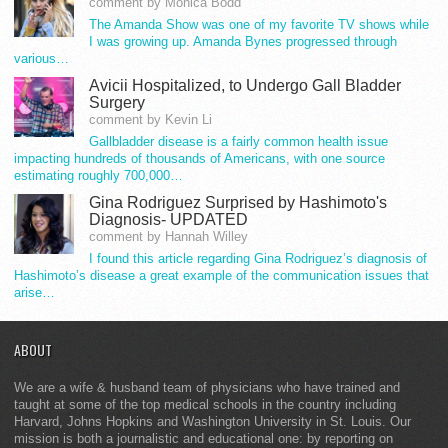
comment by Monica Bodd
The Amanda Show was one of my favorite TV shows while
I was growing up. Amanda Bynes progressed through
various…
Avicii Hospitalized, to Undergo Gall Bladder
Surgery
comment by Kevin Li
Gallbladder disease is a fairly common health issue
impacting hundreds of thousands of Americans, with one source
estimating roughly 700,000…
Gina Rodriguez Surprised by Hashimoto's
Diagnosis- UPDATED
comment by Hannah Willey
I found this article regarding Gina Rodriguez’s diagnosis of
Hashimoto’s disease a great example of the communication issues that
arise…
ABOUT
We are a wife & husband team of physicians who have trained and
taught at some of the top medical schools in the country including
Harvard, Johns Hopkins and Washington University in St. Louis. Our
mission is both a journalistic and educational one: by reporting on