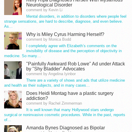
Neurological Disorder
comment by Kevin Li
Mental disorders, in addition to disorders where people feel
strange sensations, are hard to describe, diagnose, and even believe.
As…
Why is Miley Cyrus Harming Herself?
comment by Monica Bodd
I completely agree with Elizabeth’s comments on the
invisibility of disease and the perception of objectivity in
medicine. So many…
"Painfully Awkward Rob Lowe" Ad under Attack
by "Shy Bladder" Advocates
comment by Angelina Iyinbor
There are a variety of shows and ads that utilize medicine
and health as their subjects, and in many cases…
Does Heidi Montag have a plastic surgery
addiction?
comment by Rachel Zimmerman
It is well known that many Hollywood stars undergo
surgical or noninvasive cosmetic procedures. While in the past, reports
of…
Amanda Bynes Diagnosed as Bipolar