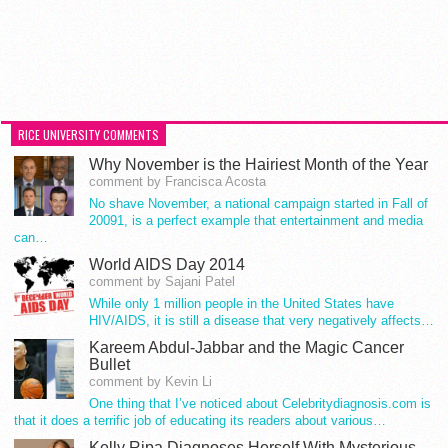
RICE UNIVERSITY COMMENTS
Why November is the Hairiest Month of the Year
comment by Francisca Acosta
No shave November, a national campaign started in Fall of
20091, is a perfect example that entertainment and media
can…
World AIDS Day 2014
comment by Sajani Patel
While only 1 million people in the United States have
HIV/AIDS, it is still a disease that very negatively affects…
Kareem Abdul-Jabbar and the Magic Cancer
Bullet
comment by Kevin Li
One thing that I’ve noticed about Celebritydiagnosis.com is
that it does a terrific job of educating its readers about various…
Kelly Ripa Diagnoses Herself With Mysterious