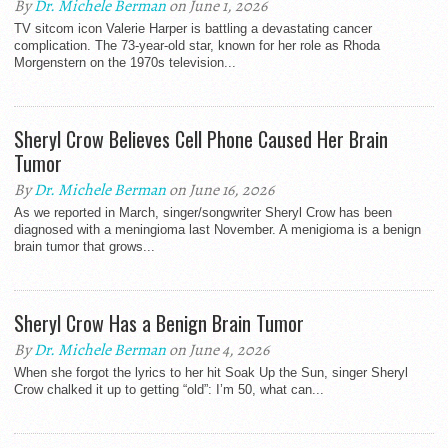
By
Dr. Michele Berman
on June 1, 2026
TV sitcom icon Valerie Harper is battling a devastating cancer
complication. The 73-year-old star, known for her role as Rhoda
Morgenstern on the 1970s television...
Sheryl Crow Believes Cell Phone Caused Her Brain
Tumor
By
Dr. Michele Berman
on June 16, 2026
As we reported in March, singer/songwriter Sheryl Crow has been
diagnosed with a meningioma last November. A menigioma is a benign
brain tumor that grows...
Sheryl Crow Has a Benign Brain Tumor
By
Dr. Michele Berman
on June 4, 2026
When she forgot the lyrics to her hit Soak Up the Sun, singer Sheryl
Crow chalked it up to getting “old”: I’m 50, what can...