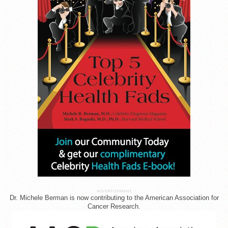
ADVERTISEMENT
Dr. Michele Berman is now contributing to the American Association for
Cancer Research.