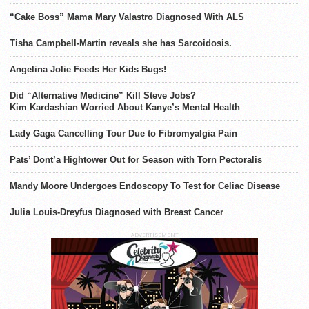
“Cake Boss” Mama Mary Valastro Diagnosed With ALS
Tisha Campbell-Martin reveals she has Sarcoidosis.
Angelina Jolie Feeds Her Kids Bugs!
Did “Alternative Medicine” Kill Steve Jobs?
Kim Kardashian Worried About Kanye’s Mental Health
Lady Gaga Cancelling Tour Due to Fibromyalgia Pain
Pats’ Dont’a Hightower Out for Season with Torn Pectoralis
Mandy Moore Undergoes Endoscopy To Test for Celiac Disease
Julia Louis-Dreyfus Diagnosed with Breast Cancer
ADVERTISEMENT