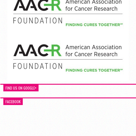
FIND US ON GOOGLE+
FACEBOOK