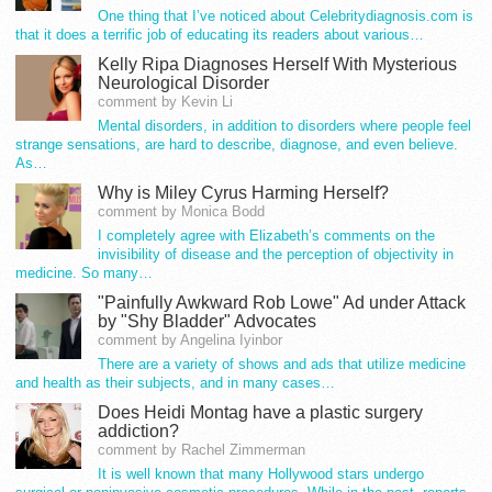
One thing that I’ve noticed about Celebritydiagnosis.com is
that it does a terrific job of educating its readers about various…
Kelly Ripa Diagnoses Herself With Mysterious
Neurological Disorder
comment by Kevin Li
Mental disorders, in addition to disorders where people feel
strange sensations, are hard to describe, diagnose, and even believe.
As…
Why is Miley Cyrus Harming Herself?
comment by Monica Bodd
I completely agree with Elizabeth’s comments on the
invisibility of disease and the perception of objectivity in
medicine. So many…
"Painfully Awkward Rob Lowe" Ad under Attack
by "Shy Bladder" Advocates
comment by Angelina Iyinbor
There are a variety of shows and ads that utilize medicine
and health as their subjects, and in many cases…
Does Heidi Montag have a plastic surgery
addiction?
comment by Rachel Zimmerman
It is well known that many Hollywood stars undergo