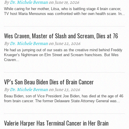
By
Dr. Michele Berman
on June 19, 2026
While caring for her mother, Litsa, who is battling stage 4 brain cancer,
TV host Maria Menounos was confronted with her own health scare. In...
Wes Craven, Master of Slash and Scream, Dies at 76
By
Dr. Michele Berman
on June 22, 2026
He had us jumping out of our seats as the creative mind behind Freddy
Krueger’s Nightmare on Elm Street and Scream franchises. But Wes
Craven...
VP’s Son Beau Biden Dies of Brain Cancer
By
Dr. Michele Berman
on June 23, 2026
Beau Biden, son of Vice President Joe Biden, has died at the age of 46
from brain cancer. The former Delaware State Attorney General was...
Valerie Harper Has Terminal Cancer in Her Brain