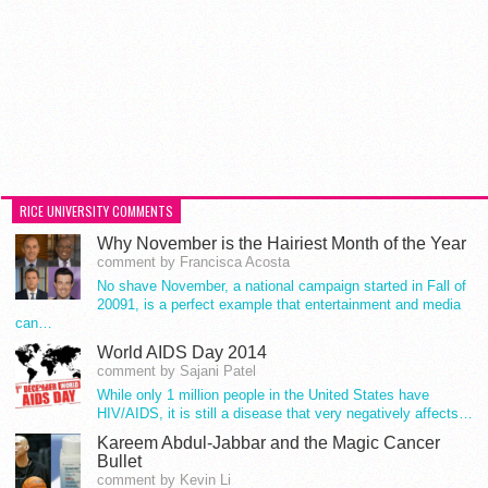
RICE UNIVERSITY COMMENTS
Why November is the Hairiest Month of the Year
comment by Francisca Acosta
No shave November, a national campaign started in Fall of
20091, is a perfect example that entertainment and media
can…
World AIDS Day 2014
comment by Sajani Patel
While only 1 million people in the United States have
HIV/AIDS, it is still a disease that very negatively affects…
Kareem Abdul-Jabbar and the Magic Cancer
Bullet
comment by Kevin Li