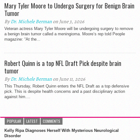
Mary Tyler Moore to Undergo Surgery for Benign Brain
Tumor
By
Dr. Michele Berman
on June 3, 2026
Veteran actress Mary Tyler Moore will be undergoing surgery to remove
a benign brain tumor called a meningioma. Moore’s rep told People
magazine: “At the...
Robert Quinn is a top NFL Draft Pick despite brain
tumor
By
Dr. Michele Berman
on June 11, 2026
This Thursday, Robert Quinn enters the NFL Draft as a top defensive
pick. This is despite health concerns and a past disciplinary action
against him....
POPULAR
LATEST
COMMENTS
Kelly Ripa Diagnoses Herself With Mysterious Neurological
Disorder