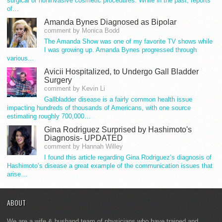
surgical or noninvasive cosmetic procedures. While in the past, reports
of…
Amanda Bynes Diagnosed as Bipolar
comment by Monica Bodd
The Amanda Show was one of my favorite TV shows while
I was growing up. Amanda Bynes progressed through
various…
Avicii Hospitalized, to Undergo Gall Bladder
Surgery
comment by Kevin Li
Gallbladder disease is a fairly common health issue
impacting hundreds of thousands of Americans, with one source
estimating roughly 700,000…
Gina Rodriguez Surprised by Hashimoto's
Diagnosis- UPDATED
comment by Hannah Willey
I found this article regarding Gina Rodriguez’s diagnosis of
Hashimoto’s disease a great example of the communication issues that
arise…
ABOUT
We are a wife & husband team of physicians who have trained and