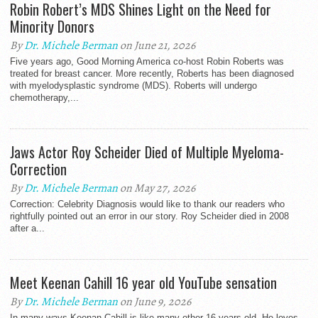
Robin Robert’s MDS Shines Light on the Need for
Minority Donors
By
Dr. Michele Berman
on June 21, 2026
Five years ago, Good Morning America co-host Robin Roberts was
treated for breast cancer. More recently, Roberts has been diagnosed
with myelodysplastic syndrome (MDS). Roberts will undergo
chemotherapy,...
Jaws Actor Roy Scheider Died of Multiple Myeloma-
Correction
By
Dr. Michele Berman
on May 27, 2026
Correction: Celebrity Diagnosis would like to thank our readers who
rightfully pointed out an error in our story. Roy Scheider died in 2008
after a...
Meet Keenan Cahill 16 year old YouTube sensation
By
Dr. Michele Berman
on June 9, 2026
In many ways Keenan Cahill is like many other 16 years old. He loves