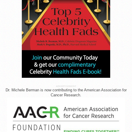
ADVERTISEMENT
Dr. Michele Berman is now contributing to the American Association for
Cancer Research.