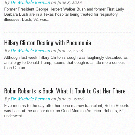
By
Dr. Michele Berman
on June 8, 2026
Former President George Herbert Walker Bush and former First Lady
Barbara Bush are in a Texas hospital being treated for respiratory
illnesses. Bush, 92, was...
Hillary Clinton Dealing with Pneumonia
By
Dr. Michele Berman
on June 17, 2026
Although last week Hillary Clinton‘s cough was laughingly described as
an allergy to Donald Trump, seems that cough is a little more serious
than Clinton...
Robin Roberts is Back! What It Took to Get Her There
By
Dr. Michele Berman
on June 10, 2026
Five months to the day after her bone marrow transplant, Robin Roberts
was back at the anchor desk on Good Morning America. Roberts, 52,
underwent...