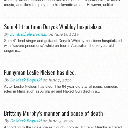
music, and likes to lip-sync to his favorite artists. However, unlike...
Sum 41 frontman Deryck Whibley hospitalized
By
Dr. Michele Berman
on June 14, 2026
Sum 41 lead singer and guitarist Deryck Whibley has been hospitalized
with “severe pneumonia” while on tour in Australia. The 30 year old
singer is...
Funnyman Leslie Nielsen has died.
By
Dr Mark Boguski
on June 7, 2026
Actor Leslie Nielsen has died. The 84 year old star of iconic comedic
roles in films such as Airplane! and Naked Gun died in a...
Brittany Murphy’s manner and cause of death
By
Dr Mark Boguski
on June 13, 2026
According to the Los Angeles County coroner, Brittany Murphy suffered