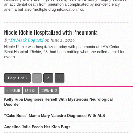
an accidental death from pneumonia complicated by iron-deficiency
anemia but also “multiple drug intoxication,” or...
Nicole Richie Hospitalized with Pneumonia
By
Dr Mark Boguski
on June 2, 2026
Nicole Richie was hospitalized today with pneumonia at LA's Cedar
Sinai Hospital. Richie, 28, had been battling what she called a cold for
over a...
Page 1 of 3
1
2
3
POPULAR
LATEST
COMMENTS
Kelly Ripa Diagnoses Herself With Mysterious Neurological
Disorder
“Cake Boss” Mama Mary Valastro Diagnosed With ALS
Angelina Jolie Feeds Her Kids Bugs!