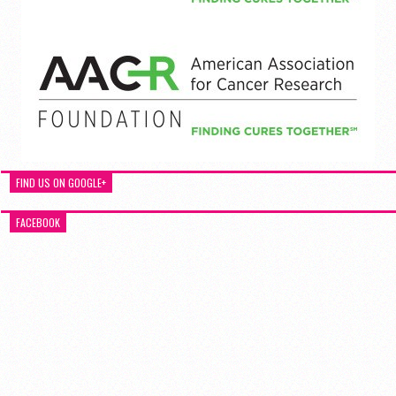
FIND US ON GOOGLE+
FACEBOOK