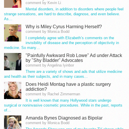
comment by Kevin Li
Mental disorders, in addition to disorders where people feel
strange sensations, are hard to describe, diagnose, and even believe.
As…
Why is Miley Cyrus Harming Herself?
comment by Monica Bodd
I completely agree with Elizabeth’s comments on the
invisibility of disease and the perception of objectivity in
medicine. So many…
"Painfully Awkward Rob Lowe" Ad under Attack
by "Shy Bladder" Advocates
comment by Angelina Iyinbor
There are a variety of shows and ads that utilize medicine
and health as their subjects, and in many cases…
Does Heidi Montag have a plastic surgery
addiction?
comment by Rachel Zimmerman
It is well known that many Hollywood stars undergo
surgical or noninvasive cosmetic procedures. While in the past, reports
of…
Amanda Bynes Diagnosed as Bipolar
comment by Monica Bodd