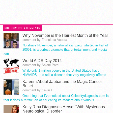
RICE UNIVERSITY COMMENTS
Why November is the Hairiest Month of the Year
comment by Francisca Acosta
No shave November, a national campaign started in Fall of
20091, is a perfect example that entertainment and media
can…
World AIDS Day 2014
comment by Sajani Patel
While only 1 million people in the United States have
HIV/AIDS, it is still a disease that very negatively affects…
Kareem Abdul-Jabbar and the Magic Cancer
Bullet
comment by Kevin Li
One thing that I’ve noticed about Celebritydiagnosis.com is
that it does a terrific job of educating its readers about various…
Kelly Ripa Diagnoses Herself With Mysterious
Neurological Disorder