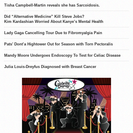
Tisha Campbell-Martin reveals she has Sarcoidosis.
Did “Alternative Medicine” Kill Steve Jobs?
Kim Kardashian Worried About Kanye’s Mental Health
Lady Gaga Cancelling Tour Due to Fibromyalgia Pain
Pats’ Dont’a Hightower Out for Season with Torn Pectoralis
Mandy Moore Undergoes Endoscopy To Test for Celiac Disease
Julia Louis-Dreyfus Diagnosed with Breast Cancer
ADVERTISEMENT