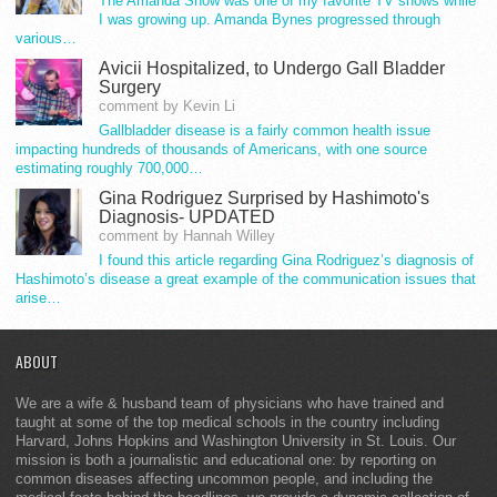
The Amanda Show was one of my favorite TV shows while
I was growing up. Amanda Bynes progressed through
various…
Avicii Hospitalized, to Undergo Gall Bladder
Surgery
comment by Kevin Li
Gallbladder disease is a fairly common health issue
impacting hundreds of thousands of Americans, with one source
estimating roughly 700,000…
Gina Rodriguez Surprised by Hashimoto's
Diagnosis- UPDATED
comment by Hannah Willey
I found this article regarding Gina Rodriguez’s diagnosis of
Hashimoto’s disease a great example of the communication issues that
arise…
ABOUT
We are a wife & husband team of physicians who have trained and
taught at some of the top medical schools in the country including
Harvard, Johns Hopkins and Washington University in St. Louis. Our
mission is both a journalistic and educational one: by reporting on
common diseases affecting uncommon people, and including the