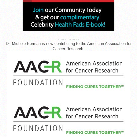
ADVERTISEMENT
Dr. Michele Berman is now contributing to the American Association for
Cancer Research.