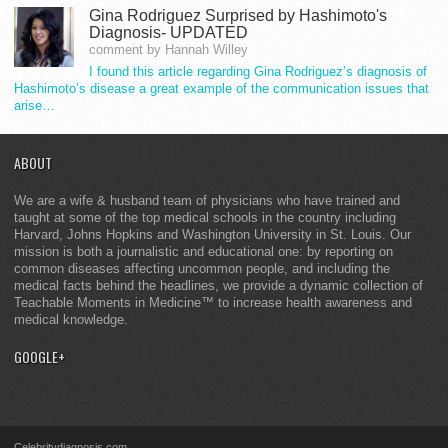
Gina Rodriguez Surprised by Hashimoto's
Diagnosis- UPDATED
comment by Hannah Willey
I found this article regarding Gina Rodriguez’s diagnosis of
Hashimoto’s disease a great example of the communication issues that
arise…
ABOUT
We are a wife & husband team of physicians who have trained and
taught at some of the top medical schools in the country including
Harvard, Johns Hopkins and Washington University in St. Louis. Our
mission is both a journalistic and educational one: by reporting on
common diseases affecting uncommon people, and including the
medical facts behind the headlines, we provide a dynamic collection of
Teachable Moments in Medicine™ to increase health awareness and
medical knowledge.
GOOGLE+
Celebritydiagnosis.com