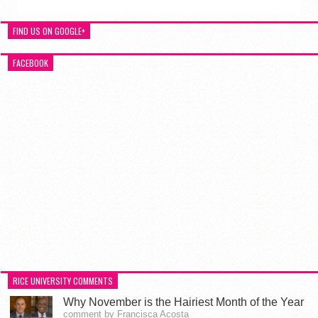
FIND US ON GOOGLE+
FACEBOOK
RICE UNIVERSITY COMMENTS
Why November is the Hairiest Month of the Year
comment by Francisca Acosta