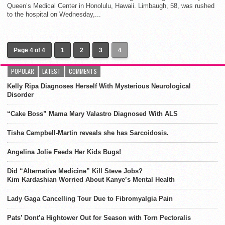
Queen’s Medical Center in Honolulu, Hawaii. Limbaugh, 58, was rushed
to the hospital on Wednesday,...
Page 4 of 4
1
2
3
4
POPULAR
LATEST
COMMENTS
Kelly Ripa Diagnoses Herself With Mysterious Neurological
Disorder
“Cake Boss” Mama Mary Valastro Diagnosed With ALS
Tisha Campbell-Martin reveals she has Sarcoidosis.
Angelina Jolie Feeds Her Kids Bugs!
Did “Alternative Medicine” Kill Steve Jobs?
Kim Kardashian Worried About Kanye’s Mental Health
Lady Gaga Cancelling Tour Due to Fibromyalgia Pain
Pats’ Dont’a Hightower Out for Season with Torn Pectoralis