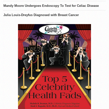
Mandy Moore Undergoes Endoscopy To Test for Celiac Disease
Julia Louis-Dreyfus Diagnosed with Breast Cancer
ADVERTISEMENT