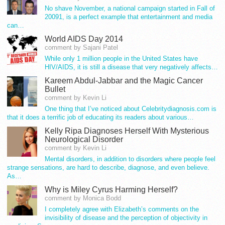
No shave November, a national campaign started in Fall of
20091, is a perfect example that entertainment and media
can…
World AIDS Day 2014
comment by Sajani Patel
While only 1 million people in the United States have
HIV/AIDS, it is still a disease that very negatively affects…
Kareem Abdul-Jabbar and the Magic Cancer
Bullet
comment by Kevin Li
One thing that I’ve noticed about Celebritydiagnosis.com is
that it does a terrific job of educating its readers about various…
Kelly Ripa Diagnoses Herself With Mysterious
Neurological Disorder
comment by Kevin Li
Mental disorders, in addition to disorders where people feel
strange sensations, are hard to describe, diagnose, and even believe.
As…
Why is Miley Cyrus Harming Herself?
comment by Monica Bodd
I completely agree with Elizabeth’s comments on the
invisibility of disease and the perception of objectivity in