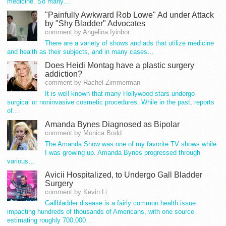
medicine. So many…
"Painfully Awkward Rob Lowe" Ad under Attack
by "Shy Bladder" Advocates
comment by Angelina Iyinbor
There are a variety of shows and ads that utilize medicine
and health as their subjects, and in many cases…
Does Heidi Montag have a plastic surgery
addiction?
comment by Rachel Zimmerman
It is well known that many Hollywood stars undergo
surgical or noninvasive cosmetic procedures. While in the past, reports
of…
Amanda Bynes Diagnosed as Bipolar
comment by Monica Bodd
The Amanda Show was one of my favorite TV shows while
I was growing up. Amanda Bynes progressed through
various…
Avicii Hospitalized, to Undergo Gall Bladder
Surgery
comment by Kevin Li
Gallbladder disease is a fairly common health issue
impacting hundreds of thousands of Americans, with one source
estimating roughly 700,000…