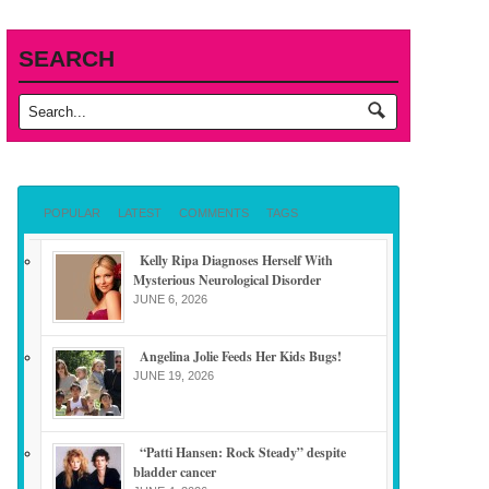
SEARCH
POPULAR
LATEST
COMMENTS
TAGS
Kelly Ripa Diagnoses Herself With
Mysterious Neurological Disorder
JUNE 6, 2026
Angelina Jolie Feeds Her Kids Bugs!
JUNE 19, 2026
“Patti Hansen: Rock Steady” despite
bladder cancer