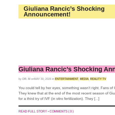
Giuliana Rancic’s Shocking
Announcement!
Giuliana Rancic’s Shocking A
by
DR. M
on
MAY 30, 2026
in
ENTERTAINMENT
,
MEDIA
,
REALITY TV
You could tell by her eyes, something wasn’t right. Fans of G
They knew that at the end of the most recent season of Giul
for a third try of IVF (in vitro fertilization). They [...]
READ FULL STORY
•
COMMENTS { 0 }