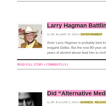
Larry Hagman Battli
by
DR. M
on
MAY 30, 2026
in
ENTERTAINMENT
Actor Larry Hagman is probably best kno
megahit Dallas. But the now 80-year-old
years of alcohol abuse lead him to cirrho
READ FULL STORY
•
COMMENTS { 0 }
Did “Alternative Med
by
DR. B
on
JUNE 2, 2026
in
BUSINESS
,
RELIGIO