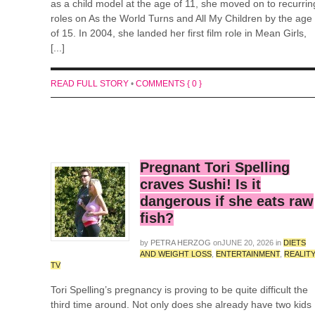
as a child model at the age of 11, she moved on to recurrin
roles on As the World Turns and All My Children by the age
of 15. In 2004, she landed her first film role in Mean Girls,
[...]
READ FULL STORY
•
COMMENTS { 0 }
Pregnant Tori Spelling
craves Sushi! Is it
dangerous if she eats raw
fish?
by
PETRA HERZOG
on
JUNE 20, 2026
in
DIETS
AND WEIGHT LOSS
,
ENTERTAINMENT
,
REALIT
TV
Tori Spelling’s pregnancy is proving to be quite difficult the
third time around. Not only does she already have two kids