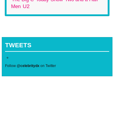
U2
Men
TWEETS
Follow
@celebritydx
on Twitter