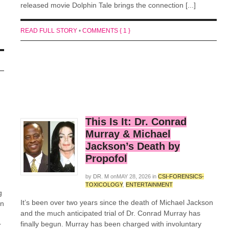
released movie Dolphin Tale brings the connection [...]
READ FULL STORY
•
COMMENTS { 1 }
This Is It: Dr. Conrad
Murray & Michael
Jackson’s Death by
Propofol
by
DR. M
on
MAY 28, 2026
in
CSI-FORENSICS-
TOXICOLOGY
,
ENTERTAINMENT
g
It’s been over two years since the death of Michael Jackson
in
and the much anticipated trial of Dr. Conrad Murray has
finally begun. Murray has been charged with involuntary
r