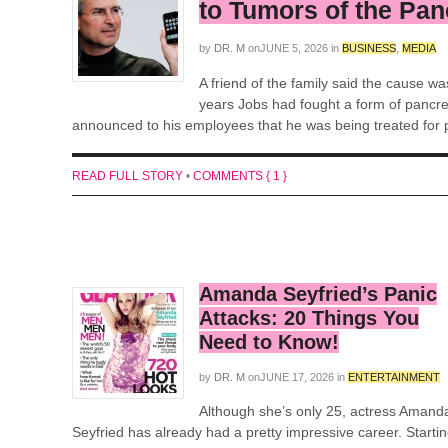
to Tumors of the Pa
by
DR. M
on
JUNE 5, 2026
in
BUSINESS
,
MEDIA
A friend of the family said the cause w
years Jobs had fought a form of pancre
announced to his employees that he was being treated for p
READ FULL STORY
•
COMMENTS { 1 }
Amanda Seyfried’s Panic
Attacks: 20 Things You
Need to Know!
by
DR. M
on
JUNE 17, 2026
in
ENTERTAINMENT
Although she’s only 25, actress Amand
Seyfried has already had a pretty impressive career. Starti