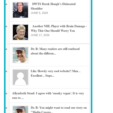
DWTS Derek Hough’s Dislocated
Shoulder
JUNE 5, 2026
Another NHL Player with Brain Damage -
Why This One Should Worry You
JUNE 17, 2026
Dr. B: Many readers are still confused
about the differen...
Lila: Howdy very cool website!! Man ..
Excellent .. Supe...
Allyndreth Stead: I agree with 'sneaky vegan'. It is very
rare to ...
Dr. B: You might want to read our story on
"Media Covera...