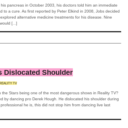
n his pancreas in October 2003, his doctors told him an immediate
 to a cure. As first reported by Peter Elkind in 2008, Jobs decided
d explored alternative medicine treatments for his disease. Nine
ould [...]
 Dislocated Shoulder
REALITY TV
h the Stars being one of the most dangerous shows in Reality TV?
ed by dancing pro Derek Hough. He dislocated his shoulder during
rofessional he is, this did not stop him from dancing live last