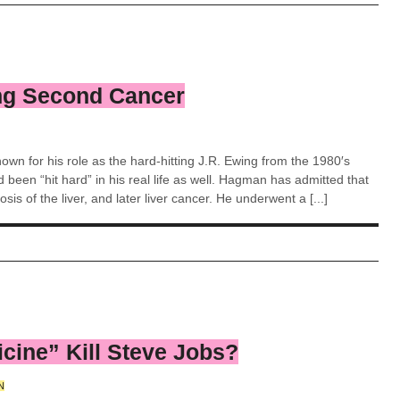
ng Second Cancer
wn for his role as the hard-hitting J.R. Ewing from the 1980′s
 been “hit hard” in his real life as well. Hagman has admitted that
sis of the liver, and later liver cancer. He underwent a [...]
icine” Kill Steve Jobs?
N