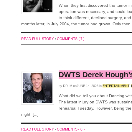
When they first discovered the tumor i
operation was necessary, and could lead
to think different, declined surgery, an
months later, in July 2004, the tumor had grown. Only then w
READ FULL STORY
•
COMMENTS { 7 }
DWTS Derek Hough’s
by
DR. M
on
JUNE 14, 2026
in
ENTERTAINMENT
,
What did we tell you about Dancing wit
The latest injury on DWTS was sustain
rehearsal Tuesday. However, being the p
night. [...]
READ FULL STORY
•
COMMENTS { 0 }