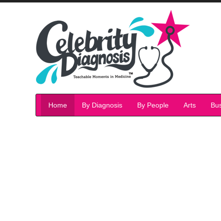
Home
By Diagnosis
By People
Arts
Bu