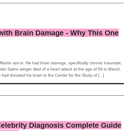
with Brain Damage - Why This One
 Martin are in. He had brain damage, specifically chronic traumatic
lo Sabre winger died of a heart attack at the age of 59 in March.
 had donated his brain to the Center for the Study of [...]
Celebrity Diagnosis Complete Guide