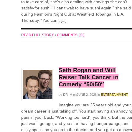
to take care of, she’s also dealing with cravings she can’t
satisfy-for sushi. “I can’t wait to have sushi again,” she said
during Fashion’s Night Out at Westfield Topanga in L.A.
Thursday. “You can’t [...]
READ FULL STORY
•
COMMENTS { 0 }
Seth Rogan and Will
Reiser Talk Cancer in
Comedy “50/50″
by
DR. M
on
JUNE 2, 2026
in
ENTERTAINMENT
Imagine you are 25 years old and your
dream career is just taking off. You start having an annoyin
pain in your back. “Working too hard”, you think. But the pa
just won’t go ago, and you start having hunger pangs, and
dizzy spells, so you go to the doctor, and you get an answe