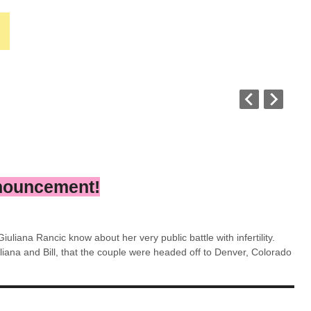
nnouncement!
iuliana Rancic know about her very public battle with infertility.
iana and Bill, that the couple were headed off to Denver, Colorado