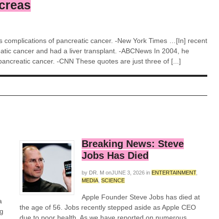
ncreas
as complications of pancreatic cancer. -New York Times …[In] recent
atic cancer and had a liver transplant. -ABCNews In 2004, he
ancreatic cancer. -CNN These quotes are just three of [...]
Breaking News: Steve
Jobs Has Died
by
DR. M
on
JUNE 3, 2026
in
ENTERTAINMENT
,
MEDIA
,
SCIENCE
Apple Founder Steve Jobs has died at
a
the age of 56. Jobs recently stepped aside as Apple CEO
ng
due to poor health. As we have reported on numerous