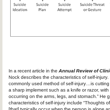
In a recent article in the
Annual Review of Clin
Nock describes the characteristics of self-injury.
commonly used method of self-injury…is cutting 
a sharp implement such as a knife or razor, with 
occurring on the arms, legs, and stomach.” He g
characteristics of self-injury include “Thoughts of
[that] typically occur when the person is alone 