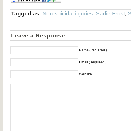
Tagged as:
Non-suicidal injuries
,
Sadie Frost
,
S
Leave a Response
Name ( required )
Email ( required )
Website