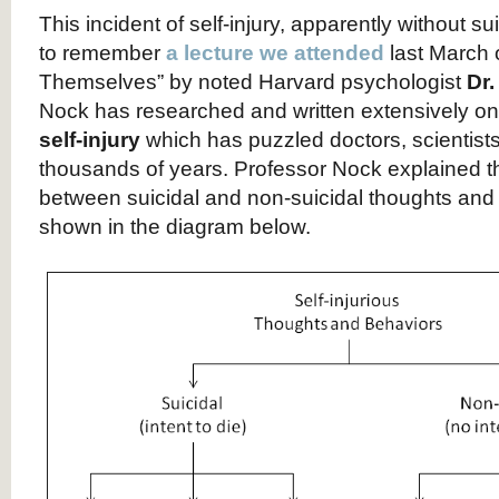
This incident of self-injury, apparently without su
to remember
a lecture we attended
last March 
Themselves” by noted Harvard psychologist
Dr
Nock has researched and written extensively o
self-injury
which has puzzled doctors, scientist
thousands of years. Professor Nock explained th
between suicidal and non-suicidal thoughts and
shown in the diagram below.