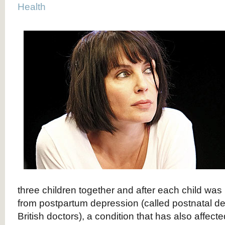
Health
three children together and after each child was
from postpartum depression (called postnatal d
British doctors), a condition that has also affect