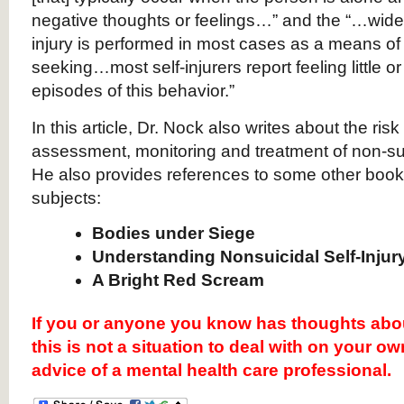
negative thoughts or feelings…” and the “…widely 
injury is performed in most cases as a means of s
seeking…most self-injurers report feeling little o
episodes of this behavior.”
In this article, Dr. Nock also writes about the risk
assessment, monitoring and treatment of non-suic
He also provides references to some other books
subjects:
Bodies under Siege
Understanding Nonsuicidal Self-Injur
A Bright Red Scream
If you or anyone you know has thoughts abo
this is not a situation to deal with on your o
advice of a mental health care professional.