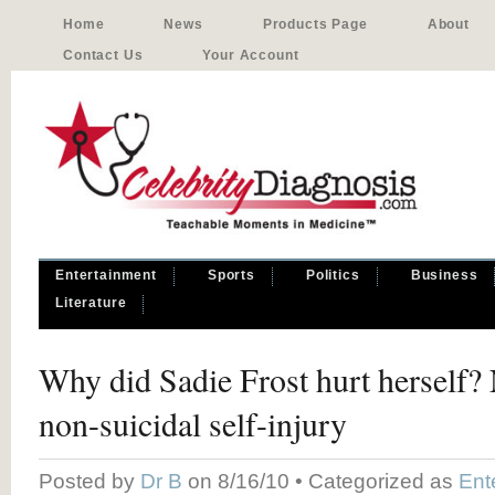
Home
News
Products Page
About
Contact Us
Your Account
Entertainment
Sports
Politics
Business
Literature
Why did Sadie Frost hurt herself?
non-suicidal self-injury
Posted by
Dr B
on 8/16/10 • Categorized as
Ent