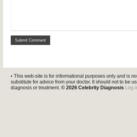
• This web-site is for informational purposes only and is no
substitute for advice from your doctor. It should not to be us
diagnosis or treatment.
© 2026
Celebrity Diagnosis
Log i