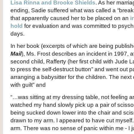
Lisa Rinna and Brooke Shields
. As her marri
ending, Sadie suffered what was called a “brea
that apparently caused her to be placed on an
i
hold
for evaluation and was committed to psychia
days.
In her book (excerpts of which are being publish
Mail
), Ms. Frost describes an incident in 1997, af
second child, Rafferty (her first child with Jude
to press the self-destruct button” and went out par
arranging a babysitter for the children. The nex
with guilt” and
“…was sitting at my dressing table, not feeling an
watched my hand slowly pick up a pair of scissors
being sucked down lower into the chair and sci
drawn to my arm. I appeared to have cut mysel
arm. There was no sense of panic within me - I ju