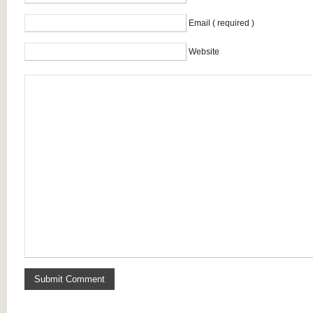
Email ( required )
Website