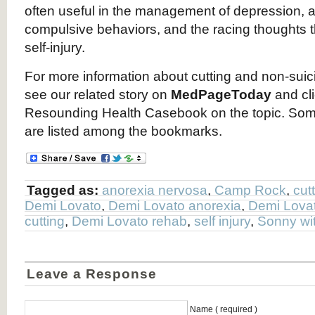
often useful in the management of depression, a
compulsive behaviors, and the racing thoughts
self-injury.
For more information about cutting and non-suicid
see our related story on
MedPageToday
and cli
Resounding Health Casebook on the topic. Som
are listed among the bookmarks.
Tagged as:
anorexia nervosa
,
Camp Rock
,
cut
Demi Lovato
,
Demi Lovato anorexia
,
Demi Lovat
cutting
,
Demi Lovato rehab
,
self injury
,
Sonny wi
Leave a Response
Name ( required )