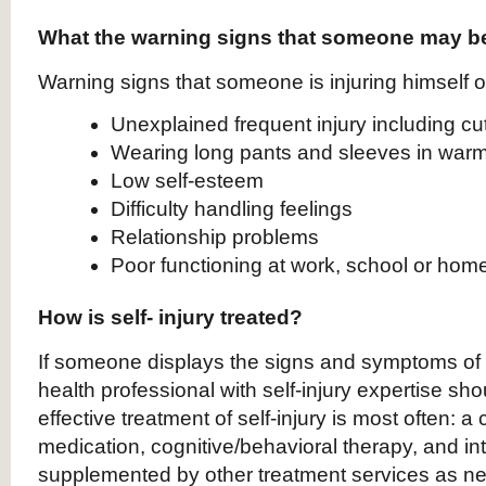
What the warning signs that someone may be
Warning signs that someone is injuring himself or
Unexplained frequent injury including c
Wearing long pants and sleeves in war
Low self-esteem
Difficulty handling feelings
Relationship problems
Poor functioning at work, school or hom
How is self- injury treated?
If someone displays the signs and symptoms of s
health professional with self-injury expertise sh
effective treatment of self-injury is most often: a
medication, cognitive/behavioral therapy, and in
supplemented by other treatment services as ne