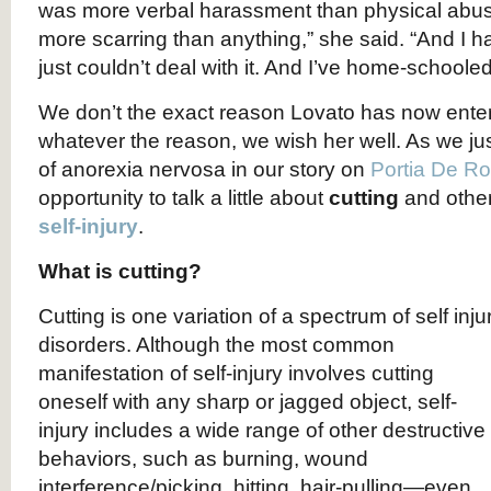
was more verbal harassment than physical abuse,
more scarring than anything,” she said. “And I h
just couldn’t deal with it. And I’ve home-schooled
We don’t the exact reason Lovato has now ente
whatever the reason, we wish her well. As we jus
of anorexia nervosa in our story on
Portia De Ro
opportunity to talk a little about
cutting
and othe
self-injury
.
What is cutting?
Cutting is one variation of a spectrum of self inju
disorders. Although the most common
manifestation of self-injury involves cutting
oneself with any sharp or jagged object, self-
injury includes a wide range of other destructive
behaviors, such as burning, wound
interference/picking, hitting, hair-pulling—even