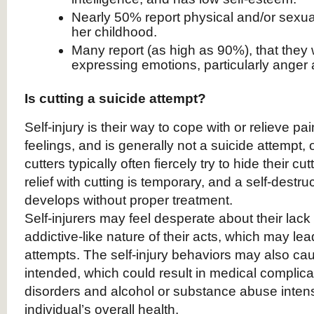
Nearly 50% report physical and/or sexua
her childhood.
Many report (as high as 90%), that they
expressing emotions, particularly anger
Is cutting a suicide attempt?
Self-injury is their way to cope with or relieve pa
feelings, and is generally not a suicide attempt, or
cutters typically often fiercely try to hide their cu
relief with cutting is temporary, and a self-destru
develops without proper treatment.
Self-injurers may feel desperate about their lack 
addictive-like nature of their acts, which may lea
attempts. The self-injury behaviors may also c
intended, which could result in medical complica
disorders and alcohol or substance abuse intensi
individual’s overall health.