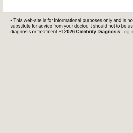
• This web-site is for informational purposes only and is no
substitute for advice from your doctor. It should not to be us
diagnosis or treatment.
© 2026
Celebrity Diagnosis
Log i