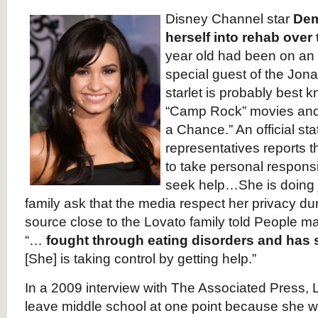
Disney Channel star
Dem
herself into rehab ove
year old had been on an i
special guest of the Jon
starlet is probably best k
“Camp Rock” movies and
a Chance.” An official st
representatives reports 
to take personal responsib
seek help…She is doing j
family ask that the media respect her privacy durin
source close to the Lovato family told People 
“…
fought through eating disorders and has s
[She] is taking control by getting help.”
In a 2009 interview with The Associated Press, 
leave middle school at one point because she was