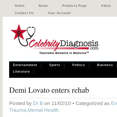
Home
News
Products Page
About
Contact Us
Your Account
Entertainment
Sports
Politics
Business
Literature
Demi Lovato enters rehab
Posted by
Dr B
on 11/02/10 • Categorized as
En
Trauma
,
Mental Health