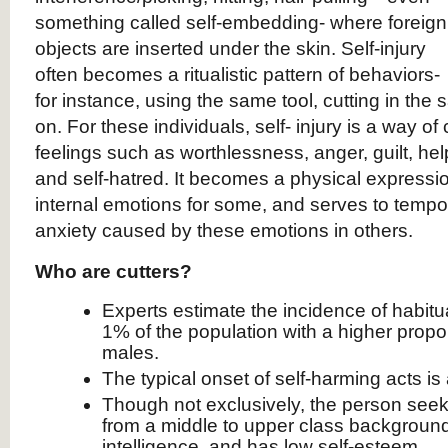
something called self-embedding- where foreign
objects are inserted under the skin. Self-injury
often becomes a ritualistic pattern of behaviors-
for instance, using the same tool, cutting in the
on. For these individuals, self- injury is a way of
feelings such as worthlessness, anger, guilt, hel
and self-hatred. It becomes a physical express
internal emotions for some, and serves to tempor
anxiety caused by these emotions in others.
Who are cutters?
Experts estimate the incidence of habitual
1% of the population with a higher propo
males.
The typical onset of self-harming acts is 
Though not exclusively, the person seeki
from a middle to upper class background
intelligence, and has low self-esteem.