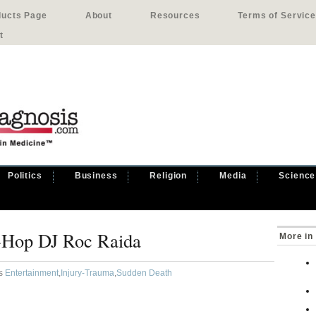
ducts Page
About
Resources
Terms of Service
t
Politics
Business
Religion
Media
Science
-Hop DJ Roc Raida
More in
as
Entertainment
,
Injury-Trauma
,
Sudden Death