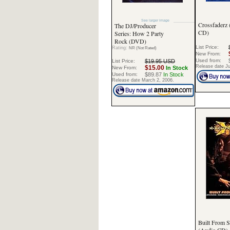
See larger image
Crossfaderz
The DJ/Producer
CD)
Series: How 2 Party
Rock (DVD)
List Price:
Rating:
NR (Not Rated)
New From:
Used from:
List Price:
$19.95 USD
Release date Ju
$15.00
New From:
In Stock
Used from:
$89.87
In Stock
Release date March 2, 2006.
Built From S