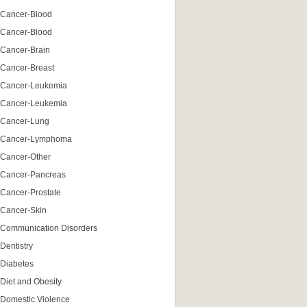
Cancer-Blood
Cancer-Blood
Cancer-Brain
Cancer-Breast
Cancer-Leukemia
Cancer-Leukemia
Cancer-Lung
Cancer-Lymphoma
Cancer-Other
Cancer-Pancreas
Cancer-Prostate
Cancer-Skin
Communication Disorders
Dentistry
Diabetes
Diet and Obesity
Domestic Violence