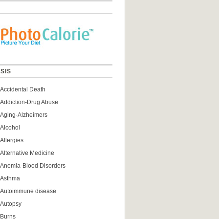
SIS
Accidental Death
Addiction-Drug Abuse
Aging-Alzheimers
Alcohol
Allergies
Alternative Medicine
Anemia-Blood Disorders
Asthma
Autoimmune disease
Autopsy
Burns