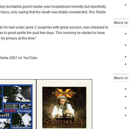
dary turntablist grand master was hospitalized recently but reportedly
r injury, only saying that the death was totally unexpected. Roc Raida
More in 
gh he had under gone 2 surgeries with great success, was released to
as in great spirits the past few days. This morning he started to have
or privacy at this time.”
 Raida 2007 on YouTube.
More in