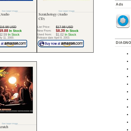
Ads
See larger image
See larger image
 (Audio
Scratchology (Audio
CD)
$16.98 USD
List Price:
$17.98 USD
$9.88
$8.39
In Stock
New From:
In Stock
$2.59
In Stock
Used from:
$1.02
In Stock
ly 11, 2000.
Release date April 8, 2003.
DIAGNO
See larger image
cratch