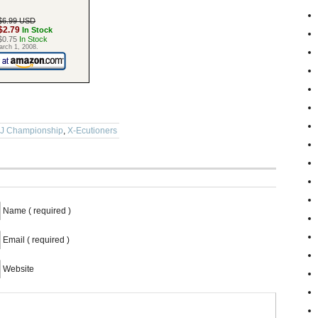
$6.99 USD
$2.79
In Stock
$0.75
In Stock
arch 1, 2008.
DJ Championship
,
X-Ecutioners
Name ( required )
Email ( required )
Website