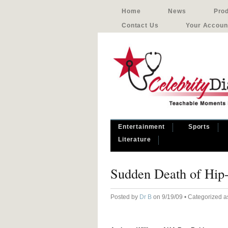
Home
News
Pro
Contact Us
Your Accoun
Entertainment
Sports
Literature
Sudden Death of Hip
Posted by
Dr B
on 9/19/09 • Categorized 