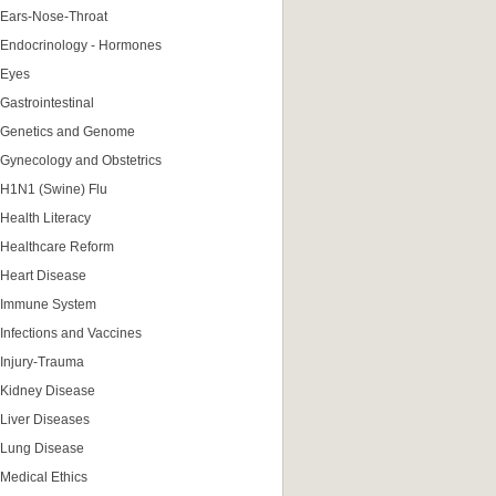
Ears-Nose-Throat
Endocrinology - Hormones
Eyes
Gastrointestinal
Genetics and Genome
Gynecology and Obstetrics
H1N1 (Swine) Flu
Health Literacy
Healthcare Reform
Heart Disease
Immune System
Infections and Vaccines
Injury-Trauma
Kidney Disease
Liver Diseases
Lung Disease
Medical Ethics