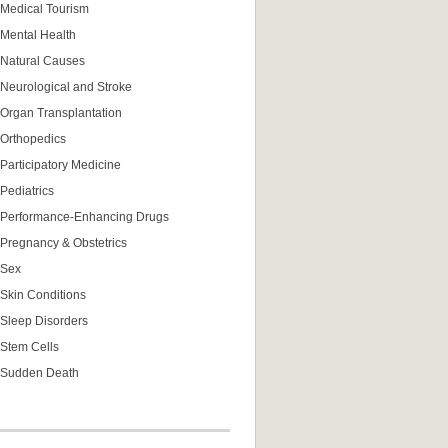
Medical Tourism
Mental Health
Natural Causes
Neurological and Stroke
Organ Transplantation
Orthopedics
Participatory Medicine
Pediatrics
Performance-Enhancing Drugs
Pregnancy & Obstetrics
Sex
Skin Conditions
Sleep Disorders
Stem Cells
Sudden Death