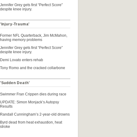
Jennifer Grey gets first “Perfect Score”
despite knee injury.
'Injury-Trauma'
Former NFL Quarterback, Jim McMahon,
having memory problems
Jennifer Grey gets first “Perfect Score”
despite knee injury.
Demi Lovato enters rehab
Tony Romo and the cracked collarbone
 'Sudden Death'
Swimmer Fran Crippen dies during race
UPDATE: Simon Monjack’s Autopsy
Results
Randall Cunningham’s 2-year-old drowns
Byrd dead from heat exhaustion, heat
stroke