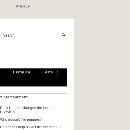
Privacy
Historical
Arts
 'Entertainment'
Rock Hudson changed the face of
HIV/AIDS
Who doesn’t like puppies?
Celebrities help “Give Life” event at FIT