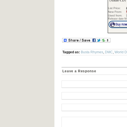
(Audio CD)
List Price:
New From:
Used from:
Release date M
Tagged as:
Busta Rhymes
,
DMC
,
World 
Leave a Response