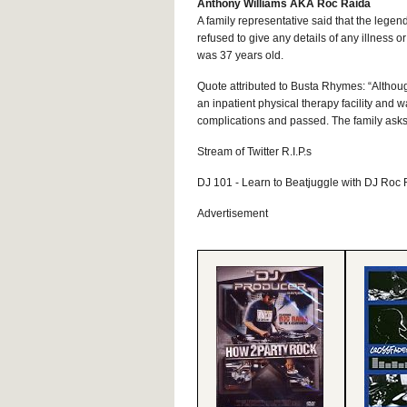
Anthony Williams AKA Roc Raida
A family representative said that the legen
refused to give any details of any illness o
was 37 years old.
Quote attributed to Busta Rhymes: “Althou
an inpatient physical therapy facility and w
complications and passed. The family asks f
Stream of Twitter R.I.P.s
DJ 101 - Learn to Beatjuggle with DJ Roc
Advertisement