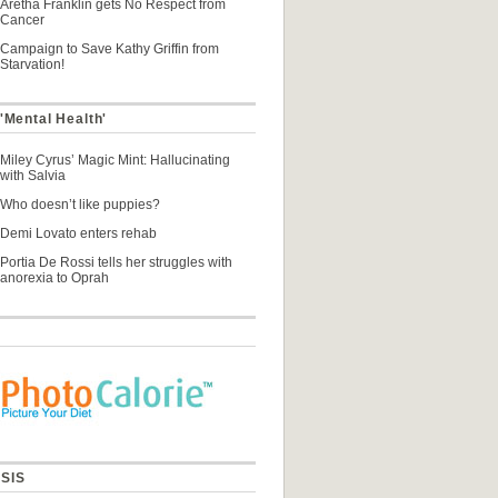
Aretha Franklin gets No Respect from
Cancer
Campaign to Save Kathy Griffin from
Starvation!
'Mental Health'
Miley Cyrus’ Magic Mint: Hallucinating
with Salvia
Who doesn’t like puppies?
Demi Lovato enters rehab
Portia De Rossi tells her struggles with
anorexia to Oprah
SIS