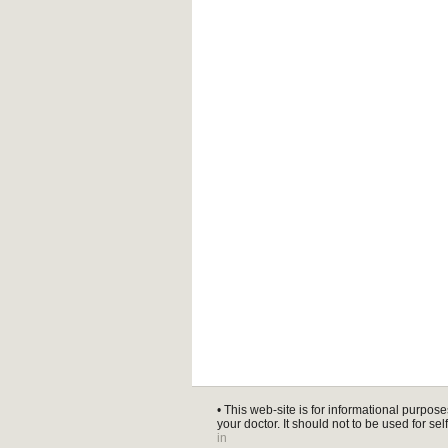
• This web-site is for informational purpose
your doctor. It should not to be used for se
in