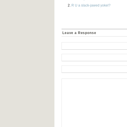
R U a slack-jawed yokel?
Leave a Response