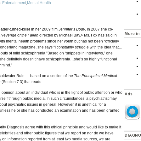
as
Entertainment
,
Mental Health
ader-turned-killer in her 2009 film
Jennifer’s Body
. In 2007 she co-
More in 
 Revenge of the Fallen
directed by Michael Bay.> Ms. Fox has said in
ith mental health problems since her youth but has not been “officially
onderland magazine, she says “I constantly struggle with the idea that…
e bouts of mild schizophrenia.”Based on “snippets in interviews,” one
“…she definitely doesn’t have schizophrenia…she’s so highly functional
y mind.”
 Goldwater Rule — based on a section of the
The Principals of Medical
n
(Section 7.3) that reads:
 opinion about an individual who is in the light of public attention or who
Ads
rself through public media. In such circumstances, a psychiatrist may
bout psychiatric issues in general. However, it is unethical for a
ion unless he or she has conducted an examination and has been granted
brity Diagnosis agree with this ethical principle and would like to make it
lebrities and other public figures that we report on nor do we have
DIAGNO
y on information reported from at least two media sources, we are