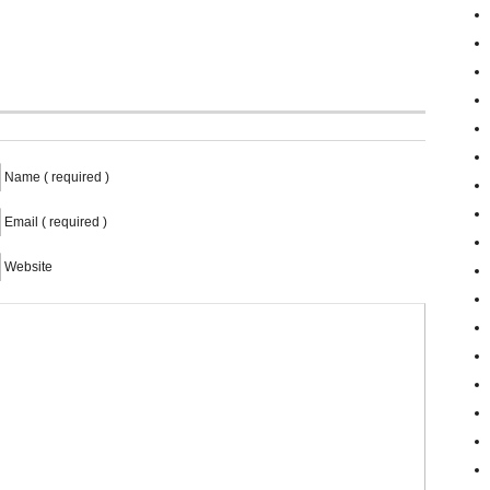
Name ( required )
Email ( required )
Website