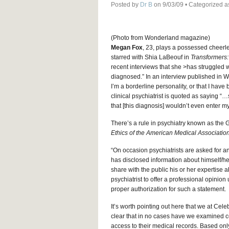
Posted by
Dr B
on 9/03/09 • Categorized 
(Photo from Wonderland magazine)
Megan Fox
, 23, plays a possessed cheerle
starred with Shia LaBeouf in
Transformers:
recent interviews that she >has struggled w
diagnosed.” In an interview published in W
I’m a borderline personality, or that I hav
clinical psychiatrist is quoted as saying 
that [this diagnosis] wouldn’t even enter m
There’s a rule in psychiatry known as the
Ethics of the American Medical Associatio
“On occasion psychiatrists are asked for an
has disclosed information about himself/he
share with the public his or her expertise a
psychiatrist to offer a professional opin
proper authorization for such a statement.
It’s worth pointing out here that we at Cele
clear that in no cases have we examined ce
access to their medical records. Based onl