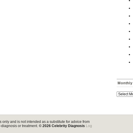
Monthly
s only and is not intended as a substitute for advice from
lf-diagnosis or treatment.
© 2026
Celebrity Diagnosis
Log