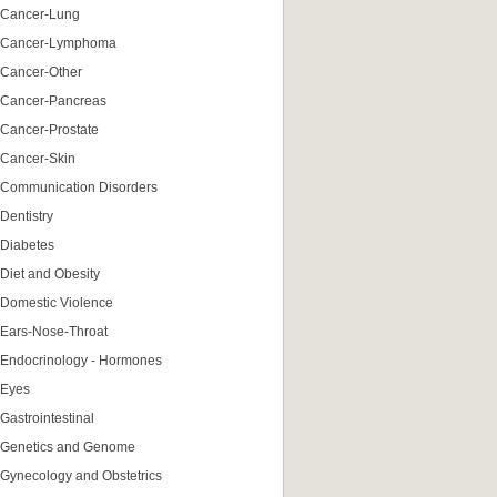
Cancer-Lung
Cancer-Lymphoma
Cancer-Other
Cancer-Pancreas
Cancer-Prostate
Cancer-Skin
Communication Disorders
Dentistry
Diabetes
Diet and Obesity
Domestic Violence
Ears-Nose-Throat
Endocrinology - Hormones
Eyes
Gastrointestinal
Genetics and Genome
Gynecology and Obstetrics