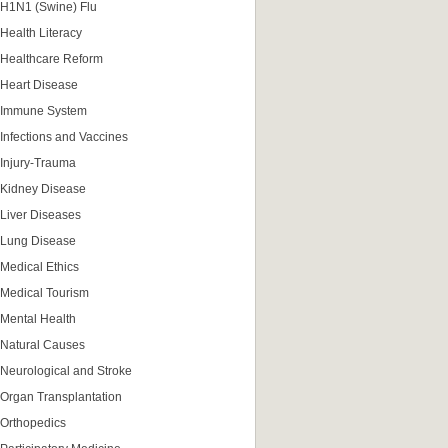
H1N1 (Swine) Flu
Health Literacy
Healthcare Reform
Heart Disease
Immune System
Infections and Vaccines
Injury-Trauma
Kidney Disease
Liver Diseases
Lung Disease
Medical Ethics
Medical Tourism
Mental Health
Natural Causes
Neurological and Stroke
Organ Transplantation
Orthopedics