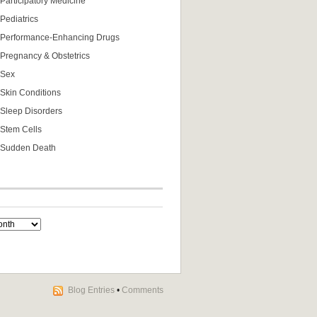
Participatory Medicine
Pediatrics
Performance-Enhancing Drugs
Pregnancy & Obstetrics
Sex
Skin Conditions
Sleep Disorders
Stem Cells
Sudden Death
Blog Entries
•
Comments