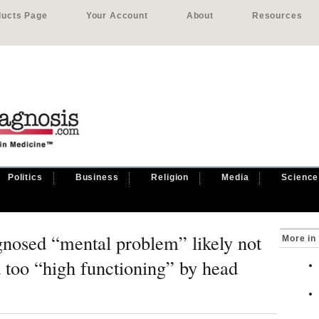
ducts Page
Your Account
About
Resources
Politics
Business
Religion
Media
Science
gnosed “mental problem” likely not
More in
d too “high functioning” by head