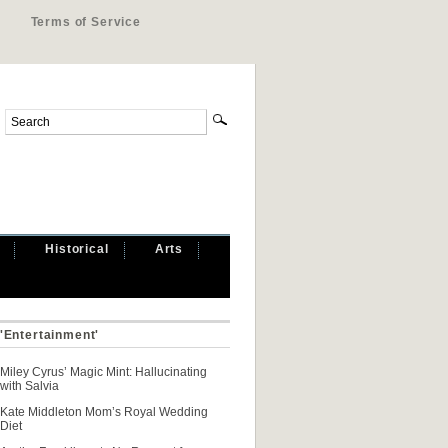
Terms of Service
Historical
Arts
 'Entertainment'
Miley Cyrus’ Magic Mint: Hallucinating
with Salvia
Kate Middleton Mom’s Royal Wedding
Diet