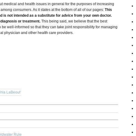
ut medical and health issues in general for the purposes of increasing
ong consumers. As it states at the bottom of all of our pages:
This
nd is not intended as a substitute for advice from your own doctor.
f-diagnosis or treatment.
This being said, we believe that the best
 be well-informed so that they can take joint responsibility for managing
onal physician and other health care providers.
hia LaBeouf
oldwater Rule