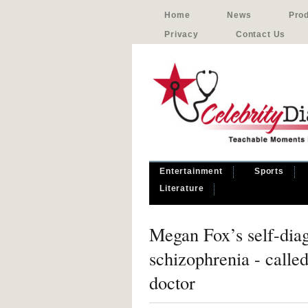
Home
News
Pro
Privacy
Contact Us
Entertainment
Sports
Literature
Megan Fox’s self-dia
schizophrenia - calle
doctor