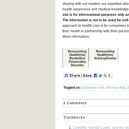
sharing with our readers our expertise abo
health awareness and medical knowledge am
site is for informational purposes only a
The information is not to be used for sel
approach to health care is for consumers to
their health in partnership with their pers
More information:
Resounding
Resounding
Health(tm)
Health(tm)
Borderline
Schizophrenia
Personality
Disorder
Tagged as:
goldwater rule
,
Michael Bay
,
S
2 Comments
Trackbacks
Celebrity “Mental Cases” and the G