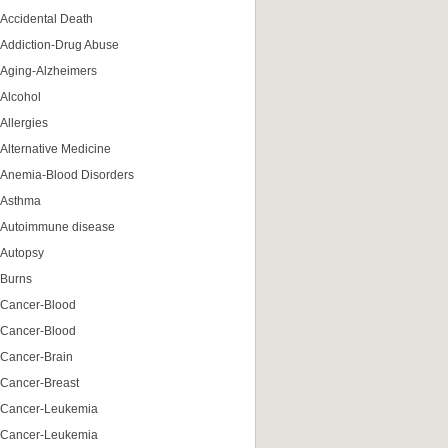
Accidental Death
Addiction-Drug Abuse
Aging-Alzheimers
Alcohol
Allergies
Alternative Medicine
Anemia-Blood Disorders
Asthma
Autoimmune disease
Autopsy
Burns
Cancer-Blood
Cancer-Blood
Cancer-Brain
Cancer-Breast
Cancer-Leukemia
Cancer-Leukemia