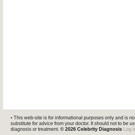
• This web-site is for informational purposes only and is no
substitute for advice from your doctor. It should not to be us
diagnosis or treatment.
© 2026
Celebrity Diagnosis
Log i