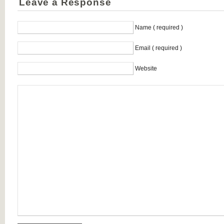
Leave a Response
Name ( required )
Email ( required )
Website