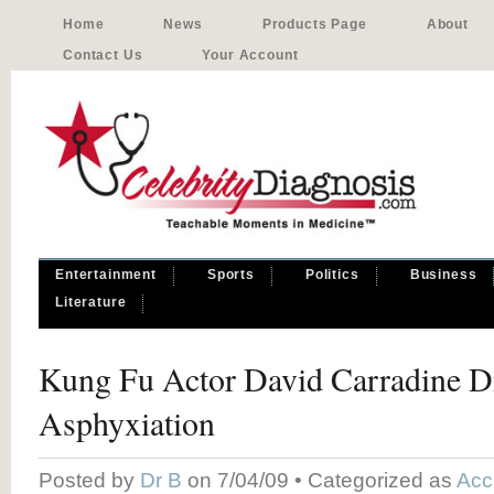
Home
News
Products Page
About
Contact Us
Your Account
Entertainment
Sports
Politics
Business
Literature
Kung Fu Actor David Carradine D
Asphyxiation
Posted by
Dr B
on 7/04/09 • Categorized as
Acc