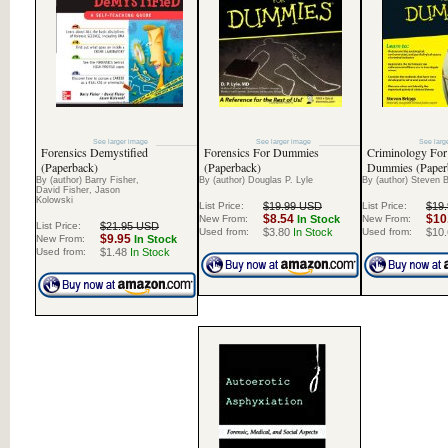
See larger image
See larger image
See larg
Forensics Demystified
Forensics For Dummies
Criminology For
(Paperback)
(Paperback)
Dummies (Paper
By (author) Barry Fisher,
By (author) Douglas P. Lyle
By (author) Steven B
David Fisher, Jason
Kolowski
List Price:
$19.99 USD
List Price:
$19
$8.54
$10
New From:
In Stock
New From:
List Price:
$21.95 USD
Used from:
$3.80
In Stock
Used from:
$10
$9.95
New From:
In Stock
Used from:
$1.48
In Stock