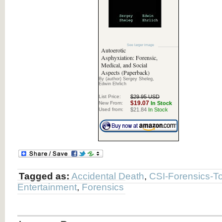
See larger image
Autoerotic
Asphyxiation: Forensic,
Medical, and Social
Aspects (Paperback)
By (author) Sergey Sheleg,
Edwin Ehrlich
List Price:
$29.95 USD
$19.07
New From:
In Stock
Used from:
$21.84
In Stock
Tagged as:
Accidental Death
,
CSI-Forensics-To
Entertainment
,
Forensics