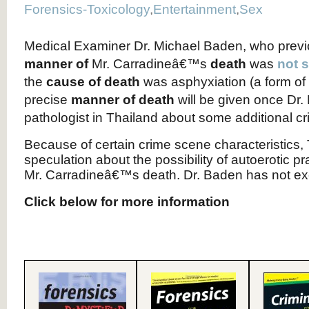
Forensics-Toxicology
,
Entertainment
,
Sex
Medical Examiner Dr. Michael Baden, who previ
manner of
Mr. Carradineâ€™s
death
was
not 
the
cause of death
was asphyxiation (a form of 
precise
manner of death
will be given once Dr.
pathologist in Thailand about some additional cr
Because of certain crime scene characteristics
speculation about the possibility of autoerotic pr
Mr. Carradineâ€™s death. Dr. Baden has not excl
Click below for more information