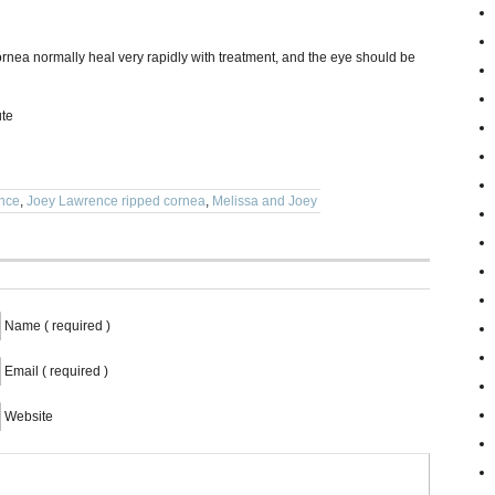
 cornea normally heal very rapidly with treatment, and the eye should be
ute
nce
,
Joey Lawrence ripped cornea
,
Melissa and Joey
Name ( required )
Email ( required )
Website