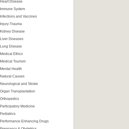
Heart Disease
Immune System
Infections and Vaccines
Injury-Trauma
Kidney Disease
Liver Diseases
Lung Disease
Medical Ethics
Medical Tourism
Mental Health
Natural Causes
Neurological and Stroke
Organ Transplantation
Orthopedics
Participatory Medicine
Pediatrics
Performance-Enhancing Drugs
Pregnancy & Obstetrics