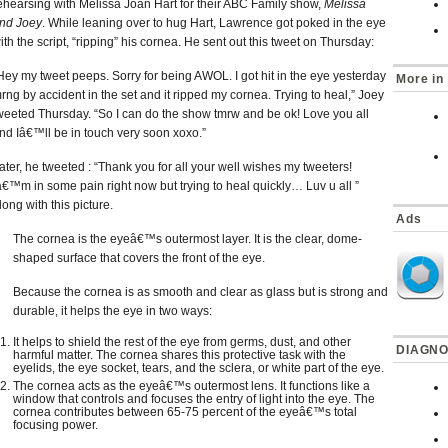
ehearsing with Melissa Joan Hart for their ABC Family show,
Melissa
nd Joey
. While leaning over to hug Hart, Lawrence got poked in the eye
ith the script, “ripping” his cornea. He sent out this tweet on Thursday:
Hey my tweet peeps. Sorry for being AWOL. I got hit in the eye yesterday
More in
rng by accident in the set and it ripped my cornea. Trying to heal,” Joey
weeted Thursday. “So I can do the show tmrw and be ok! Love you all
nd Iâ€™ll be in touch very soon xoxo.”
ater, he tweeted : “Thank you for all your well wishes my tweeters!
â€™m in some pain right now but trying to heal quickly… Luv u all ”
long with this picture.
Ads
The cornea is the eyeâ€™s outermost layer. It is the clear, dome-
shaped surface that covers the front of the eye.
Because the cornea is as smooth and clear as glass but is strong and
durable, it helps the eye in two ways:
It helps to shield the rest of the eye from germs, dust, and other
DIAGNO
harmful matter. The cornea shares this protective task with the
eyelids, the eye socket, tears, and the sclera, or white part of the eye.
The cornea acts as the eyeâ€™s outermost lens. It functions like a
window that controls and focuses the entry of light into the eye. The
cornea contributes between 65-75 percent of the eyeâ€™s total
focusing power.