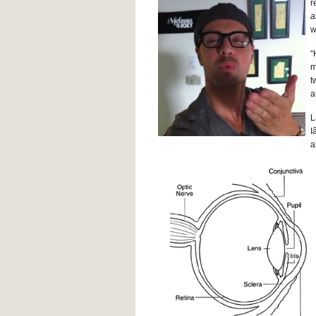
r
a
w
“
m
t
a
L
I
a