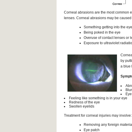
Corneal abrasions are the most common ey
lenses. Corneal abrasions may be caused 
Something getting into the eye
Being poked in the eye
Overuse of contact lenses or l
Exposure to ultraviolet radiati
Corneal
by putt
a blue 
Sympto
Abno
Blur
Eye
Feeling like something is in your eye
Redness of the eye
Swollen eyelids
Treatment for corneal injuries may involve:
Removing any foreign material
Eye patch