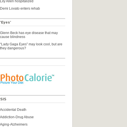
Lily Allen hospitalized
Demi Lovato enters rehab
 'Eyes'
Glenn Beck has eye disease that may
cause blindness
“Lady Gaga Eyes” may look cool, but are
they dangerous?
SIS
Accidental Death
Addiction-Drug Abuse
Aging-Alzheimers