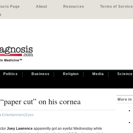
ducts Page
About
Resources
Terms of Service
t
Politics
Business
Religion
Media
Science
“paper cut” on his cornea
More in
as
Entertainment
,
Eyes
ctor
Joey Lawrence
apparently got an eyeful Wednesday while