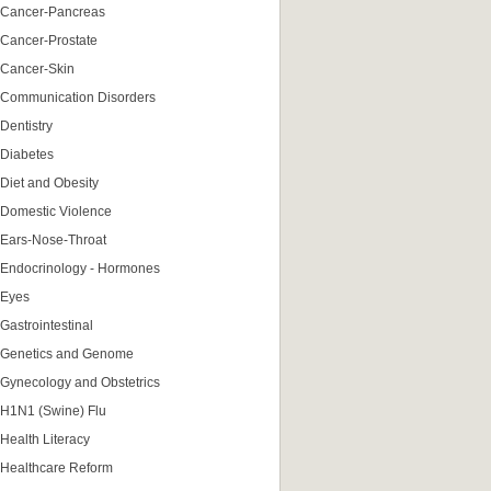
Cancer-Pancreas
Cancer-Prostate
Cancer-Skin
Communication Disorders
Dentistry
Diabetes
Diet and Obesity
Domestic Violence
Ears-Nose-Throat
Endocrinology - Hormones
Eyes
Gastrointestinal
Genetics and Genome
Gynecology and Obstetrics
H1N1 (Swine) Flu
Health Literacy
Healthcare Reform