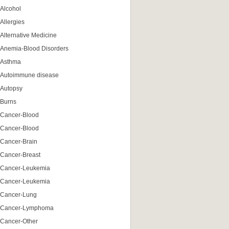
Alcohol
Allergies
Alternative Medicine
Anemia-Blood Disorders
Asthma
Autoimmune disease
Autopsy
Burns
Cancer-Blood
Cancer-Blood
Cancer-Brain
Cancer-Breast
Cancer-Leukemia
Cancer-Leukemia
Cancer-Lung
Cancer-Lymphoma
Cancer-Other