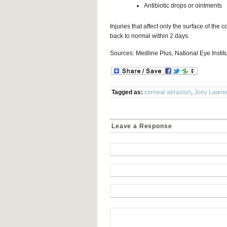
Antibiotic drops or ointments
Injuries that affect only the surface of the
back to normal within 2 days.
Sources: Medline Plus, National Eye Instit
Tagged as:
corneal abrasion
,
Joey Lawre
Leave a Response