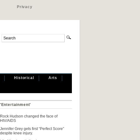
Privacy
Historical
Arts
 'Entertainment'
Rock Hudson changed the face of
HIV/AIDS
Jennifer Grey gets first “Perfect Score”
despite knee injury.