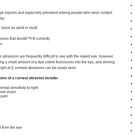
e injuries and especially prevalent among people who wear contact
by:
 (such as sand or dust)
enses that donâ€™t fit correctly
on
 abrasions are frequently difficult to see with the naked eye, however,
ing a small amount of a dye called fluoroscein into the eye, and shining
light at it, corneal abrasions can be easily seen.
ms of a corneal abrasion include:
rmal sensitivity to light
red vision
 pain
 from the eye