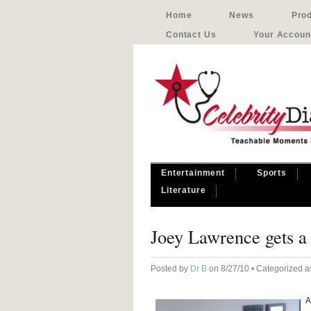
Home
News
Pro
Contact Us
Your Accoun
Entertainment
Sports
Literature
Joey Lawrence gets a 
Posted by
Dr B
on 8/27/10 • Categorized 
A