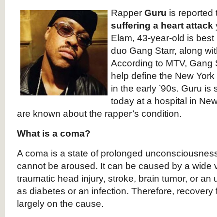
Rapper
Guru
is reported
suffering a heart attack
Elam, 43-year-old is best
duo Gang Starr, along wit
According to MTV, Gang S
help define the New Yor
in the early ’90s. Guru is
today at a hospital in New
are known about the rapper’s condition.
What is a coma?
A coma is a state of prolonged unconsciousnes
cannot be aroused. It can be caused by a wide 
traumatic head injury, stroke, brain tumor, or an 
as diabetes or an infection. Therefore, recove
largely on the cause.