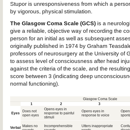
Stupor is unresponsiveness from which a perso
by vigorous, physical stimulation.
The Glasgow Coma Scale (GCS)
is a neurologi
give a reliable, objective way of recording the c
person for an initial as well as subsequent ass
originally published in 1974 by Graham Teasdal
professors of neurosurgery at the University o
to assess level of consciousness after head inju
against the criteria of the scale, and the resultin
score between 3 (indicating deep unconsciousne
normal functioning).
Glasgow Coma Scale
1
2
3
Opens eyes in
Does not
Opens eyes in
Open
Eyes
response to painful
open eyes
response to voice
spont
stimuli
Makes no
Incomprehensible
Utters inappropriate
Confu
Verbal