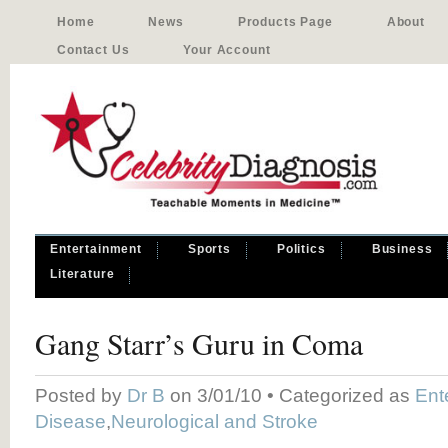
Home
News
Products Page
About
Contact Us
Your Account
Entertainment
Sports
Politics
Business
Literature
Gang Starr’s Guru in Coma
Posted by
Dr B
on 3/01/10 • Categorized as
Ent
Disease
,
Neurological and Stroke