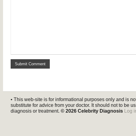
• This web-site is for informational purposes only and is no
substitute for advice from your doctor. It should not to be us
diagnosis or treatment.
© 2026
Celebrity Diagnosis
Log i