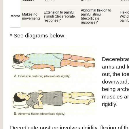
sounds
sounds
words
disor
Abnormal flexion to
Extension to painful
Flexio
Makes no
painful stimuli
Motor
stimuli (decerebrate
Withd
movements
(decorticate
response)*
painfu
response)*
* See diagrams below:
Decerebrat
arms and l
out, the to
downward,
being arc
muscles ar
rigidly.
Decorticate posture involves rigidity, flexing of t