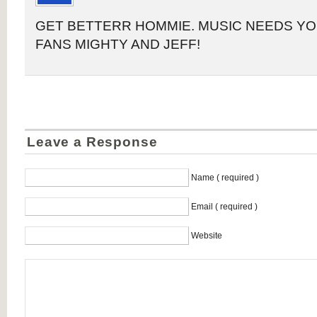
GET BETTERR HOMMIE. MUSIC NEEDS YO
FANS MIGHTY AND JEFF!
Leave a Response
Name ( required )
Email ( required )
Website