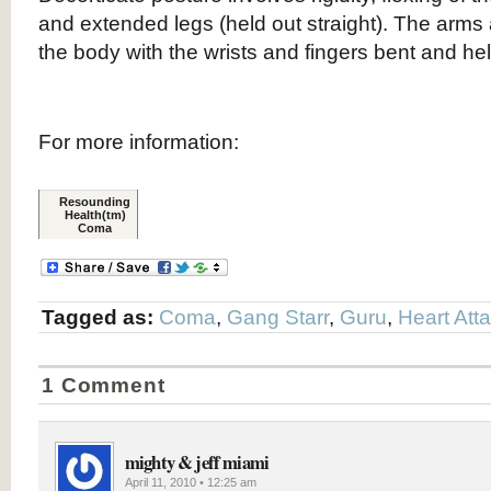
and extended legs (held out straight). The arms
the body with the wrists and fingers bent and he
For more information:
Resounding
Health(tm)
Coma
Tagged as:
Coma
,
Gang Starr
,
Guru
,
Heart Att
1 Comment
mighty & jeff miami
April 11, 2010 • 12:25 am