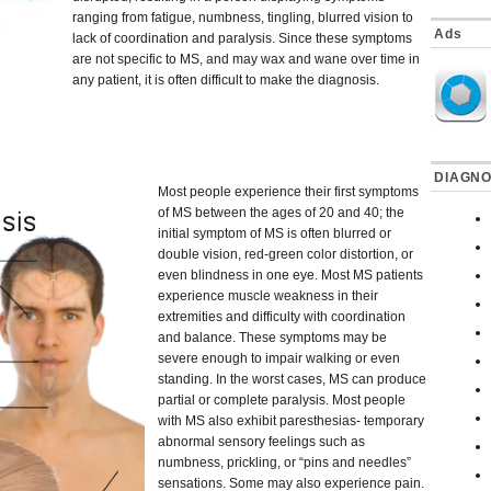
ranging from fatigue, numbness, tingling, blurred vision to
Ads
lack of coordination and paralysis. Since these symptoms
are not specific to MS, and may wax and wane over time in
any patient, it is often difficult to make the diagnosis.
DIAGNO
Most people experience their first symptoms
of MS between the ages of 20 and 40; the
initial symptom of MS is often blurred or
double vision, red-green color distortion, or
even blindness in one eye. Most MS patients
experience muscle weakness in their
extremities and difficulty with coordination
and balance. These symptoms may be
severe enough to impair walking or even
standing. In the worst cases, MS can produce
partial or complete paralysis. Most people
with MS also exhibit paresthesias- temporary
abnormal sensory feelings such as
numbness, prickling, or “pins and needles”
sensations. Some may also experience pain.