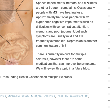
Speech impediments, tremors, and dizziness
are other frequent complaints. Occasionally,
people with MS have hearing loss.
Approximately half of all people with MS
experience cognitive impairments such as
difficulties with concentration, attention,
memory, and poor judgment, but such
symptoms are usually mild and are
frequently overlooked. Depression is another
common feature of MS.
There is currently no cure for multiple
sclerosis, however there are some
medications that can improve the symptoms.
We will review this topic in a future blog.
the Resounding Health Casebook on Multiple Sclerosis.
rosis
,
Michaele Salahi
,
Multiple Sclerosis
,
Real Housewifes of DC
,