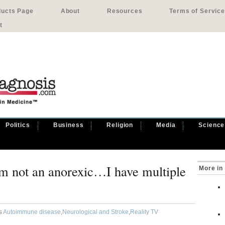
ducts Page
About
Resources
Terms of Service
t
Politics
Business
Religion
Media
Science
’m not an anorexic…I have multiple
More in
as
Autoimmune disease
,
Neurological and Stroke
,
Reality TV