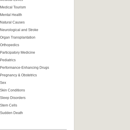
Medical Tourism
Mental Health
Natural Causes
Neurological and Stroke
Organ Transplantation
Orthopedics
Participatory Medicine
Pediatrics
Performance-Enhancing Drugs
Pregnancy & Obstetrics
Sex
Skin Conditions
Sleep Disorders
Stem Cells
Sudden Death