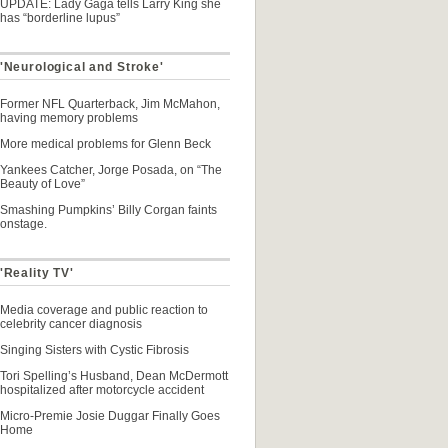
UPDATE: Lady Gaga tells Larry King she
has “borderline lupus”
 'Neurological and Stroke'
Former NFL Quarterback, Jim McMahon,
having memory problems
More medical problems for Glenn Beck
Yankees Catcher, Jorge Posada, on “The
Beauty of Love”
Smashing Pumpkins’ Billy Corgan faints
onstage.
'Reality TV'
Media coverage and public reaction to
celebrity cancer diagnosis
Singing Sisters with Cystic Fibrosis
Tori Spelling’s Husband, Dean McDermott
hospitalized after motorcycle accident
Micro-Premie Josie Duggar Finally Goes
Home