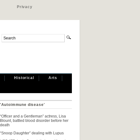
Privacy
Historical
Arts
 'Autoimmune disease'
“Officer and a Gentleman” actress, Lisa
Blount, battled blood disorder before her
death
“Snoop Daughter” dealing with Lupus