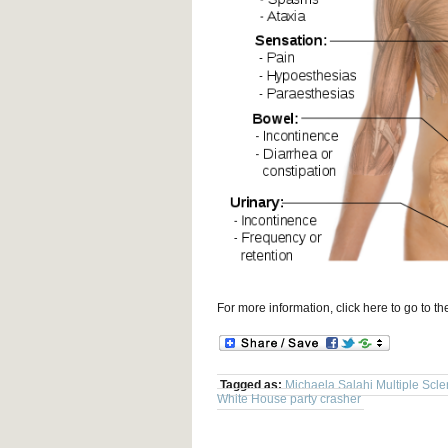
For more information, click here to go to 
Tagged as:
Michaela Salahi Multiple Scle
White House party crasher