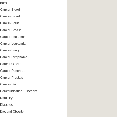
Burns
Cancer-Blood
Cancer-Blood
Cancer-Brain
Cancer-Breast
Cancer-Leukemia
Cancer-Leukemia
Cancer-Lung
Cancer-Lymphoma
Cancer-Other
Cancer-Pancreas
Cancer-Prostate
Cancer-Skin
Communication Disorders
Dentistry
Diabetes
Diet and Obesity