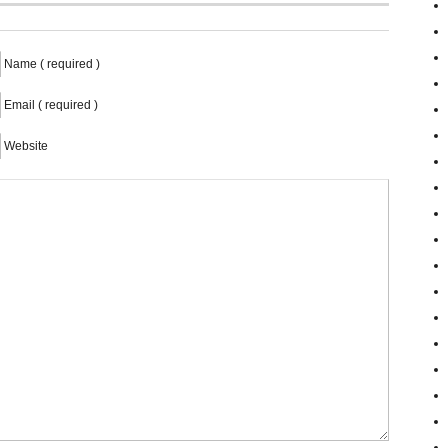
Name ( required )
Email ( required )
Website