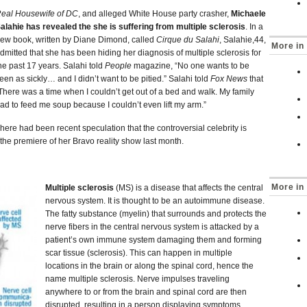
eal Housewife of DC
, and alleged White House party crasher,
Michaele
alahie has revealed the she is suffering from multiple sclerosis
. In a
ew book, written by Diane Dimond, called
Cirque du Salahi
, Salahie,44,
More in
dmitted that she has been hiding her diagnosis of multiple sclerosis for
he past 17 years. Salahi told
People
magazine, “No one wants to be
een as sickly… and I didn’t want to be pitied.” Salahi told
Fox News
that
There was a time when I couldn’t get out of a bed and walk. My family
ad to feed me soup because I couldn’t even lift my arm.”
here had been recent speculation that the controversial celebrity is
he premiere of her Bravo reality show last month.
More in 
Multiple sclerosis
(MS) is a disease that affects the central
nervous system. It is thought to be an autoimmune disease.
The fatty substance (myelin) that surrounds and protects the
nerve fibers in the central nervous system is attacked by a
patient’s own immune system damaging them and forming
scar tissue (sclerosis). This can happen in multiple
locations in the brain or along the spinal cord, hence the
name multiple sclerosis. Nerve impulses traveling
anywhere to or from the brain and spinal cord are then
disrupted, resulting in a person displaying symptoms