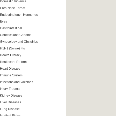
Domestic Violence
Ears-Nose-Throat
Endocrinology - Hormones
Eyes
Gastrointestinal
Genetics and Genome
Gynecology and Obstetrics
H1N1 (Swine) Flu
Health Literacy
Healthcare Reform
Heart Disease
Immune System
Infections and Vaccines
Injury-Trauma
Kidney Disease
Liver Diseases
Lung Disease
Medical Ethics