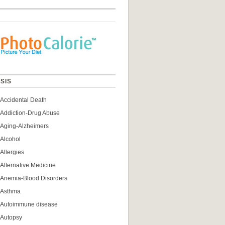
SIS
Accidental Death
Addiction-Drug Abuse
Aging-Alzheimers
Alcohol
Allergies
Alternative Medicine
Anemia-Blood Disorders
Asthma
Autoimmune disease
Autopsy