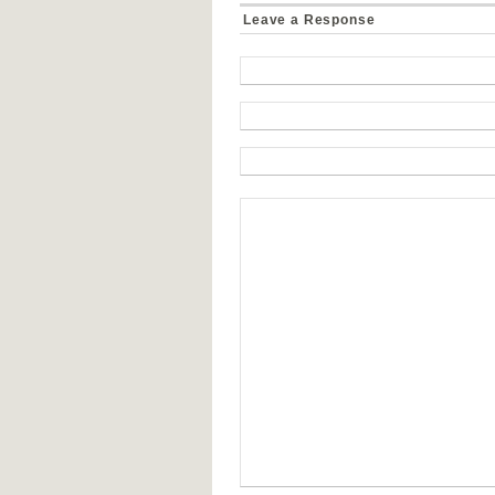
Leave a Response