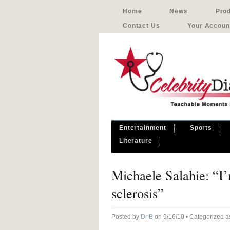
Home
News
Pro
Contact Us
Your Accoun
Entertainment
Sports
Literature
Michaele Salahie: “I
sclerosis”
Posted by
Dr B
on 9/16/10 • Categorized 