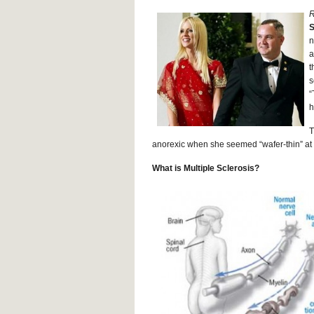
R
S
n
a
t
s
“
h
T
anorexic when she seemed “wafer-thin” at t
What is Multiple Sclerosis?