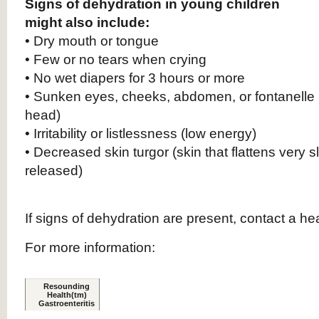
Signs of dehydration in young children
might also include:
• Dry mouth or tongue
• Few or no tears when crying
• No wet diapers for 3 hours or more
• Sunken eyes, cheeks, abdomen, or fontanelle (
head)
• Irritability or listlessness (low energy)
• Decreased skin turgor (skin that flattens very
released)
If signs of dehydration are present, contact a he
For more information:
.
Resounding
.
Health(tm)
Gastroenteritis
.