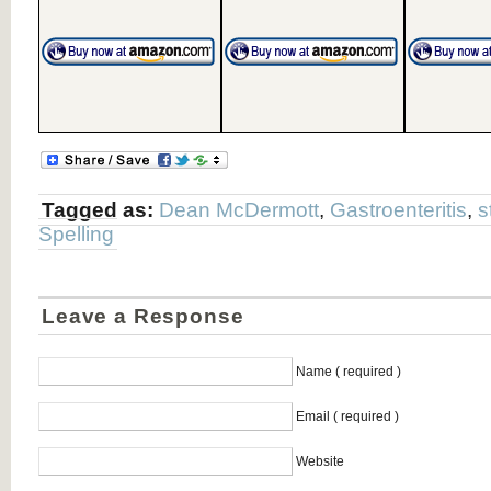
Tagged as:
Dean McDermott
,
Gastroenteritis
,
s
Spelling
Leave a Response
Name ( required )
Email ( required )
Website