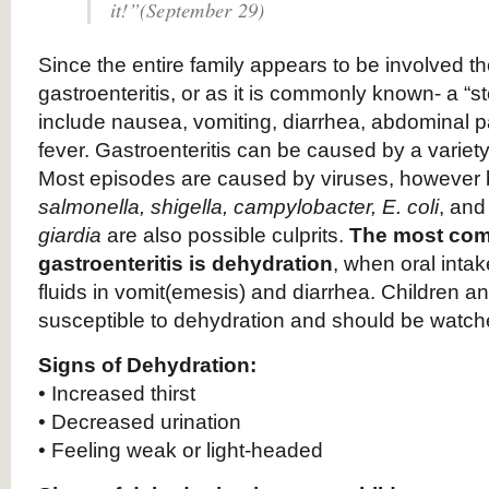
it!”(September 29)
Since the entire family appears to be involved the
gastroenteritis, or as it is commonly known- a 
include nausea, vomiting, diarrhea, abdominal 
fever. Gastroenteritis can be caused by a variety
Most episodes are caused by viruses, however 
salmonella, shigella, campylobacter, E. coli
, and
giardia
are also possible culprits.
The most com
gastroenteritis is dehydration
, when oral intak
fluids in vomit(emesis) and diarrhea. Children an
susceptible to dehydration and should be watch
Signs of Dehydration:
• Increased thirst
• Decreased urination
• Feeling weak or light-headed