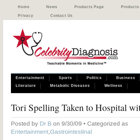
Home
News
Products Page
Products
Privacy
Contact Us
Entertainment
Sports
Politics
Business
Literature
Metabolic Diseases
Wellness
Tori Spelling Taken to Hospital w
Posted by
Dr B
on 9/30/09 • Categorized as
Entertainment
,
Gastrointestinal