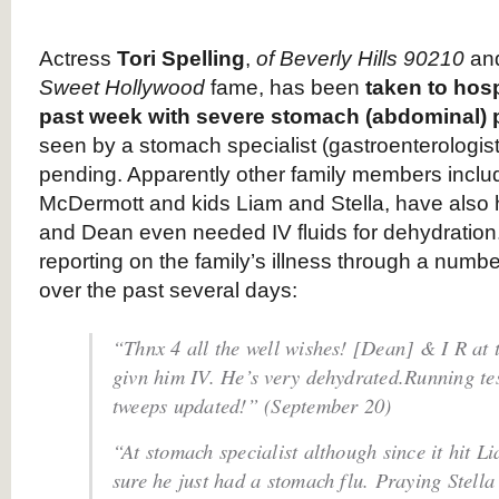
Actress
Tori Spelling
,
of Beverly Hills 90210
an
Sweet Hollywood
fame, has been
taken to hosp
past week with severe stomach (abdominal) 
seen by a stomach specialist (gastroenterologist),
pending. Apparently other family members incl
McDermott and kids Liam and Stella, have also 
and Dean even needed IV fluids for dehydration
reporting on the family’s illness through a numb
over the past several days:
“Thnx 4 all the well wishes! [Dean] & I R at
givn him IV. He’s very dehydrated.Running tes
tweeps updated!” (September 20)
“At stomach specialist although since it hit Li
sure he just had a stomach flu. Praying Stella 