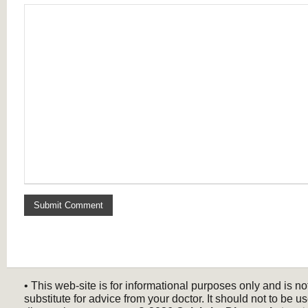
• This web-site is for informational purposes only and is no
substitute for advice from your doctor. It should not to be us