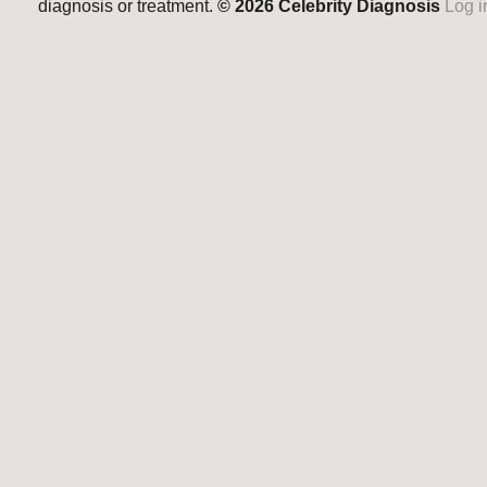
diagnosis or treatment.
© 2026
Celebrity Diagnosis
Log i