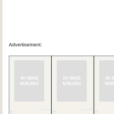
.
.
.
.
.
.
.
Advertisement:
()
()
()