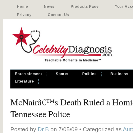
Home
News
Products Page
Your Acc
Privacy
Contact Us
Entertainment
Sports
Politics
Business
Literature
McNairâ€™s Death Ruled a Homi
Tennessee Police
Posted by
Dr B
on 7/05/09 • Categorized as
Aut