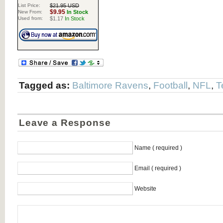
List Price:
$21.95 USD
$9.95
New From:
In Stock
Used from:
$1.17
In Stock
Tagged as:
Baltimore Ravens
,
Football
,
NFL
,
T
Leave a Response
Name ( required )
Email ( required )
Website