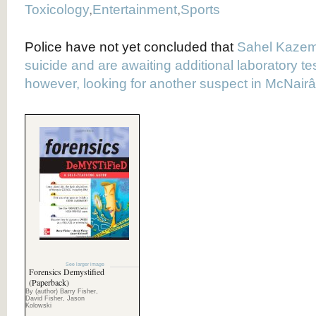
Toxicology
,
Entertainment
,
Sports
Police have not yet concluded that
Sahel Kazem
suicide and are awaiting additional laboratory te
however, looking for another suspect in McNai
See larger image
Forensics Demystified
(Paperback)
By (author) Barry Fisher,
David Fisher, Jason
Kolowski