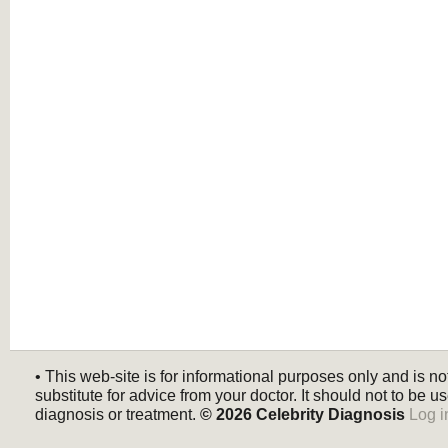
• This web-site is for informational purposes only and is no
substitute for advice from your doctor. It should not to be us
diagnosis or treatment.
© 2026
Celebrity Diagnosis
Log i