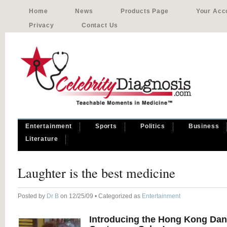
Home
News
Products Page
Your Acc
Privacy
Contact Us
Entertainment
Sports
Politics
Business
Literature
Laughter is the best medicine
Posted by
Dr B
on 12/25/09 • Categorized as
Entertainment
Introducing the Hong Kong Da