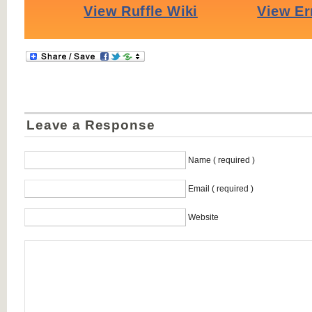
Leave a Response
Name ( required )
Email ( required )
Website