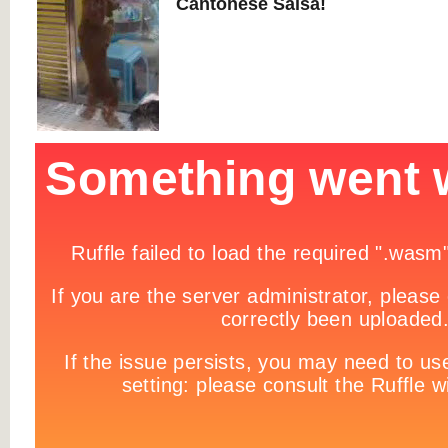
Cantonese Salsa!