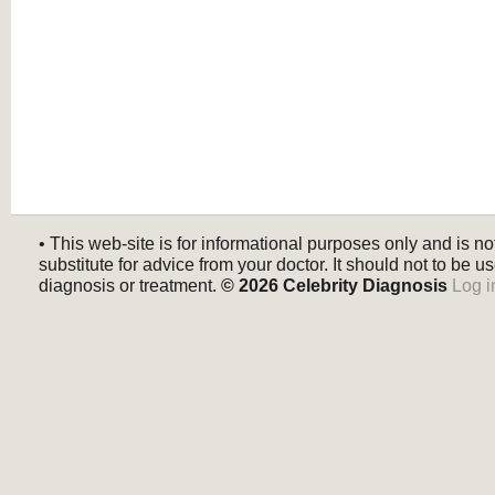
• This web-site is for informational purposes only and is no
substitute for advice from your doctor. It should not to be us
diagnosis or treatment.
© 2026
Celebrity Diagnosis
Log i