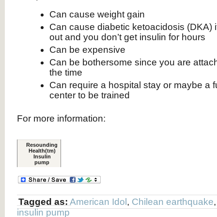
Can cause weight gain
Can cause diabetic ketoacidosis (DKA) i
out and you don’t get insulin for hours
Can be expensive
Can be bothersome since you are attac
the time
Can require a hospital stay or maybe a fu
center to be trained
For more information:
Resounding
Health(tm)
Insulin
pump
Tagged as:
American Idol
,
Chilean earthquake
insulin pump