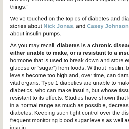
things.”
We’ve touched on the topics of diabetes and dia
stories about
Nick Jonas
, and
Casey Johnson
about insulin pumps.
As you may recall,
diabetes is a chronic dise
either unable to make, or is resistant to a ins
hormone that is used to break down and store en
glucose or “sugar”) from foods. Without insulin, 
levels become too high and, over time, can da
vital organs. Type 1 diabetics are unable to make
diabetics, who can make insulin, but whose ti
resistant to its effects. Studies have shown that
in a normal range as much as possible, decreas
diabetes. Keeping such tight control over the d
frequent monitoring blood sugar levels as well as
insulin.