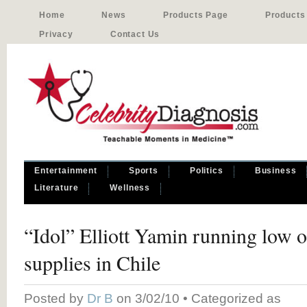
Home
News
Products Page
Products
Privacy
Contact Us
Entertainment
Sports
Politics
Business
Literature
Wellness
“Idol” Elliott Yamin running low 
supplies in Chile
Posted by
Dr B
on 3/02/10 • Categorized as