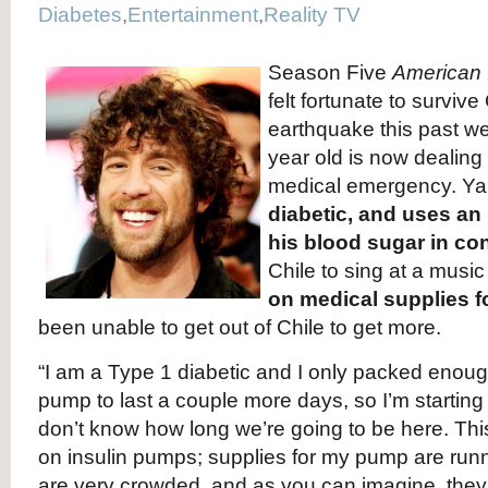
Diabetes
,
Entertainment
,
Reality TV
Season Five
American 
felt fortunate to surviv
earthquake this past w
year old is now dealing 
medical emergency. Ya
diabetic, and uses an
his blood sugar in con
Chile to sing at a music 
on medical supplies f
been unable to get out of Chile to get more.
“I am a Type 1 diabetic and I only packed enough
pump to last a couple more days, so I’m starting t
don’t know how long we’re going to be here. This
on insulin pumps; supplies for my pump are runn
are very crowded, and as you can imagine, they 