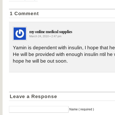
1 Comment
my online medical supplies
March 24, 2010 • 2:47 pm
Yamin is dependent with insulin, I hope that he 
He will be provided with enough insulin ntil he wi
hope he will be out soon.
Leave a Response
Name ( required )