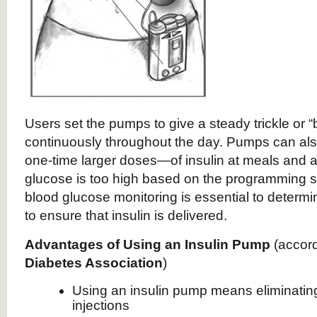
Users set the pumps to give a steady trickle or “
continuously throughout the day. Pumps can al
one-time larger doses—of insulin at meals and 
glucose is too high based on the programming s
blood glucose monitoring is essential to determ
to ensure that insulin is delivered.
Advantages of Using an Insulin Pump
(accord
Diabetes Association
)
Using an insulin pump means eliminating 
injections