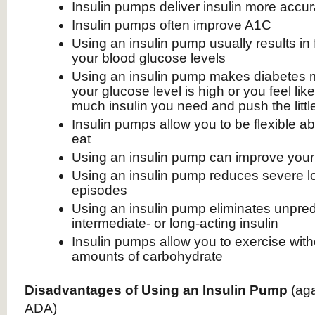
Insulin pumps deliver insulin more accura
Insulin pumps often improve A1C
Using an insulin pump usually results in
your blood glucose levels
Using an insulin pump makes diabetes 
your glucose level is high or you feel lik
much insulin you need and push the litt
Insulin pumps allow you to be flexible 
eat
Using an insulin pump can improve your q
Using an insulin pump reduces severe l
episodes
Using an insulin pump eliminates unpredi
intermediate- or long-acting insulin
Insulin pumps allow you to exercise with
amounts of carbohydrate
Disadvantages of Using an Insulin Pump
(ag
ADA)