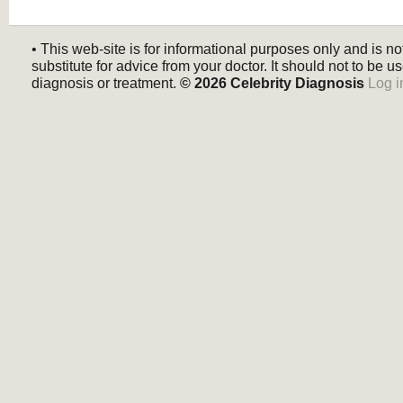
• This web-site is for informational purposes only and is no
substitute for advice from your doctor. It should not to be us
diagnosis or treatment.
© 2026
Celebrity Diagnosis
Log i