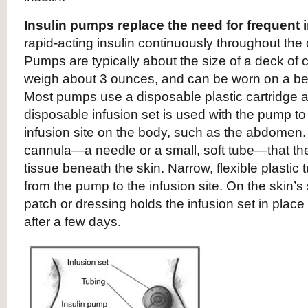
Insulin pumps replace the need for frequent 
rapid-acting insulin continuously throughout the 
Pumps are typically about the size of a deck of c
weigh about 3 ounces, and can be worn on a belt
Most pumps use a disposable plastic cartridge as
disposable infusion set is used with the pump to 
infusion site on the body, such as the abdomen. 
cannula—a needle or a small, soft tube—that the 
tissue beneath the skin. Narrow, flexible plastic t
from the pump to the infusion site. On the skin’
patch or dressing holds the infusion set in place 
after a few days.