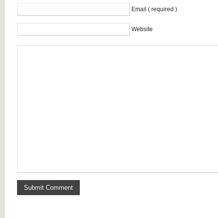
Email ( required )
Website